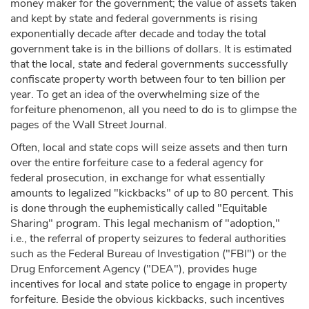
money maker for the government; the value of assets taken
and kept by state and federal governments is rising
exponentially decade after decade and today the total
government take is in the billions of dollars. It is estimated
that the local, state and federal governments successfully
confiscate property worth between four to ten billion per
year. To get an idea of the overwhelming size of the
forfeiture phenomenon, all you need to do is to glimpse the
pages of the Wall Street Journal.
Often, local and state cops will seize assets and then turn
over the entire forfeiture case to a federal agency for
federal prosecution, in exchange for what essentially
amounts to legalized "kickbacks" of up to 80 percent. This
is done through the euphemistically called "Equitable
Sharing" program. This legal mechanism of "adoption,"
i.e., the referral of property seizures to federal authorities
such as the Federal Bureau of Investigation ("FBI") or the
Drug Enforcement Agency ("DEA"), provides huge
incentives for local and state police to engage in property
forfeiture. Beside the obvious kickbacks, such incentives