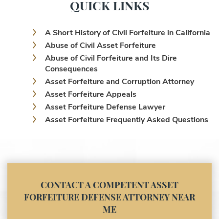
QUICK LINKS
A Short History of Civil Forfeiture in California
Abuse of Civil Asset Forfeiture
Abuse of Civil Forfeiture and Its Dire
Consequences
Asset Forfeiture and Corruption Attorney
Asset Forfeiture Appeals
Asset Forfeiture Defense Lawyer
Asset Forfeiture Frequently Asked Questions
Asset Forfeiture Laws
Asset Forfeiture Lawyer
Asset Forfeiture Litigation and Trial (Federal
Law)
Asset Forfeiture Notice of Seizure
CONTACT A COMPETENT ASSET
Asset Forfeiture Settlement Negotiation
FORFEITURE DEFENSE ATTORNEY NEAR
Civil Asset Forfeiture and Hiring the Right
ME
Attorney