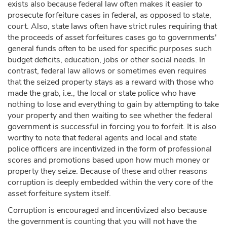
exists also because federal law often makes it easier to
prosecute forfeiture cases in federal, as opposed to state,
court. Also, state laws often have strict rules requiring that
the proceeds of asset forfeitures cases go to governments'
general funds often to be used for specific purposes such
budget deficits, education, jobs or other social needs. In
contrast, federal law allows or sometimes even requires
that the seized property stays as a reward with those who
made the grab, i.e., the local or state police who have
nothing to lose and everything to gain by attempting to take
your property and then waiting to see whether the federal
government is successful in forcing you to forfeit. It is also
worthy to note that federal agents and local and state
police officers are incentivized in the form of professional
scores and promotions based upon how much money or
property they seize. Because of these and other reasons
corruption is deeply embedded within the very core of the
asset forfeiture system itself.
Corruption is encouraged and incentivized also because
the government is counting that you will not have the