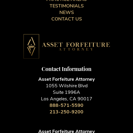
TESTIMONIALS
NEWS
CONTACT US
Contact Information
Asset Forfeiture Attorney
1055 Wilshire Blvd
Suite 1996A
Los Angeles, CA 90017
888-571-5590
213-250-9200
Asset Forfeiture Attorney