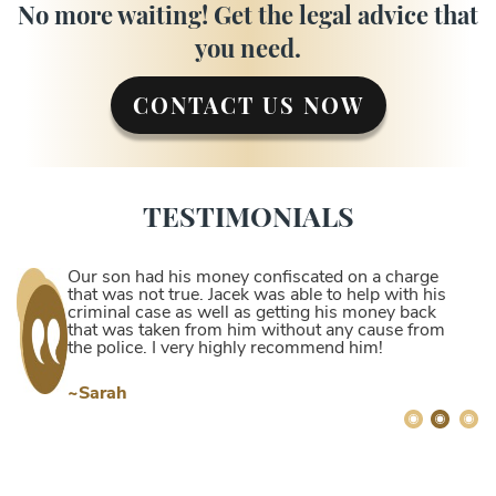
No more waiting! Get the legal advice that
you need.
CONTACT US NOW
TESTIMONIALS
Our son had his money confiscated on a charge
that was not true. Jacek was able to help with his
criminal case as well as getting his money back
that was taken from him without any cause from
the police. I very highly recommend him!
~Sarah