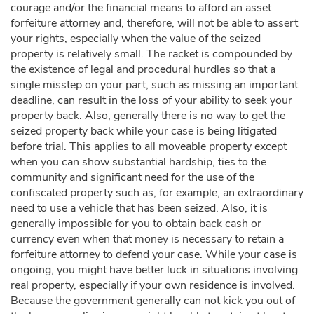
courage and/or the financial means to afford an asset
forfeiture attorney and, therefore, will not be able to assert
your rights, especially when the value of the seized
property is relatively small. The racket is compounded by
the existence of legal and procedural hurdles so that a
single misstep on your part, such as missing an important
deadline, can result in the loss of your ability to seek your
property back. Also, generally there is no way to get the
seized property back while your case is being litigated
before trial. This applies to all moveable property except
when you can show substantial hardship, ties to the
community and significant need for the use of the
confiscated property such as, for example, an extraordinary
need to use a vehicle that has been seized. Also, it is
generally impossible for you to obtain back cash or
currency even when that money is necessary to retain a
forfeiture attorney to defend your case. While your case is
ongoing, you might have better luck in situations involving
real property, especially if your own residence is involved.
Because the government generally can not kick you out of