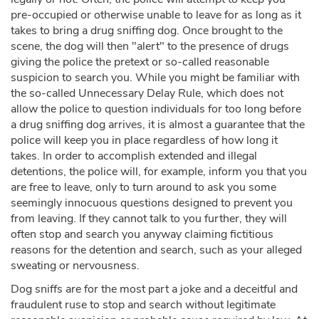
pre-occupied or otherwise unable to leave for as long as it
takes to bring a drug sniffing dog. Once brought to the
scene, the dog will then "alert" to the presence of drugs
giving the police the pretext or so-called reasonable
suspicion to search you. While you might be familiar with
the so-called Unnecessary Delay Rule, which does not
allow the police to question individuals for too long before
a drug sniffing dog arrives, it is almost a guarantee that the
police will keep you in place regardless of how long it
takes. In order to accomplish extended and illegal
detentions, the police will, for example, inform you that you
are free to leave, only to turn around to ask you some
seemingly innocuous questions designed to prevent you
from leaving. If they cannot talk to you further, they will
often stop and search you anyway claiming fictitious
reasons for the detention and search, such as your alleged
sweating or nervousness.
Dog sniffs are for the most part a joke and a deceitful and
fraudulent ruse to stop and search without legitimate