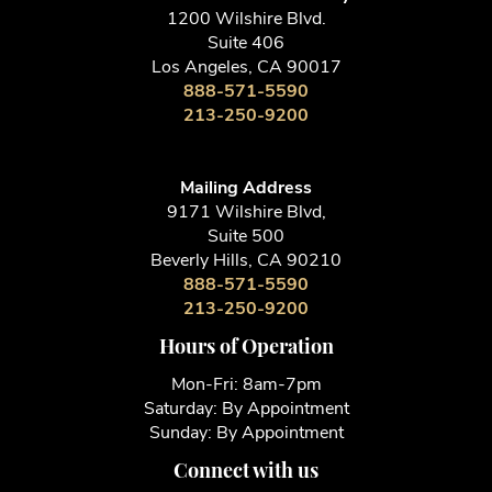
1200 Wilshire Blvd.
Suite 406
Los Angeles, CA 90017
888-571-5590
213-250-9200
Mailing Address
9171 Wilshire Blvd,
Suite 500
Beverly Hills, CA 90210
888-571-5590
213-250-9200
Hours of Operation
Mon-Fri: 8am-7pm
Saturday: By Appointment
Sunday: By Appointment
Connect with us