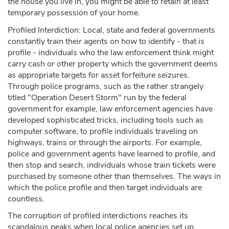
the house you live in, you might be able to retain at least
temporary possession of your home.
Profiled Interdiction: Local, state and federal governments
constantly train their agents on how to identify - that is
profile - individuals who the law enforcement think might
carry cash or other property which the government deems
as appropriate targets for asset forfeiture seizures.
Through police programs, such as the rather strangely
titled "Operation Desert Storm" run by the federal
government for example, law enforcement agencies have
developed sophisticated tricks, including tools such as
computer software, to profile individuals traveling on
highways, trains or through the airports. For example,
police and government agents have learned to profile, and
then stop and search, individuals whose train tickets were
purchased by someone other than themselves. The ways in
which the police profile and then target individuals are
countless.
The corruption of profiled interdictions reaches its
scandalous peaks when local police agencies set up