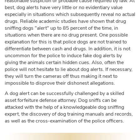
reasonable suspicion or probable cause required by law. At
best, dog alerts have very little or no evidentiary value
especially in situations which subsequently reveal no actual
drugs. Reliable academic studies have shown that drug
sniffing dogs "alert" up to 85 percent of the time, in
situations when there are no drug present. One possible
explanation for this is that police dogs are not trained to
differentiate between cash and drugs. In addition, it is not
uncommon for the police to induce fake dog alerts by
giving the animals certain hidden cues. Also, often the
police will not hesitate to lie about dog alerts. If necessary,
they will turn the cameras off thus making it next to
impossible to disprove their dishonest allegations.
A dog alert can be successfully challenged by a skilled
asset forfeiture defense attorney. Dog sniffs can be
attacked with the help of a knowledgeable dog sniffing
expert, the discovery of dog training manuals and records,
as well as the cross-examination of the police officers.