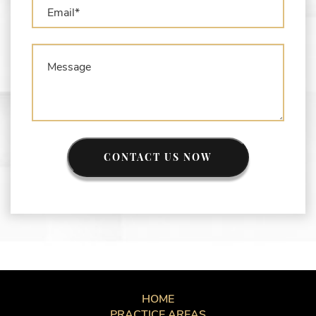
CONTACT US NOW
HOME
PRACTICE AREAS