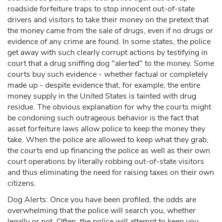
roadside forfeiture traps to stop innocent out-of-state
drivers and visitors to take their money on the pretext that
the money came from the sale of drugs, even if no drugs or
evidence of any crime are found. In some states, the police
get away with such clearly corrupt actions by testifying in
court that a drug sniffing dog "alerted" to the money. Some
courts buy such evidence - whether factual or completely
made up - despite evidence that, for example, the entire
money supply in the United States is tainted with drug
residue. The obvious explanation for why the courts might
be condoning such outrageous behavior is the fact that
asset forfeiture laws allow police to keep the money they
take. When the police are allowed to keep what they grab,
the courts end up financing the police as well as their own
court operations by literally robbing out-of-state visitors
and thus eliminating the need for raising taxes on their own
citizens.
Dog Alerts: Once you have been profiled, the odds are
overwhelming that the police will search you, whether
legally or not. Often, the police will attempt to keep you