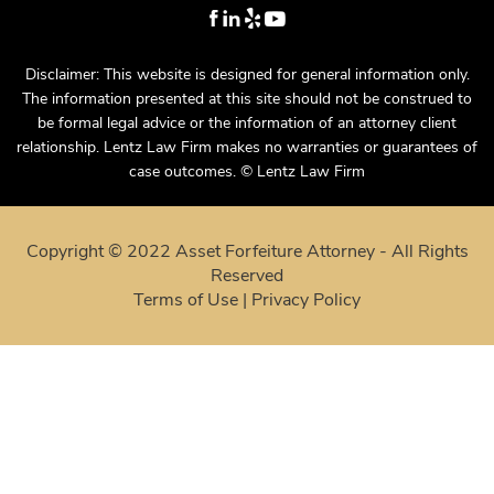
Disclaimer: This website is designed for general information only.
The information presented at this site should not be construed to
be formal legal advice or the information of an attorney client
relationship. Lentz Law Firm makes no warranties or guarantees of
case outcomes. © Lentz Law Firm
Copyright © 2022 Asset Forfeiture Attorney - All Rights
Reserved
Terms of Use
|
Privacy Policy