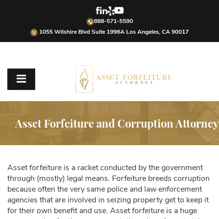
888-571-5590
1055 Wilshire Blvd Suite 1996A Los Angeles, CA 90017
Asset Forfeiture and Corruption Attorney
Asset forfeiture is a racket conducted by the government
through (mostly) legal means. Forfeiture breeds corruption
because often the very same police and law enforcement
agencies that are involved in seizing property get to keep it
for their own benefit and use. Asset forfeiture is a huge