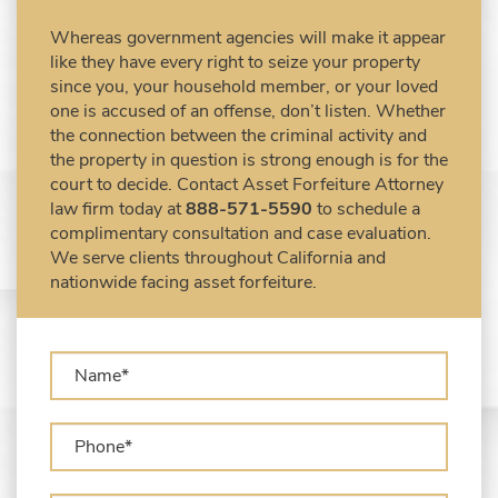
Civil Forfeiture Laws in United States
Whereas government agencies will make it appear
Criminal Asset Forfeiture Attorney vs. Civil
like they have every right to seize your property
Asset Forfeiture Attorney
since you, your household member, or your loved
DEA Airport Cash Seizure
one is accused of an offense, don’t listen. Whether
the connection between the criminal activity and
Defending Criminal Asset Forfeitures in the
the property in question is strong enough is for the
United States
court to decide. Contact Asset Forfeiture Attorney
Forfeiture Claims Deadlines
law firm today at
888-571-5590
to schedule a
Seized Shipping Packages (FedEx, UPS,
complimentary consultation and case evaluation.
USPS)
We serve clients throughout California and
Types of Asset Forfeiture in California
nationwide facing asset forfeiture.
What Can The Government Seize in Asset
Forfeiture?
What is Administrative Forfeiture?
What is Civil Forfeiture?
What is the Difference Between Asset
Seizure and Asset Forfeiture?