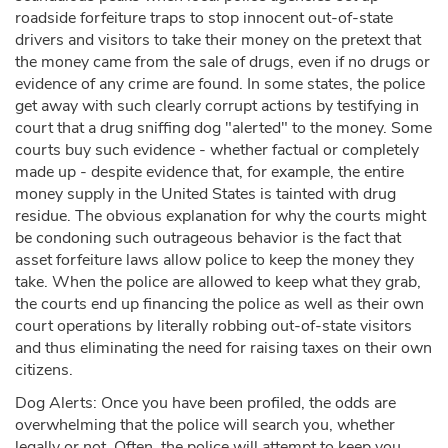
roadside forfeiture traps to stop innocent out-of-state
drivers and visitors to take their money on the pretext that
the money came from the sale of drugs, even if no drugs or
evidence of any crime are found. In some states, the police
get away with such clearly corrupt actions by testifying in
court that a drug sniffing dog "alerted" to the money. Some
courts buy such evidence - whether factual or completely
made up - despite evidence that, for example, the entire
money supply in the United States is tainted with drug
residue. The obvious explanation for why the courts might
be condoning such outrageous behavior is the fact that
asset forfeiture laws allow police to keep the money they
take. When the police are allowed to keep what they grab,
the courts end up financing the police as well as their own
court operations by literally robbing out-of-state visitors
and thus eliminating the need for raising taxes on their own
citizens.
Dog Alerts: Once you have been profiled, the odds are
overwhelming that the police will search you, whether
legally or not. Often, the police will attempt to keep you