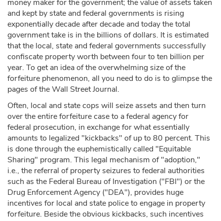
money maker for the government; the value of assets taken
and kept by state and federal governments is rising
exponentially decade after decade and today the total
government take is in the billions of dollars. It is estimated
that the local, state and federal governments successfully
confiscate property worth between four to ten billion per
year. To get an idea of the overwhelming size of the
forfeiture phenomenon, all you need to do is to glimpse the
pages of the Wall Street Journal.
Often, local and state cops will seize assets and then turn
over the entire forfeiture case to a federal agency for
federal prosecution, in exchange for what essentially
amounts to legalized "kickbacks" of up to 80 percent. This
is done through the euphemistically called "Equitable
Sharing" program. This legal mechanism of "adoption,"
i.e., the referral of property seizures to federal authorities
such as the Federal Bureau of Investigation ("FBI") or the
Drug Enforcement Agency ("DEA"), provides huge
incentives for local and state police to engage in property
forfeiture. Beside the obvious kickbacks, such incentives