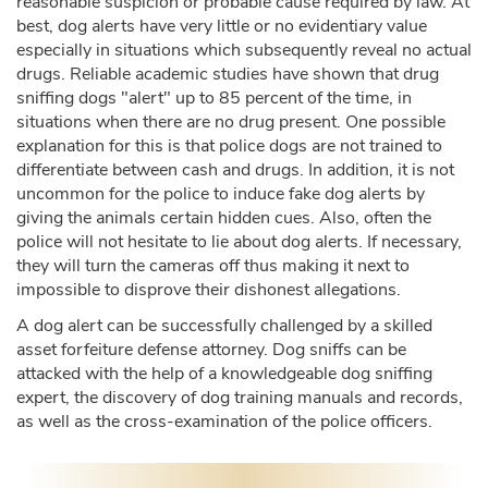
reasonable suspicion or probable cause required by law. At
best, dog alerts have very little or no evidentiary value
especially in situations which subsequently reveal no actual
drugs. Reliable academic studies have shown that drug
sniffing dogs "alert" up to 85 percent of the time, in
situations when there are no drug present. One possible
explanation for this is that police dogs are not trained to
differentiate between cash and drugs. In addition, it is not
uncommon for the police to induce fake dog alerts by
giving the animals certain hidden cues. Also, often the
police will not hesitate to lie about dog alerts. If necessary,
they will turn the cameras off thus making it next to
impossible to disprove their dishonest allegations.
A dog alert can be successfully challenged by a skilled
asset forfeiture defense attorney. Dog sniffs can be
attacked with the help of a knowledgeable dog sniffing
expert, the discovery of dog training manuals and records,
as well as the cross-examination of the police officers.