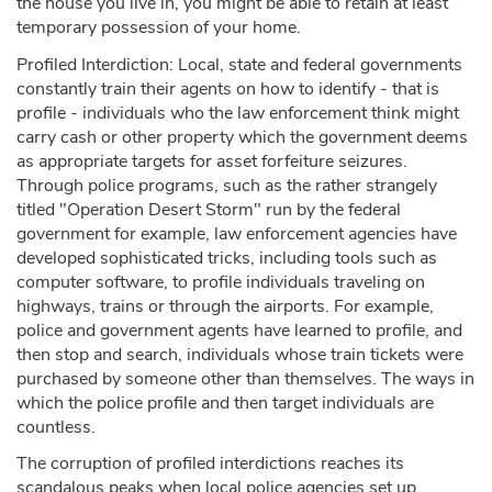
the house you live in, you might be able to retain at least
temporary possession of your home.
Profiled Interdiction: Local, state and federal governments
constantly train their agents on how to identify - that is
profile - individuals who the law enforcement think might
carry cash or other property which the government deems
as appropriate targets for asset forfeiture seizures.
Through police programs, such as the rather strangely
titled "Operation Desert Storm" run by the federal
government for example, law enforcement agencies have
developed sophisticated tricks, including tools such as
computer software, to profile individuals traveling on
highways, trains or through the airports. For example,
police and government agents have learned to profile, and
then stop and search, individuals whose train tickets were
purchased by someone other than themselves. The ways in
which the police profile and then target individuals are
countless.
The corruption of profiled interdictions reaches its
scandalous peaks when local police agencies set up