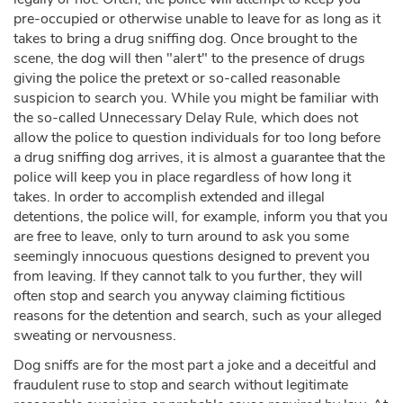
pre-occupied or otherwise unable to leave for as long as it
takes to bring a drug sniffing dog. Once brought to the
scene, the dog will then "alert" to the presence of drugs
giving the police the pretext or so-called reasonable
suspicion to search you. While you might be familiar with
the so-called Unnecessary Delay Rule, which does not
allow the police to question individuals for too long before
a drug sniffing dog arrives, it is almost a guarantee that the
police will keep you in place regardless of how long it
takes. In order to accomplish extended and illegal
detentions, the police will, for example, inform you that you
are free to leave, only to turn around to ask you some
seemingly innocuous questions designed to prevent you
from leaving. If they cannot talk to you further, they will
often stop and search you anyway claiming fictitious
reasons for the detention and search, such as your alleged
sweating or nervousness.
Dog sniffs are for the most part a joke and a deceitful and
fraudulent ruse to stop and search without legitimate