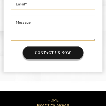
CONTACT US NOW
HOME
PRACTICE AREAS