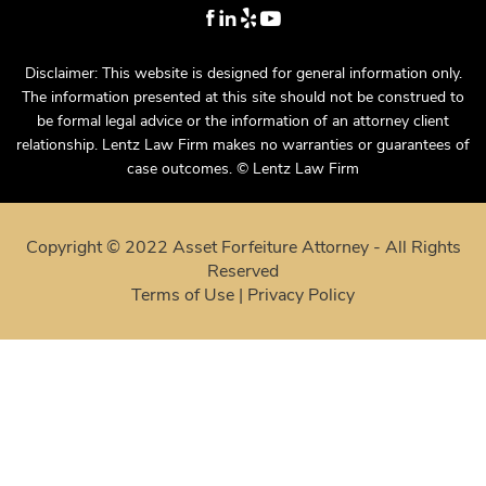
Disclaimer: This website is designed for general information only.
The information presented at this site should not be construed to
be formal legal advice or the information of an attorney client
relationship. Lentz Law Firm makes no warranties or guarantees of
case outcomes. © Lentz Law Firm
Copyright © 2022 Asset Forfeiture Attorney - All Rights
Reserved
Terms of Use
|
Privacy Policy