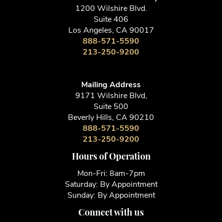
1200 Wilshire Blvd.
Suite 406
Los Angeles, CA 90017
888-571-5590
213-250-9200
Mailing Address
9171 Wilshire Blvd,
Suite 500
Beverly Hills, CA 90210
888-571-5590
213-250-9200
Hours of Operation
Mon-Fri: 8am-7pm
Saturday: By Appointment
Sunday: By Appointment
Connect with us