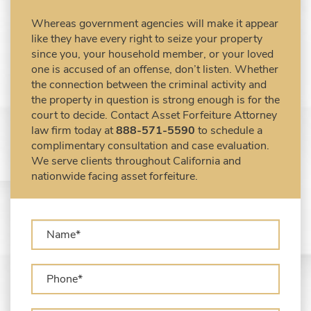
Civil Forfeiture Laws in United States
Whereas government agencies will make it appear
Criminal Asset Forfeiture Attorney vs. Civil
like they have every right to seize your property
Asset Forfeiture Attorney
since you, your household member, or your loved
DEA Airport Cash Seizure
one is accused of an offense, don’t listen. Whether
the connection between the criminal activity and
Defending Criminal Asset Forfeitures in the
the property in question is strong enough is for the
United States
court to decide. Contact Asset Forfeiture Attorney
Forfeiture Claims Deadlines
law firm today at
888-571-5590
to schedule a
Seized Shipping Packages (FedEx, UPS,
complimentary consultation and case evaluation.
USPS)
We serve clients throughout California and
Types of Asset Forfeiture in California
nationwide facing asset forfeiture.
What Can The Government Seize in Asset
Forfeiture?
What is Administrative Forfeiture?
What is Civil Forfeiture?
What is the Difference Between Asset
Seizure and Asset Forfeiture?