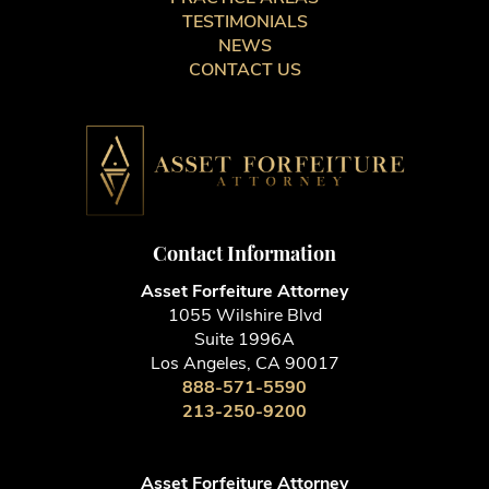
TESTIMONIALS
NEWS
CONTACT US
Contact Information
Asset Forfeiture Attorney
1055 Wilshire Blvd
Suite 1996A
Los Angeles, CA 90017
888-571-5590
213-250-9200
Asset Forfeiture Attorney