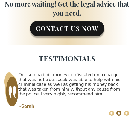
No more waiting! Get the legal advice that
you need.
CONTACT US NOW
TESTIMONIALS
Our son had his money confiscated on a charge
that was not true. Jacek was able to help with his
criminal case as well as getting his money back
that was taken from him without any cause from
the police. I very highly recommend him!
~Sarah