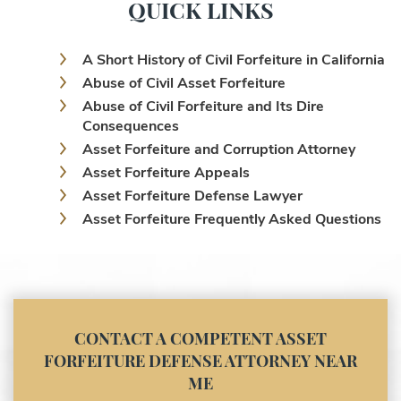
QUICK LINKS
A Short History of Civil Forfeiture in California
Abuse of Civil Asset Forfeiture
Abuse of Civil Forfeiture and Its Dire
Consequences
Asset Forfeiture and Corruption Attorney
Asset Forfeiture Appeals
Asset Forfeiture Defense Lawyer
Asset Forfeiture Frequently Asked Questions
Asset Forfeiture Laws
Asset Forfeiture Lawyer
Asset Forfeiture Litigation and Trial (Federal
Law)
Asset Forfeiture Notice of Seizure
CONTACT A COMPETENT ASSET
Asset Forfeiture Settlement Negotiation
FORFEITURE DEFENSE ATTORNEY NEAR
Civil Asset Forfeiture and Hiring the Right
ME
Attorney