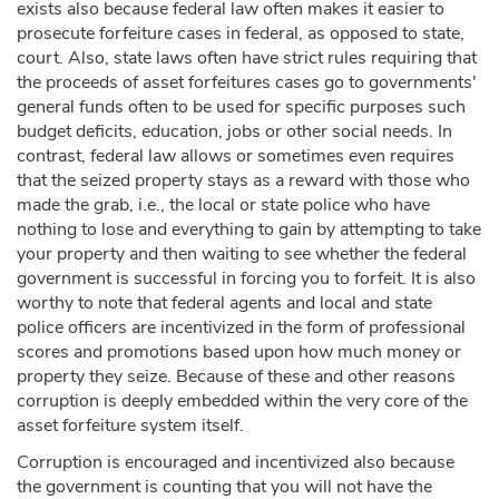
exists also because federal law often makes it easier to
prosecute forfeiture cases in federal, as opposed to state,
court. Also, state laws often have strict rules requiring that
the proceeds of asset forfeitures cases go to governments'
general funds often to be used for specific purposes such
budget deficits, education, jobs or other social needs. In
contrast, federal law allows or sometimes even requires
that the seized property stays as a reward with those who
made the grab, i.e., the local or state police who have
nothing to lose and everything to gain by attempting to take
your property and then waiting to see whether the federal
government is successful in forcing you to forfeit. It is also
worthy to note that federal agents and local and state
police officers are incentivized in the form of professional
scores and promotions based upon how much money or
property they seize. Because of these and other reasons
corruption is deeply embedded within the very core of the
asset forfeiture system itself.
Corruption is encouraged and incentivized also because
the government is counting that you will not have the