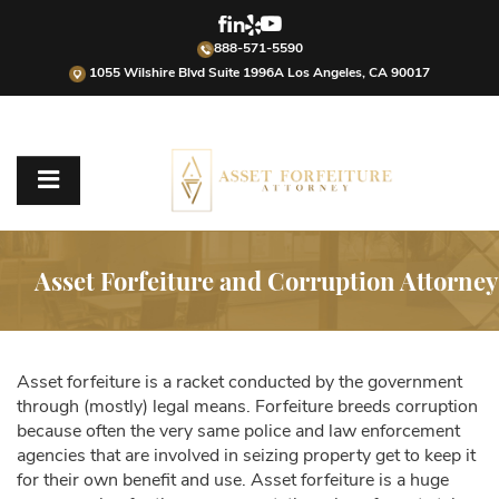
888-571-5590
1055 Wilshire Blvd Suite 1996A Los Angeles, CA 90017
Asset Forfeiture and Corruption Attorney
Asset forfeiture is a racket conducted by the government
through (mostly) legal means. Forfeiture breeds corruption
because often the very same police and law enforcement
agencies that are involved in seizing property get to keep it
for their own benefit and use. Asset forfeiture is a huge