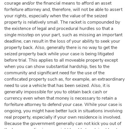
courage and/or the financial means to afford an asset
forfeiture attorney and, therefore, will not be able to assert
your rights, especially when the value of the seized
property is relatively small. The racket is compounded by
the existence of legal and procedural hurdles so that a
single misstep on your part, such as missing an important
deadline, can result in the loss of your ability to seek your
property back. Also, generally there is no way to get the
seized property back while your case is being litigated
before trial. This applies to all moveable property except
when you can show substantial hardship, ties to the
community and significant need for the use of the
confiscated property such as, for example, an extraordinary
need to use a vehicle that has been seized. Also, it is
generally impossible for you to obtain back cash or
currency even when that money is necessary to retain a
forfeiture attorney to defend your case. While your case is
ongoing, you might have better luck in situations involving
real property, especially if your own residence is involved.
Because the government generally can not kick you out of