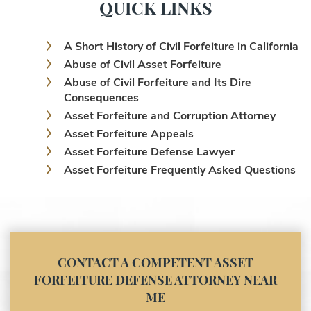
QUICK LINKS
A Short History of Civil Forfeiture in California
Abuse of Civil Asset Forfeiture
Abuse of Civil Forfeiture and Its Dire
Consequences
Asset Forfeiture and Corruption Attorney
Asset Forfeiture Appeals
Asset Forfeiture Defense Lawyer
Asset Forfeiture Frequently Asked Questions
Asset Forfeiture Laws
Asset Forfeiture Lawyer
Asset Forfeiture Litigation and Trial (Federal
Law)
Asset Forfeiture Notice of Seizure
CONTACT A COMPETENT ASSET
Asset Forfeiture Settlement Negotiation
FORFEITURE DEFENSE ATTORNEY NEAR
Civil Asset Forfeiture and Hiring the Right
ME
Attorney