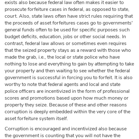
exists also because federal law often makes it easier to
prosecute forfeiture cases in federal, as opposed to state,
court. Also, state laws often have strict rules requiring that
the proceeds of asset forfeitures cases go to governments'
general funds often to be used for specific purposes such
budget deficits, education, jobs or other social needs. In
contrast, federal law allows or sometimes even requires
that the seized property stays as a reward with those who
made the grab, i.e., the local or state police who have
nothing to lose and everything to gain by attempting to take
your property and then waiting to see whether the federal
government is successful in forcing you to forfeit. It is also
worthy to note that federal agents and local and state
police officers are incentivized in the form of professional
scores and promotions based upon how much money or
property they seize. Because of these and other reasons
corruption is deeply embedded within the very core of the
asset forfeiture system itself.
Corruption is encouraged and incentivized also because
the government is counting that you will not have the