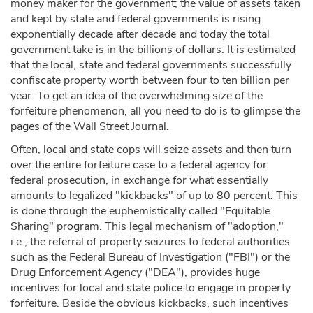
money maker for the government; the value of assets taken
and kept by state and federal governments is rising
exponentially decade after decade and today the total
government take is in the billions of dollars. It is estimated
that the local, state and federal governments successfully
confiscate property worth between four to ten billion per
year. To get an idea of the overwhelming size of the
forfeiture phenomenon, all you need to do is to glimpse the
pages of the Wall Street Journal.
Often, local and state cops will seize assets and then turn
over the entire forfeiture case to a federal agency for
federal prosecution, in exchange for what essentially
amounts to legalized "kickbacks" of up to 80 percent. This
is done through the euphemistically called "Equitable
Sharing" program. This legal mechanism of "adoption,"
i.e., the referral of property seizures to federal authorities
such as the Federal Bureau of Investigation ("FBI") or the
Drug Enforcement Agency ("DEA"), provides huge
incentives for local and state police to engage in property
forfeiture. Beside the obvious kickbacks, such incentives