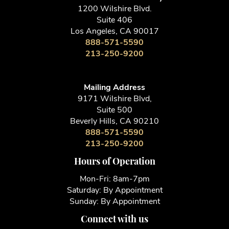
1200 Wilshire Blvd.
Suite 406
Los Angeles, CA 90017
888-571-5590
213-250-9200
Mailing Address
9171 Wilshire Blvd,
Suite 500
Beverly Hills, CA 90210
888-571-5590
213-250-9200
Hours of Operation
Mon-Fri: 8am-7pm
Saturday: By Appointment
Sunday: By Appointment
Connect with us