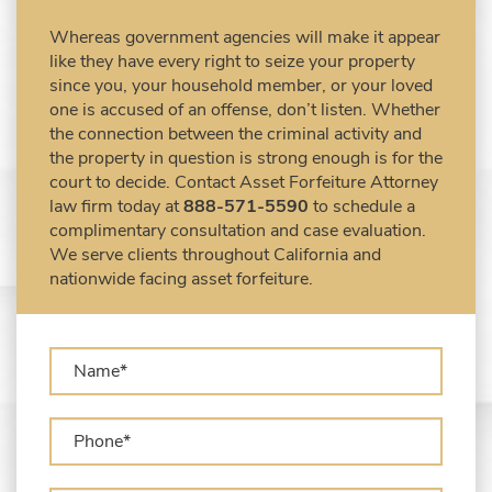
Civil Forfeiture Laws in United States
Whereas government agencies will make it appear
Criminal Asset Forfeiture Attorney vs. Civil
like they have every right to seize your property
Asset Forfeiture Attorney
since you, your household member, or your loved
DEA Airport Cash Seizure
one is accused of an offense, don’t listen. Whether
the connection between the criminal activity and
Defending Criminal Asset Forfeitures in the
the property in question is strong enough is for the
United States
court to decide. Contact Asset Forfeiture Attorney
Forfeiture Claims Deadlines
law firm today at
888-571-5590
to schedule a
Seized Shipping Packages (FedEx, UPS,
complimentary consultation and case evaluation.
USPS)
We serve clients throughout California and
Types of Asset Forfeiture in California
nationwide facing asset forfeiture.
What Can The Government Seize in Asset
Forfeiture?
What is Administrative Forfeiture?
What is Civil Forfeiture?
What is the Difference Between Asset
Seizure and Asset Forfeiture?