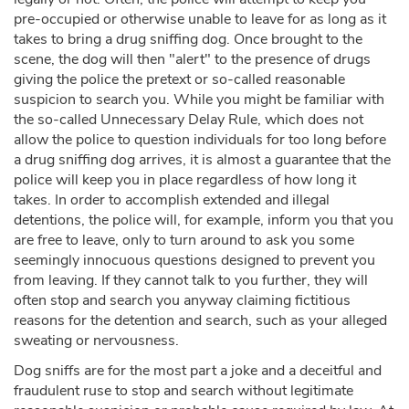
pre-occupied or otherwise unable to leave for as long as it
takes to bring a drug sniffing dog. Once brought to the
scene, the dog will then "alert" to the presence of drugs
giving the police the pretext or so-called reasonable
suspicion to search you. While you might be familiar with
the so-called Unnecessary Delay Rule, which does not
allow the police to question individuals for too long before
a drug sniffing dog arrives, it is almost a guarantee that the
police will keep you in place regardless of how long it
takes. In order to accomplish extended and illegal
detentions, the police will, for example, inform you that you
are free to leave, only to turn around to ask you some
seemingly innocuous questions designed to prevent you
from leaving. If they cannot talk to you further, they will
often stop and search you anyway claiming fictitious
reasons for the detention and search, such as your alleged
sweating or nervousness.
Dog sniffs are for the most part a joke and a deceitful and
fraudulent ruse to stop and search without legitimate