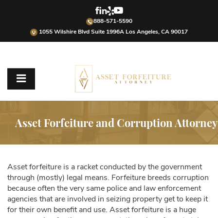
888-571-5590
1055 Wilshire Blvd Suite 1996A Los Angeles, CA 90017
Asset Forfeiture and Corruption Attorney
Asset forfeiture is a racket conducted by the government
through (mostly) legal means. Forfeiture breeds corruption
because often the very same police and law enforcement
agencies that are involved in seizing property get to keep it
for their own benefit and use. Asset forfeiture is a huge