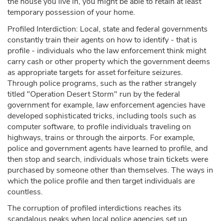
the house you live in, you might be able to retain at least
temporary possession of your home.
Profiled Interdiction: Local, state and federal governments
constantly train their agents on how to identify - that is
profile - individuals who the law enforcement think might
carry cash or other property which the government deems
as appropriate targets for asset forfeiture seizures.
Through police programs, such as the rather strangely
titled "Operation Desert Storm" run by the federal
government for example, law enforcement agencies have
developed sophisticated tricks, including tools such as
computer software, to profile individuals traveling on
highways, trains or through the airports. For example,
police and government agents have learned to profile, and
then stop and search, individuals whose train tickets were
purchased by someone other than themselves. The ways in
which the police profile and then target individuals are
countless.
The corruption of profiled interdictions reaches its
scandalous peaks when local police agencies set up