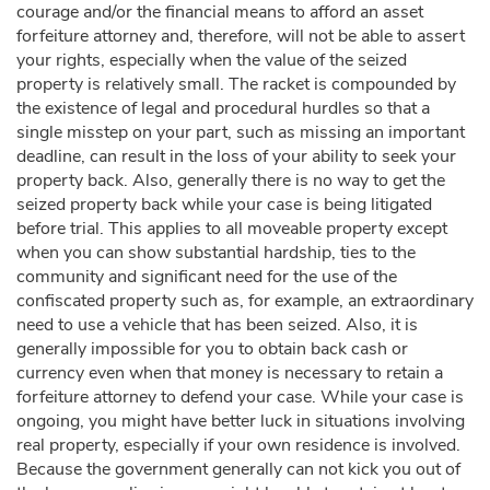
courage and/or the financial means to afford an asset
forfeiture attorney and, therefore, will not be able to assert
your rights, especially when the value of the seized
property is relatively small. The racket is compounded by
the existence of legal and procedural hurdles so that a
single misstep on your part, such as missing an important
deadline, can result in the loss of your ability to seek your
property back. Also, generally there is no way to get the
seized property back while your case is being litigated
before trial. This applies to all moveable property except
when you can show substantial hardship, ties to the
community and significant need for the use of the
confiscated property such as, for example, an extraordinary
need to use a vehicle that has been seized. Also, it is
generally impossible for you to obtain back cash or
currency even when that money is necessary to retain a
forfeiture attorney to defend your case. While your case is
ongoing, you might have better luck in situations involving
real property, especially if your own residence is involved.
Because the government generally can not kick you out of