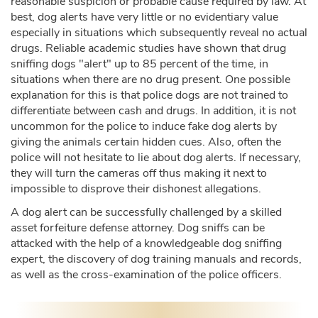
reasonable suspicion or probable cause required by law. At
best, dog alerts have very little or no evidentiary value
especially in situations which subsequently reveal no actual
drugs. Reliable academic studies have shown that drug
sniffing dogs "alert" up to 85 percent of the time, in
situations when there are no drug present. One possible
explanation for this is that police dogs are not trained to
differentiate between cash and drugs. In addition, it is not
uncommon for the police to induce fake dog alerts by
giving the animals certain hidden cues. Also, often the
police will not hesitate to lie about dog alerts. If necessary,
they will turn the cameras off thus making it next to
impossible to disprove their dishonest allegations.
A dog alert can be successfully challenged by a skilled
asset forfeiture defense attorney. Dog sniffs can be
attacked with the help of a knowledgeable dog sniffing
expert, the discovery of dog training manuals and records,
as well as the cross-examination of the police officers.