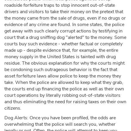
roadside forfeiture traps to stop innocent out-of-state
drivers and visitors to take their money on the pretext that
the money came from the sale of drugs, even if no drugs or
evidence of any crime are found. In some states, the police
get away with such clearly corrupt actions by testifying in
court that a drug sniffing dog "alerted" to the money. Some
courts buy such evidence - whether factual or completely
made up - despite evidence that, for example, the entire
money supply in the United States is tainted with drug
residue. The obvious explanation for why the courts might
be condoning such outrageous behavior is the fact that
asset forfeiture laws allow police to keep the money they
take. When the police are allowed to keep what they grab,
the courts end up financing the police as well as their own
court operations by literally robbing out-of-state visitors
and thus eliminating the need for raising taxes on their own
citizens.
Dog Alerts: Once you have been profiled, the odds are
overwhelming that the police will search you, whether
legally or not. Often, the police will attempt to keep you