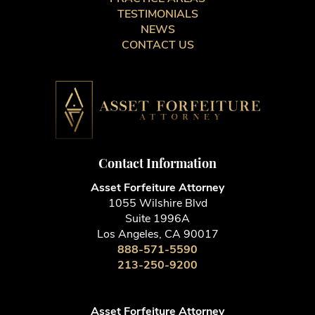
TESTIMONIALS
NEWS
CONTACT US
Contact Information
Asset Forfeiture Attorney
1055 Wilshire Blvd
Suite 1996A
Los Angeles, CA 90017
888-571-5590
213-250-9200
Asset Forfeiture Attorney