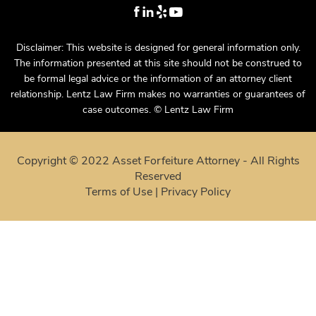
Disclaimer: This website is designed for general information only.
The information presented at this site should not be construed to
be formal legal advice or the information of an attorney client
relationship. Lentz Law Firm makes no warranties or guarantees of
case outcomes. © Lentz Law Firm
Copyright © 2022 Asset Forfeiture Attorney - All Rights
Reserved
Terms of Use
|
Privacy Policy