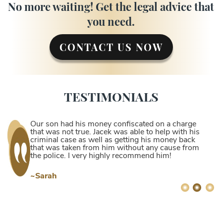
No more waiting! Get the legal advice that
you need.
CONTACT US NOW
TESTIMONIALS
Our son had his money confiscated on a charge
that was not true. Jacek was able to help with his
criminal case as well as getting his money back
that was taken from him without any cause from
the police. I very highly recommend him!
~Sarah