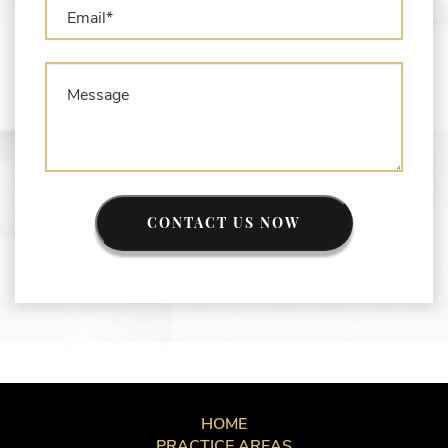
CONTACT US NOW
HOME
PRACTICE AREAS