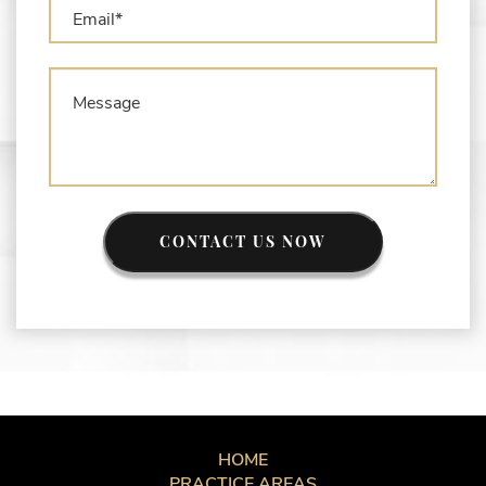
CONTACT US NOW
HOME
PRACTICE AREAS