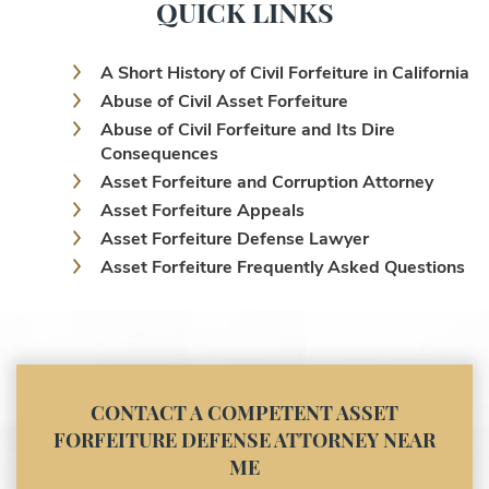
QUICK LINKS
A Short History of Civil Forfeiture in California
Abuse of Civil Asset Forfeiture
Abuse of Civil Forfeiture and Its Dire
Consequences
Asset Forfeiture and Corruption Attorney
Asset Forfeiture Appeals
Asset Forfeiture Defense Lawyer
Asset Forfeiture Frequently Asked Questions
Asset Forfeiture Laws
Asset Forfeiture Lawyer
Asset Forfeiture Litigation and Trial (Federal
Law)
Asset Forfeiture Notice of Seizure
CONTACT A COMPETENT ASSET
Asset Forfeiture Settlement Negotiation
FORFEITURE DEFENSE ATTORNEY NEAR
Civil Asset Forfeiture and Hiring the Right
ME
Attorney