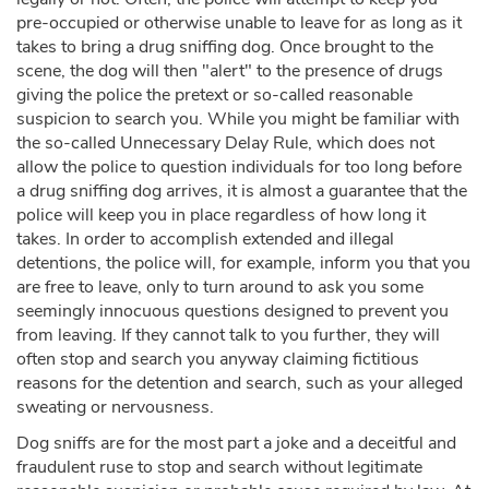
pre-occupied or otherwise unable to leave for as long as it
takes to bring a drug sniffing dog. Once brought to the
scene, the dog will then "alert" to the presence of drugs
giving the police the pretext or so-called reasonable
suspicion to search you. While you might be familiar with
the so-called Unnecessary Delay Rule, which does not
allow the police to question individuals for too long before
a drug sniffing dog arrives, it is almost a guarantee that the
police will keep you in place regardless of how long it
takes. In order to accomplish extended and illegal
detentions, the police will, for example, inform you that you
are free to leave, only to turn around to ask you some
seemingly innocuous questions designed to prevent you
from leaving. If they cannot talk to you further, they will
often stop and search you anyway claiming fictitious
reasons for the detention and search, such as your alleged
sweating or nervousness.
Dog sniffs are for the most part a joke and a deceitful and
fraudulent ruse to stop and search without legitimate