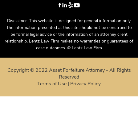
Disclaimer: This website is designed for general information only.
The information presented at this site should not be construed to
be formal legal advice or the information of an attorney client
relationship. Lentz Law Firm makes no warranties or guarantees of
case outcomes. © Lentz Law Firm
Copyright © 2022 Asset Forfeiture Attorney - All Rights
Reserved
Terms of Use
|
Privacy Policy