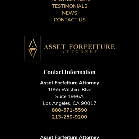
TESTIMONIALS
NEWS
CONTACT US
Contact Information
Asset Forfeiture Attorney
1055 Wilshire Blvd
Suite 1996A
Los Angeles, CA 90017
888-571-5590
213-250-9200
Asset Forfeiture Attorney