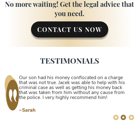
No more waiting! Get the legal advice that
you need.
CONTACT US NOW
TESTIMONIALS
Our son had his money confiscated on a charge
that was not true. Jacek was able to help with his
criminal case as well as getting his money back
that was taken from him without any cause from
the police. I very highly recommend him!
~Sarah