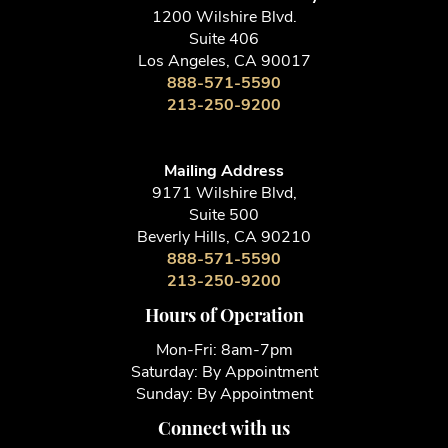
1200 Wilshire Blvd.
Suite 406
Los Angeles, CA 90017
888-571-5590
213-250-9200
Mailing Address
9171 Wilshire Blvd,
Suite 500
Beverly Hills, CA 90210
888-571-5590
213-250-9200
Hours of Operation
Mon-Fri: 8am-7pm
Saturday: By Appointment
Sunday: By Appointment
Connect with us