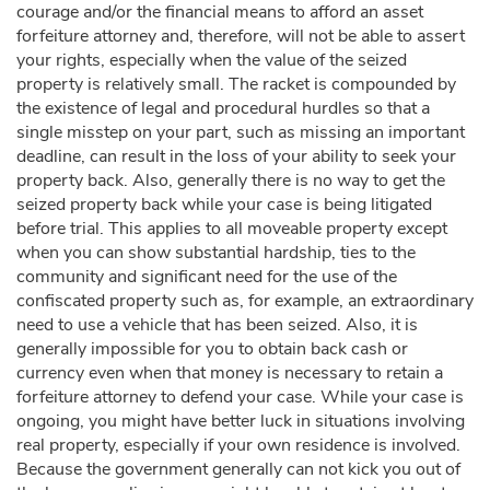
courage and/or the financial means to afford an asset
forfeiture attorney and, therefore, will not be able to assert
your rights, especially when the value of the seized
property is relatively small. The racket is compounded by
the existence of legal and procedural hurdles so that a
single misstep on your part, such as missing an important
deadline, can result in the loss of your ability to seek your
property back. Also, generally there is no way to get the
seized property back while your case is being litigated
before trial. This applies to all moveable property except
when you can show substantial hardship, ties to the
community and significant need for the use of the
confiscated property such as, for example, an extraordinary
need to use a vehicle that has been seized. Also, it is
generally impossible for you to obtain back cash or
currency even when that money is necessary to retain a
forfeiture attorney to defend your case. While your case is
ongoing, you might have better luck in situations involving
real property, especially if your own residence is involved.
Because the government generally can not kick you out of