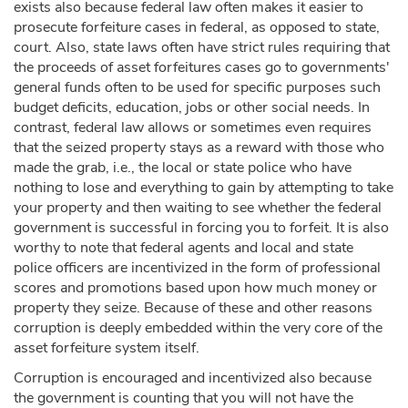
exists also because federal law often makes it easier to
prosecute forfeiture cases in federal, as opposed to state,
court. Also, state laws often have strict rules requiring that
the proceeds of asset forfeitures cases go to governments'
general funds often to be used for specific purposes such
budget deficits, education, jobs or other social needs. In
contrast, federal law allows or sometimes even requires
that the seized property stays as a reward with those who
made the grab, i.e., the local or state police who have
nothing to lose and everything to gain by attempting to take
your property and then waiting to see whether the federal
government is successful in forcing you to forfeit. It is also
worthy to note that federal agents and local and state
police officers are incentivized in the form of professional
scores and promotions based upon how much money or
property they seize. Because of these and other reasons
corruption is deeply embedded within the very core of the
asset forfeiture system itself.
Corruption is encouraged and incentivized also because
the government is counting that you will not have the