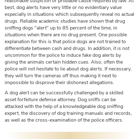
reasonable suspicion or probable cause required by law. At
best, dog alerts have very little or no evidentiary value
especially in situations which subsequently reveal no actual
drugs. Reliable academic studies have shown that drug
sniffing dogs "alert" up to 85 percent of the time, in
situations when there are no drug present. One possible
explanation for this is that police dogs are not trained to
differentiate between cash and drugs. In addition, it is not
uncommon for the police to induce fake dog alerts by
giving the animals certain hidden cues. Also, often the
police will not hesitate to lie about dog alerts. If necessary,
they will turn the cameras off thus making it next to
impossible to disprove their dishonest allegations.
A dog alert can be successfully challenged by a skilled
asset forfeiture defense attorney. Dog sniffs can be
attacked with the help of a knowledgeable dog sniffing
expert, the discovery of dog training manuals and records,
as well as the cross-examination of the police officers.