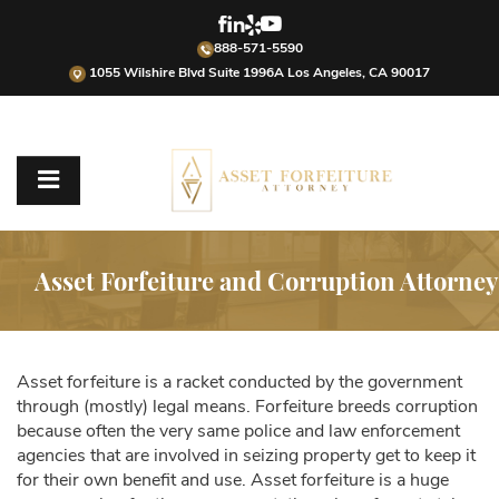
888-571-5590
1055 Wilshire Blvd Suite 1996A Los Angeles, CA 90017
Asset Forfeiture and Corruption Attorney
Asset forfeiture is a racket conducted by the government
through (mostly) legal means. Forfeiture breeds corruption
because often the very same police and law enforcement
agencies that are involved in seizing property get to keep it
for their own benefit and use. Asset forfeiture is a huge