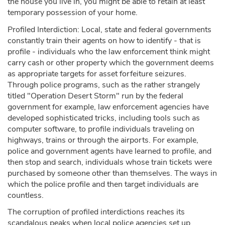
the house you live in, you might be able to retain at least
temporary possession of your home.
Profiled Interdiction: Local, state and federal governments
constantly train their agents on how to identify - that is
profile - individuals who the law enforcement think might
carry cash or other property which the government deems
as appropriate targets for asset forfeiture seizures.
Through police programs, such as the rather strangely
titled "Operation Desert Storm" run by the federal
government for example, law enforcement agencies have
developed sophisticated tricks, including tools such as
computer software, to profile individuals traveling on
highways, trains or through the airports. For example,
police and government agents have learned to profile, and
then stop and search, individuals whose train tickets were
purchased by someone other than themselves. The ways in
which the police profile and then target individuals are
countless.
The corruption of profiled interdictions reaches its
scandalous peaks when local police agencies set up