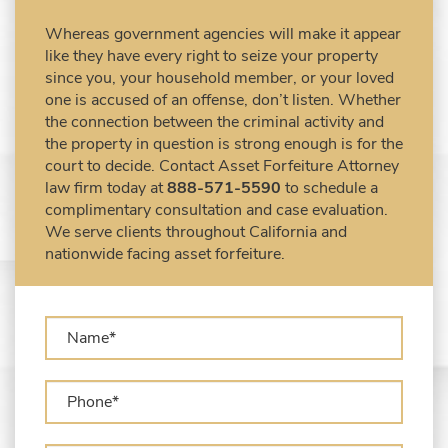
Civil Forfeiture Laws in United States
Whereas government agencies will make it appear
Criminal Asset Forfeiture Attorney vs. Civil
like they have every right to seize your property
Asset Forfeiture Attorney
since you, your household member, or your loved
DEA Airport Cash Seizure
one is accused of an offense, don’t listen. Whether
the connection between the criminal activity and
Defending Criminal Asset Forfeitures in the
the property in question is strong enough is for the
United States
court to decide. Contact Asset Forfeiture Attorney
Forfeiture Claims Deadlines
law firm today at
888-571-5590
to schedule a
Seized Shipping Packages (FedEx, UPS,
complimentary consultation and case evaluation.
USPS)
We serve clients throughout California and
Types of Asset Forfeiture in California
nationwide facing asset forfeiture.
What Can The Government Seize in Asset
Forfeiture?
What is Administrative Forfeiture?
What is Civil Forfeiture?
What is the Difference Between Asset
Seizure and Asset Forfeiture?