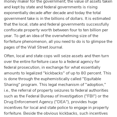
money maker for the government; the value of assets taken
and kept by state and federal governments is rising
exponentially decade after decade and today the total
government take is in the billions of dollars. It is estimated
that the local, state and federal governments successfully
confiscate property worth between four to ten billion per
year. To get an idea of the overwhelming size of the
forfeiture phenomenon, all you need to do is to glimpse the
pages of the Wall Street Journal.
Often, local and state cops will seize assets and then turn
over the entire forfeiture case to a federal agency for
federal prosecution, in exchange for what essentially
amounts to legalized "kickbacks" of up to 80 percent. This
is done through the euphemistically called "Equitable
Sharing" program. This legal mechanism of "adoption,"
i.e., the referral of property seizures to federal authorities
such as the Federal Bureau of Investigation ("FBI") or the
Drug Enforcement Agency ("DEA"), provides huge
incentives for local and state police to engage in property
forfeiture. Beside the obvious kickbacks, such incentives