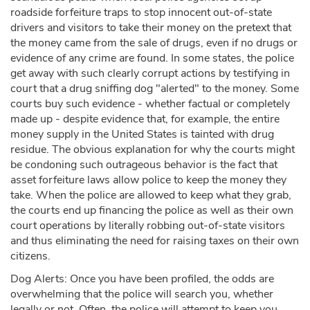
roadside forfeiture traps to stop innocent out-of-state
drivers and visitors to take their money on the pretext that
the money came from the sale of drugs, even if no drugs or
evidence of any crime are found. In some states, the police
get away with such clearly corrupt actions by testifying in
court that a drug sniffing dog "alerted" to the money. Some
courts buy such evidence - whether factual or completely
made up - despite evidence that, for example, the entire
money supply in the United States is tainted with drug
residue. The obvious explanation for why the courts might
be condoning such outrageous behavior is the fact that
asset forfeiture laws allow police to keep the money they
take. When the police are allowed to keep what they grab,
the courts end up financing the police as well as their own
court operations by literally robbing out-of-state visitors
and thus eliminating the need for raising taxes on their own
citizens.
Dog Alerts: Once you have been profiled, the odds are
overwhelming that the police will search you, whether
legally or not. Often, the police will attempt to keep you