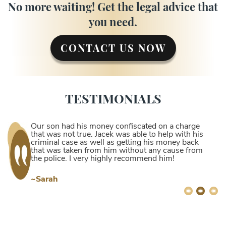
No more waiting! Get the legal advice that
you need.
CONTACT US NOW
TESTIMONIALS
Our son had his money confiscated on a charge
that was not true. Jacek was able to help with his
criminal case as well as getting his money back
that was taken from him without any cause from
the police. I very highly recommend him!
~Sarah