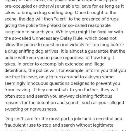
pre-occupied or otherwise unable to leave for as long as it
takes to bring a drug sniffing dog. Once brought to the
scene, the dog will then "alert" to the presence of drugs
giving the police the pretext or so-called reasonable
suspicion to search you. While you might be familiar with
the so-called Unnecessary Delay Rule, which does not
allow the police to question individuals for too long before
a drug sniffing dog arrives, it is almost a guarantee that the
police will keep you in place regardless of how long it
takes. In order to accomplish extended and illegal
detentions, the police will, for example, inform you that you
are free to leave, only to turn around to ask you some
seemingly innocuous questions designed to prevent you
from leaving. If they cannot talk to you further, they will
often stop and search you anyway claiming fictitious
reasons for the detention and search, such as your alleged
sweating or nervousness.
Dog sniffs are for the most part a joke and a deceitful and
fraudulent ruse to stop and search without legitimate