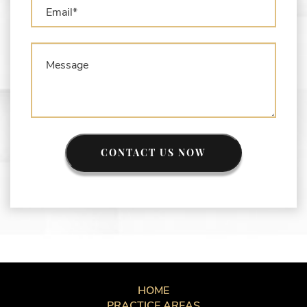
CONTACT US NOW
HOME
PRACTICE AREAS