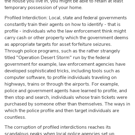
the house you live in, you might be able to retain at least
temporary possession of your home.
Profiled Interdiction: Local, state and federal governments
constantly train their agents on how to identify - that is
profile - individuals who the law enforcement think might
carry cash or other property which the government deems
as appropriate targets for asset forfeiture seizures.
Through police programs, such as the rather strangely
titled "Operation Desert Storm" run by the federal
government for example, law enforcement agencies have
developed sophisticated tricks, including tools such as
computer software, to profile individuals traveling on
highways, trains or through the airports. For example,
police and government agents have learned to profile, and
then stop and search, individuals whose train tickets were
purchased by someone other than themselves. The ways in
which the police profile and then target individuals are
countless.
The corruption of profiled interdictions reaches its
scandalous peaks when local police agencies set up