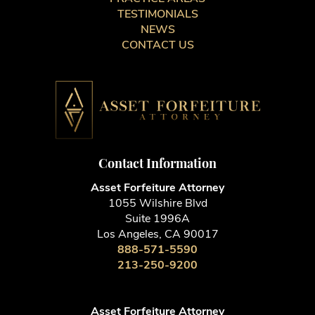
TESTIMONIALS
NEWS
CONTACT US
Contact Information
Asset Forfeiture Attorney
1055 Wilshire Blvd
Suite 1996A
Los Angeles, CA 90017
888-571-5590
213-250-9200
Asset Forfeiture Attorney