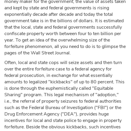
money maker for the government; the value of assets taken
and kept by state and federal governments is rising
exponentially decade after decade and today the total
government take is in the billions of dollars. It is estimated
that the local, state and federal governments successfully
confiscate property worth between four to ten billion per
year. To get an idea of the overwhelming size of the
forfeiture phenomenon, all you need to do is to glimpse the
pages of the Wall Street Journal.
Often, local and state cops will seize assets and then turn
over the entire forfeiture case to a federal agency for
federal prosecution, in exchange for what essentially
amounts to legalized "kickbacks" of up to 80 percent. This
is done through the euphemistically called "Equitable
Sharing" program. This legal mechanism of "adoption,"
i.e., the referral of property seizures to federal authorities
such as the Federal Bureau of Investigation ("FBI") or the
Drug Enforcement Agency ("DEA"), provides huge
incentives for local and state police to engage in property
forfeiture. Beside the obvious kickbacks, such incentives