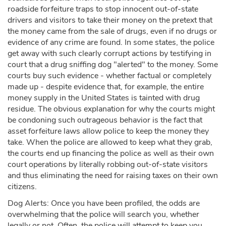
roadside forfeiture traps to stop innocent out-of-state
drivers and visitors to take their money on the pretext that
the money came from the sale of drugs, even if no drugs or
evidence of any crime are found. In some states, the police
get away with such clearly corrupt actions by testifying in
court that a drug sniffing dog "alerted" to the money. Some
courts buy such evidence - whether factual or completely
made up - despite evidence that, for example, the entire
money supply in the United States is tainted with drug
residue. The obvious explanation for why the courts might
be condoning such outrageous behavior is the fact that
asset forfeiture laws allow police to keep the money they
take. When the police are allowed to keep what they grab,
the courts end up financing the police as well as their own
court operations by literally robbing out-of-state visitors
and thus eliminating the need for raising taxes on their own
citizens.
Dog Alerts: Once you have been profiled, the odds are
overwhelming that the police will search you, whether
legally or not. Often, the police will attempt to keep you