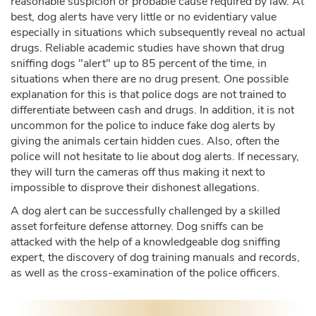
reasonable suspicion or probable cause required by law. At
best, dog alerts have very little or no evidentiary value
especially in situations which subsequently reveal no actual
drugs. Reliable academic studies have shown that drug
sniffing dogs "alert" up to 85 percent of the time, in
situations when there are no drug present. One possible
explanation for this is that police dogs are not trained to
differentiate between cash and drugs. In addition, it is not
uncommon for the police to induce fake dog alerts by
giving the animals certain hidden cues. Also, often the
police will not hesitate to lie about dog alerts. If necessary,
they will turn the cameras off thus making it next to
impossible to disprove their dishonest allegations.
A dog alert can be successfully challenged by a skilled
asset forfeiture defense attorney. Dog sniffs can be
attacked with the help of a knowledgeable dog sniffing
expert, the discovery of dog training manuals and records,
as well as the cross-examination of the police officers.