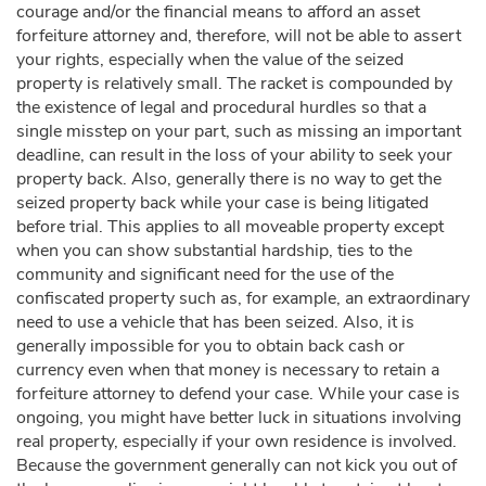
courage and/or the financial means to afford an asset
forfeiture attorney and, therefore, will not be able to assert
your rights, especially when the value of the seized
property is relatively small. The racket is compounded by
the existence of legal and procedural hurdles so that a
single misstep on your part, such as missing an important
deadline, can result in the loss of your ability to seek your
property back. Also, generally there is no way to get the
seized property back while your case is being litigated
before trial. This applies to all moveable property except
when you can show substantial hardship, ties to the
community and significant need for the use of the
confiscated property such as, for example, an extraordinary
need to use a vehicle that has been seized. Also, it is
generally impossible for you to obtain back cash or
currency even when that money is necessary to retain a
forfeiture attorney to defend your case. While your case is
ongoing, you might have better luck in situations involving
real property, especially if your own residence is involved.
Because the government generally can not kick you out of