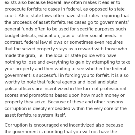
exists also because federal law often makes it easier to
prosecute forfeiture cases in federal, as opposed to state,
court. Also, state laws often have strict rules requiring that
the proceeds of asset forfeitures cases go to governments'
general funds often to be used for specific purposes such
budget deficits, education, jobs or other social needs. In
contrast, federal law allows or sometimes even requires
that the seized property stays as a reward with those who
made the grab, i.e., the local or state police who have
nothing to lose and everything to gain by attempting to take
your property and then waiting to see whether the federal
government is successful in forcing you to forfeit. It is also
worthy to note that federal agents and local and state
police officers are incentivized in the form of professional
scores and promotions based upon how much money or
property they seize. Because of these and other reasons
corruption is deeply embedded within the very core of the
asset forfeiture system itself.
Corruption is encouraged and incentivized also because
the government is counting that you will not have the