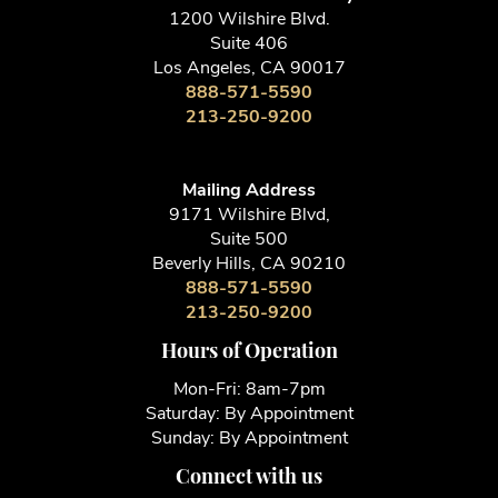
1200 Wilshire Blvd.
Suite 406
Los Angeles, CA 90017
888-571-5590
213-250-9200
Mailing Address
9171 Wilshire Blvd,
Suite 500
Beverly Hills, CA 90210
888-571-5590
213-250-9200
Hours of Operation
Mon-Fri: 8am-7pm
Saturday: By Appointment
Sunday: By Appointment
Connect with us