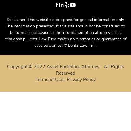
Disclaimer: This website is designed for general information only.
The information presented at this site should not be construed to
be formal legal advice or the information of an attorney client
relationship. Lentz Law Firm makes no warranties or guarantees of
case outcomes. © Lentz Law Firm
Copyright © 2022 Asset Forfeiture Attorney - All Rights
Reserved
Terms of Use
|
Privacy Policy