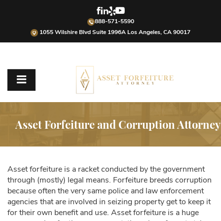
888-571-5590
1055 Wilshire Blvd Suite 1996A Los Angeles, CA 90017
Asset Forfeiture and Corruption Attorney
Asset forfeiture is a racket conducted by the government
through (mostly) legal means. Forfeiture breeds corruption
because often the very same police and law enforcement
agencies that are involved in seizing property get to keep it
for their own benefit and use. Asset forfeiture is a huge