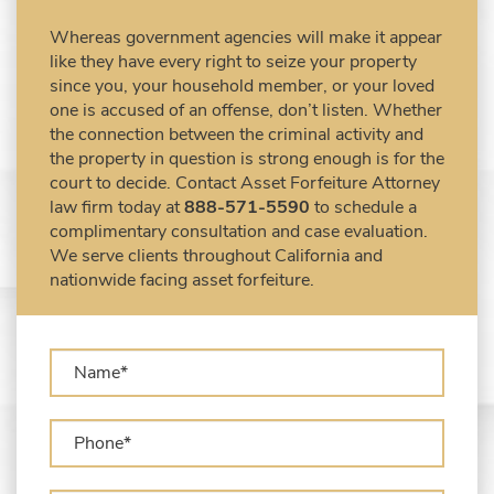
Civil Forfeiture Laws in United States
Whereas government agencies will make it appear
Criminal Asset Forfeiture Attorney vs. Civil
like they have every right to seize your property
Asset Forfeiture Attorney
since you, your household member, or your loved
DEA Airport Cash Seizure
one is accused of an offense, don’t listen. Whether
the connection between the criminal activity and
Defending Criminal Asset Forfeitures in the
the property in question is strong enough is for the
United States
court to decide. Contact Asset Forfeiture Attorney
Forfeiture Claims Deadlines
law firm today at
888-571-5590
to schedule a
Seized Shipping Packages (FedEx, UPS,
complimentary consultation and case evaluation.
USPS)
We serve clients throughout California and
Types of Asset Forfeiture in California
nationwide facing asset forfeiture.
What Can The Government Seize in Asset
Forfeiture?
What is Administrative Forfeiture?
What is Civil Forfeiture?
What is the Difference Between Asset
Seizure and Asset Forfeiture?