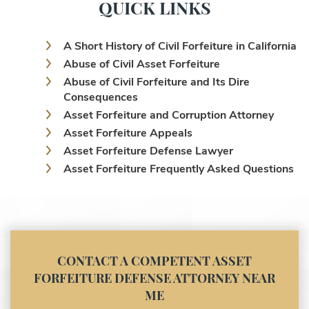
QUICK LINKS
A Short History of Civil Forfeiture in California
Abuse of Civil Asset Forfeiture
Abuse of Civil Forfeiture and Its Dire
Consequences
Asset Forfeiture and Corruption Attorney
Asset Forfeiture Appeals
Asset Forfeiture Defense Lawyer
Asset Forfeiture Frequently Asked Questions
Asset Forfeiture Laws
Asset Forfeiture Lawyer
Asset Forfeiture Litigation and Trial (Federal
Law)
Asset Forfeiture Notice of Seizure
CONTACT A COMPETENT ASSET
Asset Forfeiture Settlement Negotiation
FORFEITURE DEFENSE ATTORNEY NEAR
Civil Asset Forfeiture and Hiring the Right
ME
Attorney