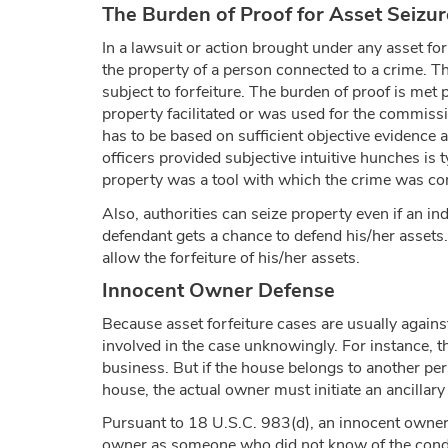
The Burden of Proof for Asset Seizur
In a lawsuit or action brought under any asset fo
the property of a person connected to a crime. Th
subject to forfeiture. The burden of proof is met p
property facilitated or was used for the commiss
has to be based on sufficient objective evidence a
officers provided subjective intuitive hunches is ty
property was a tool with which the crime was com
Also, authorities can seize property even if an in
defendant gets a chance to defend his/her assets. 
allow the forfeiture of his/her assets.
Innocent Owner Defense
Because asset forfeiture cases are usually against 
involved in the case unknowingly. For instance, th
business. But if the house belongs to another per
house, the actual owner must initiate an ancillar
Pursuant to 18 U.S.C. 983(d), an innocent owner c
owner as someone who did not know of the conduct 