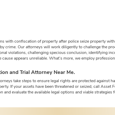
ins with confiscation of property after police seize property wit
 by crime. Our attorneys will work diligently to challenge the pr
ional violations, challenging specious conclusion, identifying i
e cause appears unreliable. What’s more, we employ professional
ation and Trial Attorney Near Me.
ttorneys take steps to ensure legal rights are protected agains
perty. If your assets have been threatened or seized, call Asset 
n and evaluate the available legal options and viable strategies 