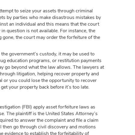
tempt to seize your assets through criminal
assets by parties who make disastrous mistakes by
ainst an individual and this means that the court
in question is not available. For instance, the
g gone, the court may order the forfeiture of the
n the government’s custody, it may be used to
 drug education programs, or restitution payments
ay go beyond what the law allows. The lawyers at
hrough litigation, helping recover property and
al or you could lose the opportunity to recover
t your property back before it’s too late.
igation (FBI) apply asset forfeiture laws as
ase. The plaintiff is the United States Attorney’s
equired to answer the complaint and file a claim
ll then go through civil discovery and motions
 evidence to establish the forfeitability of