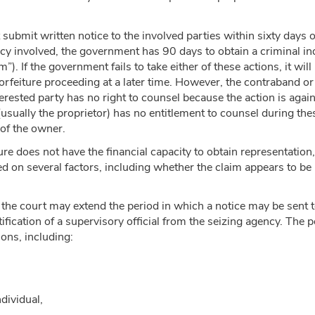
ubmit written notice to the involved parties within sixty days o
y involved, the government has 90 days to obtain a criminal indi
m”). If the government fails to take either of these actions, it wil
orfeiture proceeding at a later time. However, the contraband or 
terested party has no right to counsel because the action is agai
 (usually the proprietor) has no entitlement to counsel during the
 of the owner.
iture does not have the financial capacity to obtain representatio
sed on several factors, including whether the claim appears to be 
the court may extend the period in which a notice may be sent t
fication of a supervisory official from the seizing agency. The p
ions, including:
ndividual,