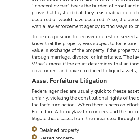
“innocent owner” bears the burden of proof and m
prove that he/she did all they reasonably could 
occurred or would have occurred. Also, the perso
with a law enforcement agency to find ways to pr
To be in a position to recover interest on seized
know that the property was subject to forfeiture.
value in exchange of the property if the property
through marriage, divorce, or inheritance. The la
What’s more, if the court determines that an innoc
government and have it reduced to liquid assets, 
Asset Forfeiture Litigation
Federal agencies are usually quick to freeze ass
unfairly, violating the constitutional rights of th
the forfeiture action. When there’s been an effort
Forfeiture Attorneylaw firm understand the proces
litigate these cases from the initial step through
Detained property
Seized property