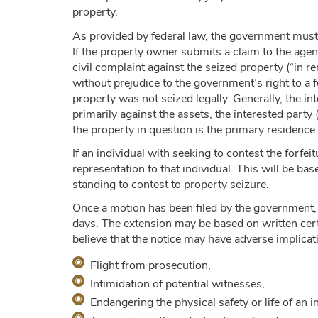
property.
As provided by federal law, the government must s
If the property owner submits a claim to the agenc
civil complaint against the seized property (“in re
without prejudice to the government’s right to a f
property was not seized legally. Generally, the in
primarily against the assets, the interested party
the property in question is the primary residence
If an individual with seeking to contest the forfe
representation to that individual. This will be ba
standing to contest to property seizure.
Once a motion has been filed by the government, 
days. The extension may be based on written certi
believe that the notice may have adverse implicat
Flight from prosecution,
Intimidation of potential witnesses,
Endangering the physical safety or life of an i