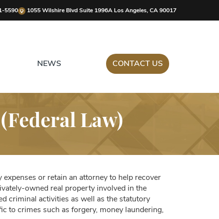
1-5590
1055 Wilshire Blvd Suite 1996A Los Angeles, CA 90017
NEWS
CONTACT US
 (Federal Law)
y expenses or retain an attorney to help recover
ivately-owned real property involved in the
d criminal activities as well as the statutory
fic to crimes such as forgery, money laundering,