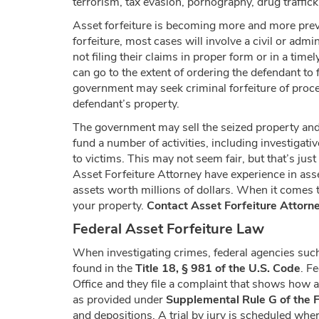
terrorism, tax evasion, pornography, drug traffic
Asset forfeiture is becoming more and more preva
forfeiture, most cases will involve a civil or adm
not filing their claims in proper form or in a time
can go to the extent of ordering the defendant to 
government may seek criminal forfeiture of proceed
defendant’s property.
The government may sell the seized property and a
fund a number of activities, including investigat
to victims. This may not seem fair, but that’s 
Asset Forfeiture Attorney have experience in asse
assets worth millions of dollars. When it comes t
your property.
Contact Asset Forfeiture Attorn
Federal Asset Forfeiture Law
When investigating crimes, federal agencies such
found in the
Title 18, § 981 of the U.S. Code
. F
Office and they file a complaint that shows how a 
as provided under
Supplemental Rule G of the F
and depositions. A trial by jury is scheduled wher