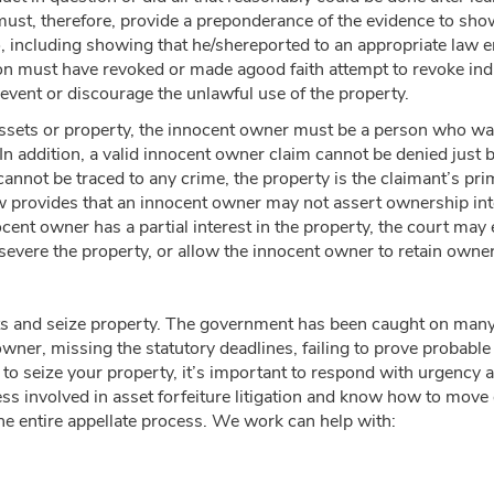
ust, therefore, provide a preponderance of the evidence to sho
do, including showing that he/shereported to an appropriate law
n must have revoked or made agood faith attempt to revoke indi
event or discourage the unlawful use of the property.
 assets or property, the innocent owner must be a person who was
 In addition, a valid innocent owner claim cannot be denied just 
 cannot be traced to any crime, the property is the claimant’s p
w provides that an innocent owner may not assert ownership intere
ent owner has a partial interest in the property, the court may 
severe the property, or allow the innocent owner to retain owne
ets and seize property. The government has been caught on many 
e owner, missing the statutory deadlines, failing to prove probable 
 to seize your property, it’s important to respond with urgency 
s involved in asset forfeiture litigation and know how to move 
 the entire appellate process. We work can help with: