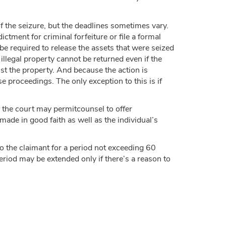
f the seizure, but the deadlines sometimes vary.
ctment for criminal forfeiture or file a formal
l be required to release the assets that were seized
illegal property cannot be returned even if the
nst the property. And because the action is
se proceedings. The only exception to this is if
n, the court may permitcounsel to offer
made in good faith as well as the individual’s
o the claimant for a period not exceeding 60
eriod may be extended only if there’s a reason to