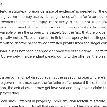
e
rfeiture statute,a “preponderance of evidence” is needed for the 
e government may use evidence gathered after a forfeiture compla
rovided the facts are simply “more likely true than not.”If the go
ion of a criminal offense, the government can establish the conn
vailable when the property is seized. So, the fact that the prope
pically not sufficient. In order to link the property to the allege
mitted and the property constituted profits from the illegal co
dividual has not been charged or convicted of the crime. The forf
Conversely, if a defendant pleads guilty to the offense, the plea 
a person and not directly against the asset or property, there’s t
e government may seek the forfeiture of a house if the defendant i
son, the actual owner may get involved and may have a claim to th
y proceeding.
an show interest in property under any civil forfeiture statute.T
in question or did all that reasonably could be done after lear