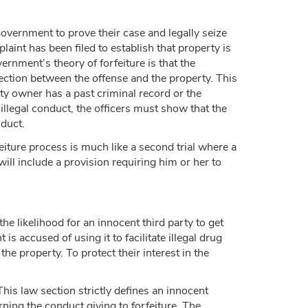
government to prove their case and legally seize
int has been filed to establish that property is
vernment’s theory of forfeiture is that the
ection between the offense and the property. This
rty owner has a past criminal record or the
d illegal conduct, the officers must show that the
nduct.
eiture process is much like a second trial where a
will include a provision requiring him or her to
he likelihood for an innocent third party to get
s accused of using it to facilitate illegal drug
e property. To protect their interest in the
his law section strictly defines an innocent
ning the conduct giving to forfeiture. The