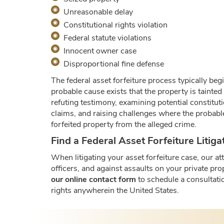
Unreasonable delay
Constitutional rights violation
Federal statute violations
Innocent owner case
Disproportional fine defense
The federal asset forfeiture process typically beg
probable cause exists that the property is tainted
refuting testimony, examining potential constitut
claims, and raising challenges where the probabl
forfeited property from the alleged crime.
Find a Federal Asset Forfeiture Litig
When litigating your asset forfeiture case, our a
officers, and against assaults on your private pro
our online contact form
to schedule a consultatio
rights anywherein the United States.