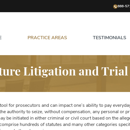
888-57
E
PRACTICE AREAS
TESTIMONIALS
ture Litigation and Trial
 tool for prosecutors and can impact one’s ability to pay everyda
he authority to seize, without compensation, any personal or pr
be initiated in either criminal or civil court based on the allege
s comprise hundreds of statutes and many other categories speci