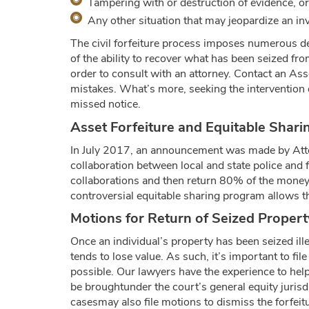
Tampering with or destruction of evidence, or
Any other situation that may jeopardize an inve
The civil forfeiture process imposes numerous de
of the ability to recover what has been seized fr
order to consult with an attorney. Contact an Ass
mistakes. What’s more, seeking the intervention 
missed notice.
Asset Forfeiture and Equitable Shari
In July 2017, an announcement was made by Atto
collaboration between local and state police and f
collaborations and then return 80% of the money t
controversial equitable sharing program allows th
Motions for Return of Seized Propert
Once an individual’s property has been seized ill
tends to lose value. As such, it’s important to 
possible. Our lawyers have the experience to help
be broughtunder the court’s general equity jurisdic
casesmay also file motions to dismiss the forfei