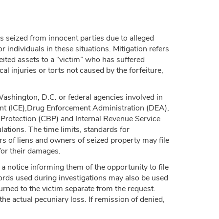
 is seized from innocent parties due to alleged
or individuals in these situations. Mitigation refers
feited assets to a “victim” who has suffered
cal injuries or torts not caused by the forfeiture,
Washington, D.C. or federal agencies involved in
ent (ICE),Drug Enforcement Administration (DEA),
 Protection (CBP) and Internal Revenue Service
ations. The time limits, standards for
rs of liens and owners of seized property may file
for their damages.
 a notice informing them of the opportunity to file
ords used during investigations may also be used
urned to the victim separate from the request.
the actual pecuniary loss. If remission of denied,