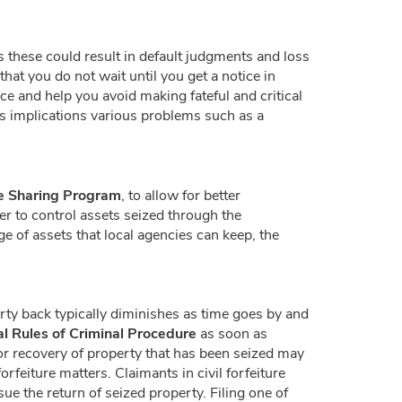
 these could result in default judgments and loss
hat you do not wait until you get a notice in
ce and help you avoid making fateful and critical
s implications various problems such as a
le Sharing Program
, to allow for better
er to control assets seized through the
e of assets that local agencies can keep, the
erty back typically diminishes as time goes by and
al Rules of Criminal Procedure
as soon as
for recovery of property that has been seized may
orfeiture matters. Claimants in civil forfeiture
e the return of seized property. Filing one of