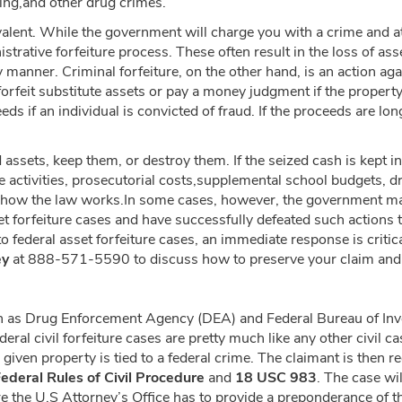
king,and other drug crimes.
lent. While the government will charge you with a crime and at
inistrative forfeiture process. These often result in the loss of 
ly manner. Criminal forfeiture, on the other hand, is an action ag
forfeit substitute assets or pay a money judgment if the property 
s if an individual is convicted of fraud. If the proceeds are lon
ssets, keep them, or destroy them. If the seized cash is kept i
ive activities, prosecutorial costs,supplemental school budgets,
just how the law works.In some cases, however, the government m
t forfeiture cases and have successfully defeated such actions t
o federal asset forfeiture cases, an immediate response is critic
ey
at 888-571-5590 to discuss how to preserve your claim and ge
 as Drug Enforcement Agency (DEA) and Federal Bureau of Invest
ederal civil forfeiture cases are pretty much like any other civil c
given property is tied to a federal crime. The claimant is then r
ederal Rules of Civil Procedure
and
18 USC 983
. The case wi
e the U.S Attorney’s Office has to provide a preponderance of the