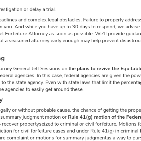
stigation or delay a trial.
adlines and complex legal obstacles. Failure to properly address
om you. And while you have up to 30 days to respond, we advise t
et Forfeiture Attorney as soon as possible. We’ll provide guidan
of a seasoned attorney early enough may help prevent disastrou
ng
rney General Jeff Sessions on the
plans to revive the Equitab
ederal agencies. In this case, federal agencies are given the pow
o the state agency. Even with state laws that limit the percentag
e agencies to easily get around these.
y
egally or without probable cause, the chance of getting the prop
file summary judgment motion or
Rule 41(g) motion of the Feder
 recover propertyseized to criminal or civil forfeiture. Motions 
tion for civil forfeiture cases and under Rule 41(g) in criminal f
ture complaint or motions for summary judgmentas a way to pursu