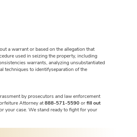
hout a warrant or based on the allegation that
ocedure used in seizing the property, including
nconsistencies warrants, analyzing unsubstantiated
 techniques to identifyseparation of the
t harassment by prosecutors and law enforcement
Forfeiture Attorney at
888-571-5590
or
fill out
for your case. We stand ready to fight for your