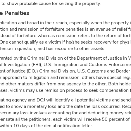
to show probable cause for seizing the property.
e Penalties
pplication and broad in their reach, especially when the property
tion and remission of forfeiture penalties is an avenue of relief f
nstead of forfeiture whereas remission refers to the return of for
. One cannot qualify as a victim if he/she seeks recovery for physi
fense in question, and has recourse to other assets.
ranted by the Criminal Division of the Department of Justice in 
u of Investigation (FBI), U.S. Immigration and Customs Enforcem
nt of Justice (DOJ) Criminal Division, U.S. Customs and Border
 approach to mitigation and remission, others have special regul
and other matters differ from one agency to the other. Both holde
cases, victims may use remission process to seek compensation 
gating agency and DOJ will identify all potential victims and send
ed to show a monetary loss and the date the loss occurred. Rec
g pecuniary loss involves accounting for and deducting money ret
nsate all the petitioners, each victim will receive 50 percent of 
thin 10 days of the denial notification letter.