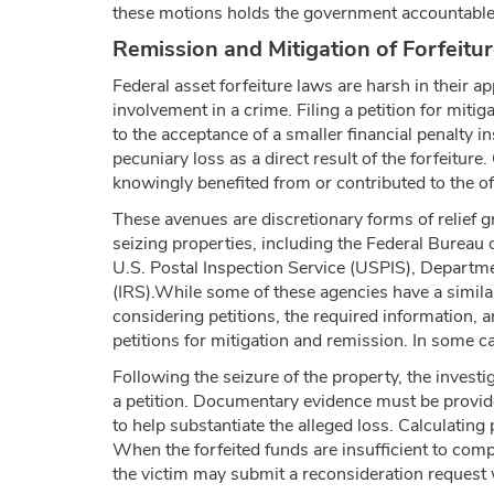
these motions holds the government accountable 
Remission and Mitigation of Forfeitur
Federal asset forfeiture laws are harsh in their a
involvement in a crime. Filing a petition for mitiga
to the acceptance of a smaller financial penalty i
pecuniary loss as a direct result of the forfeiture
knowingly benefited from or contributed to the of
These avenues are discretionary forms of relief g
seizing properties, including the Federal Burea
U.S. Postal Inspection Service (USPIS), Departme
(IRS).While some of these agencies have a similar
considering petitions, the required information, 
petitions for mitigation and remission. In some 
Following the seizure of the property, the investi
a petition. Documentary evidence must be provid
to help substantiate the alleged loss. Calculatin
When the forfeited funds are insufficient to compe
the victim may submit a reconsideration request wi