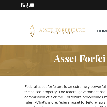
HOM
Asset Forfei
Federal asset forfeiture is an extremely powerful
the seized property. The federal government has t
commission of a crime. Forfeiture proceedings may 
rules. What’s more, federal asset forfeiture law