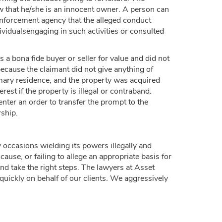
w that he/she is an innocent owner. A person can
 enforcement agency that the alleged conduct
vidualsengaging in such activities or consulted
 a bona fide buyer or seller for value and did not
because the claimant did not give anything of
rimary residence, and the property was acquired
st if the property is illegal or contraband.
enter an order to transfer the prompt to the
rship.
occasions wielding its powers illegally and
cause, or failing to allege an appropriate basis for
and take the right steps. The lawyers at Asset
quickly on behalf of our clients. We aggressively