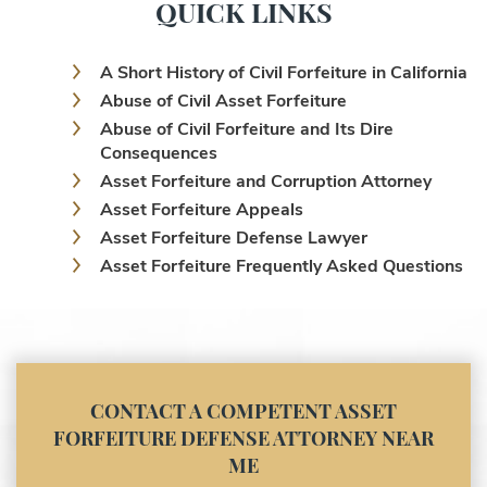
QUICK LINKS
A Short History of Civil Forfeiture in California
Abuse of Civil Asset Forfeiture
Abuse of Civil Forfeiture and Its Dire
Consequences
Asset Forfeiture and Corruption Attorney
Asset Forfeiture Appeals
Asset Forfeiture Defense Lawyer
Asset Forfeiture Frequently Asked Questions
Asset Forfeiture Laws
Asset Forfeiture Lawyer
Asset Forfeiture Litigation and Trial (Federal
Law)
Asset Forfeiture Notice of Seizure
CONTACT A COMPETENT ASSET
Asset Forfeiture Settlement Negotiation
FORFEITURE DEFENSE ATTORNEY NEAR
Civil Asset Forfeiture and Hiring the Right
ME
Attorney