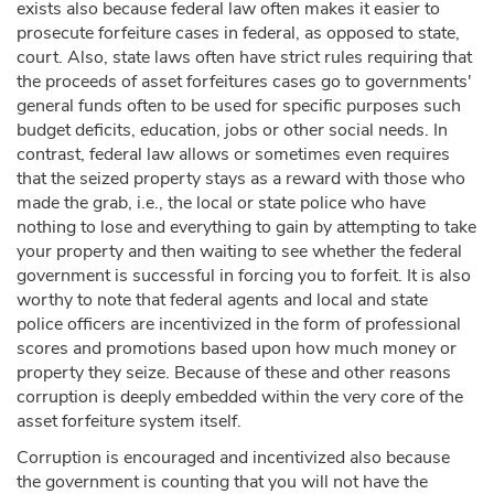
exists also because federal law often makes it easier to
prosecute forfeiture cases in federal, as opposed to state,
court. Also, state laws often have strict rules requiring that
the proceeds of asset forfeitures cases go to governments'
general funds often to be used for specific purposes such
budget deficits, education, jobs or other social needs. In
contrast, federal law allows or sometimes even requires
that the seized property stays as a reward with those who
made the grab, i.e., the local or state police who have
nothing to lose and everything to gain by attempting to take
your property and then waiting to see whether the federal
government is successful in forcing you to forfeit. It is also
worthy to note that federal agents and local and state
police officers are incentivized in the form of professional
scores and promotions based upon how much money or
property they seize. Because of these and other reasons
corruption is deeply embedded within the very core of the
asset forfeiture system itself.
Corruption is encouraged and incentivized also because
the government is counting that you will not have the