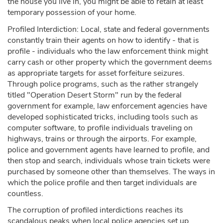
the house you live in, you might be able to retain at least
temporary possession of your home.
Profiled Interdiction: Local, state and federal governments
constantly train their agents on how to identify - that is
profile - individuals who the law enforcement think might
carry cash or other property which the government deems
as appropriate targets for asset forfeiture seizures.
Through police programs, such as the rather strangely
titled "Operation Desert Storm" run by the federal
government for example, law enforcement agencies have
developed sophisticated tricks, including tools such as
computer software, to profile individuals traveling on
highways, trains or through the airports. For example,
police and government agents have learned to profile, and
then stop and search, individuals whose train tickets were
purchased by someone other than themselves. The ways in
which the police profile and then target individuals are
countless.
The corruption of profiled interdictions reaches its
scandalous peaks when local police agencies set up