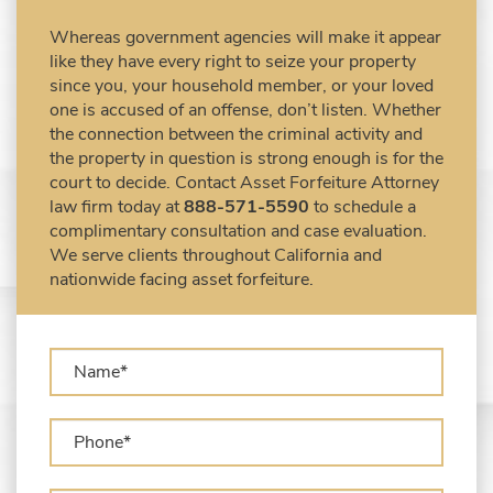
Civil Forfeiture Laws in United States
Whereas government agencies will make it appear
Criminal Asset Forfeiture Attorney vs. Civil
like they have every right to seize your property
Asset Forfeiture Attorney
since you, your household member, or your loved
DEA Airport Cash Seizure
one is accused of an offense, don’t listen. Whether
the connection between the criminal activity and
Defending Criminal Asset Forfeitures in the
the property in question is strong enough is for the
United States
court to decide. Contact Asset Forfeiture Attorney
Forfeiture Claims Deadlines
law firm today at
888-571-5590
to schedule a
Seized Shipping Packages (FedEx, UPS,
complimentary consultation and case evaluation.
USPS)
We serve clients throughout California and
Types of Asset Forfeiture in California
nationwide facing asset forfeiture.
What Can The Government Seize in Asset
Forfeiture?
What is Administrative Forfeiture?
What is Civil Forfeiture?
What is the Difference Between Asset
Seizure and Asset Forfeiture?