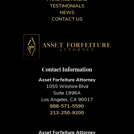
TESTIMONIALS
NEWS
CONTACT US
Contact Information
Asset Forfeiture Attorney
1055 Wilshire Blvd
Suite 1996A
Los Angeles, CA 90017
888-571-5590
213-250-9200
Asset Forfeiture Attorney