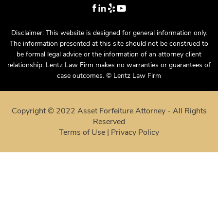
Disclaimer: This website is designed for general information only.
The information presented at this site should not be construed to
be formal legal advice or the information of an attorney client
relationship. Lentz Law Firm makes no warranties or guarantees of
case outcomes. © Lentz Law Firm
Copyright © 2022 Asset Forfeiture Attorney - All Rights
Reserved
Terms of Use
|
Privacy Policy