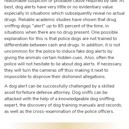
reasonable suspicion or probable cause required by law. At
best, dog alerts have very little or no evidentiary value
especially in situations which subsequently reveal no actual
drugs. Reliable academic studies have shown that drug
sniffing dogs "alert" up to 85 percent of the time, in
situations when there are no drug present. One possible
explanation for this is that police dogs are not trained to
differentiate between cash and drugs. In addition, it is not
uncommon for the police to induce fake dog alerts by
giving the animals certain hidden cues. Also, often the
police will not hesitate to lie about dog alerts. If necessary,
they will turn the cameras off thus making it next to
impossible to disprove their dishonest allegations.
A dog alert can be successfully challenged by a skilled
asset forfeiture defense attorney. Dog sniffs can be
attacked with the help of a knowledgeable dog sniffing
expert, the discovery of dog training manuals and records,
as well as the cross-examination of the police officers.