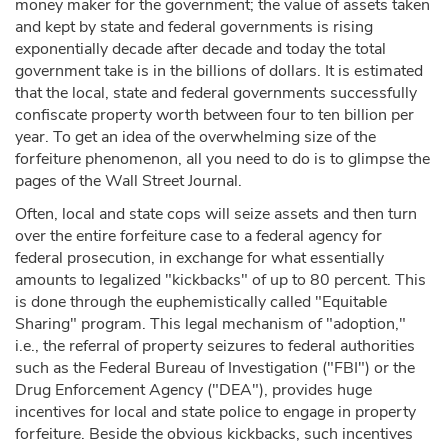
money maker for the government; the value of assets taken
and kept by state and federal governments is rising
exponentially decade after decade and today the total
government take is in the billions of dollars. It is estimated
that the local, state and federal governments successfully
confiscate property worth between four to ten billion per
year. To get an idea of the overwhelming size of the
forfeiture phenomenon, all you need to do is to glimpse the
pages of the Wall Street Journal.
Often, local and state cops will seize assets and then turn
over the entire forfeiture case to a federal agency for
federal prosecution, in exchange for what essentially
amounts to legalized "kickbacks" of up to 80 percent. This
is done through the euphemistically called "Equitable
Sharing" program. This legal mechanism of "adoption,"
i.e., the referral of property seizures to federal authorities
such as the Federal Bureau of Investigation ("FBI") or the
Drug Enforcement Agency ("DEA"), provides huge
incentives for local and state police to engage in property
forfeiture. Beside the obvious kickbacks, such incentives