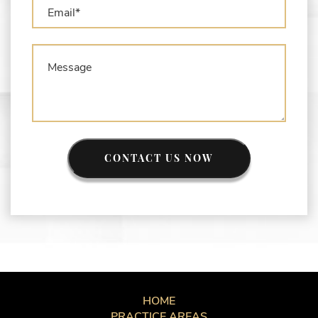
CONTACT US NOW
HOME
PRACTICE AREAS