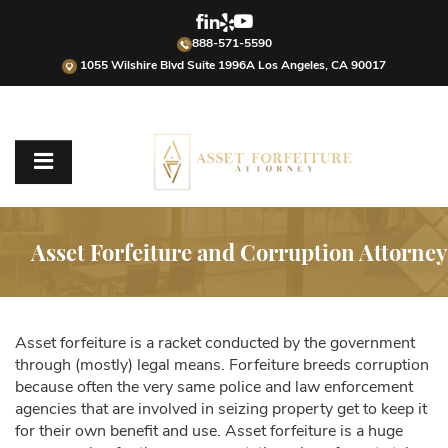
888-571-5590
1055 Wilshire Blvd Suite 1996A Los Angeles, CA 90017
Asset Forfeiture and Corruption Attorney
Asset forfeiture is a racket conducted by the government
through (mostly) legal means. Forfeiture breeds corruption
because often the very same police and law enforcement
agencies that are involved in seizing property get to keep it
for their own benefit and use. Asset forfeiture is a huge