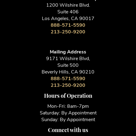
1200 Wilshire Blvd.
Suite 406
Los Angeles, CA 90017
888-571-5590
213-250-9200
Mailing Address
9171 Wilshire Blvd,
Suite 500
Beverly Hills, CA 90210
888-571-5590
213-250-9200
Hours of Operation
Mon-Fri: 8am-7pm
Saturday: By Appointment
Sunday: By Appointment
Connect with us