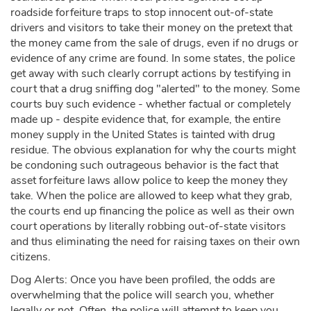
roadside forfeiture traps to stop innocent out-of-state
drivers and visitors to take their money on the pretext that
the money came from the sale of drugs, even if no drugs or
evidence of any crime are found. In some states, the police
get away with such clearly corrupt actions by testifying in
court that a drug sniffing dog "alerted" to the money. Some
courts buy such evidence - whether factual or completely
made up - despite evidence that, for example, the entire
money supply in the United States is tainted with drug
residue. The obvious explanation for why the courts might
be condoning such outrageous behavior is the fact that
asset forfeiture laws allow police to keep the money they
take. When the police are allowed to keep what they grab,
the courts end up financing the police as well as their own
court operations by literally robbing out-of-state visitors
and thus eliminating the need for raising taxes on their own
citizens.
Dog Alerts: Once you have been profiled, the odds are
overwhelming that the police will search you, whether
legally or not. Often, the police will attempt to keep you