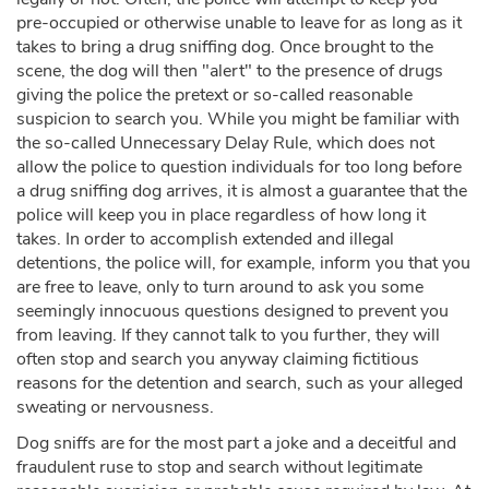
pre-occupied or otherwise unable to leave for as long as it
takes to bring a drug sniffing dog. Once brought to the
scene, the dog will then "alert" to the presence of drugs
giving the police the pretext or so-called reasonable
suspicion to search you. While you might be familiar with
the so-called Unnecessary Delay Rule, which does not
allow the police to question individuals for too long before
a drug sniffing dog arrives, it is almost a guarantee that the
police will keep you in place regardless of how long it
takes. In order to accomplish extended and illegal
detentions, the police will, for example, inform you that you
are free to leave, only to turn around to ask you some
seemingly innocuous questions designed to prevent you
from leaving. If they cannot talk to you further, they will
often stop and search you anyway claiming fictitious
reasons for the detention and search, such as your alleged
sweating or nervousness.
Dog sniffs are for the most part a joke and a deceitful and
fraudulent ruse to stop and search without legitimate