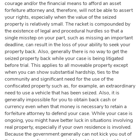
courage and/or the financial means to afford an asset
forfeiture attorney and, therefore, will not be able to assert
your rights, especially when the value of the seized
property is relatively small. The racket is compounded by
the existence of legal and procedural hurdles so that a
single misstep on your part, such as missing an important
deadline, can result in the loss of your ability to seek your
property back. Also, generally there is no way to get the
seized property back while your case is being litigated
before trial. This applies to all moveable property except
when you can show substantial hardship, ties to the
community and significant need for the use of the
confiscated property such as, for example, an extraordinary
need to use a vehicle that has been seized. Also, it is
generally impossible for you to obtain back cash or
currency even when that money is necessary to retain a
forfeiture attorney to defend your case. While your case is
ongoing, you might have better luck in situations involving
real property, especially if your own residence is involved.
Because the government generally can not kick you out of