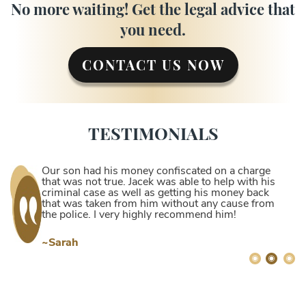
No more waiting! Get the legal advice that
you need.
CONTACT US NOW
TESTIMONIALS
Our son had his money confiscated on a charge
that was not true. Jacek was able to help with his
criminal case as well as getting his money back
that was taken from him without any cause from
the police. I very highly recommend him!
~Sarah