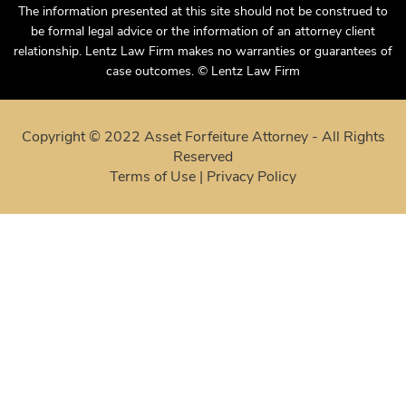
The information presented at this site should not be construed to
be formal legal advice or the information of an attorney client
relationship. Lentz Law Firm makes no warranties or guarantees of
case outcomes. © Lentz Law Firm
Copyright © 2022 Asset Forfeiture Attorney - All Rights
Reserved
Terms of Use
|
Privacy Policy