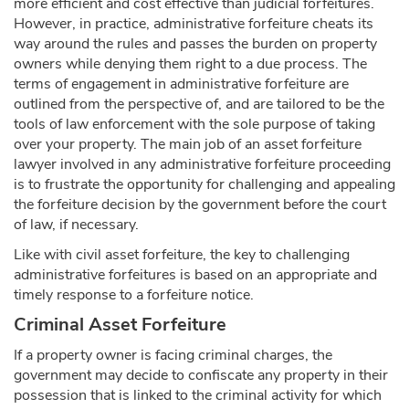
more efficient and cost effective than judicial forfeitures.
However, in practice, administrative forfeiture cheats its
way around the rules and passes the burden on property
owners while denying them right to a due process. The
terms of engagement in administrative forfeiture are
outlined from the perspective of, and are tailored to be the
tools of law enforcement with the sole purpose of taking
over your property. The main job of an asset forfeiture
lawyer involved in any administrative forfeiture proceeding
is to frustrate the opportunity for challenging and appealing
the forfeiture decision by the government before the court
of law, if necessary.
Like with civil asset forfeiture, the key to challenging
administrative forfeitures is based on an appropriate and
timely response to a forfeiture notice.
Criminal Asset Forfeiture
If a property owner is facing criminal charges, the
government may decide to confiscate any property in their
possession that is linked to the criminal activity for which