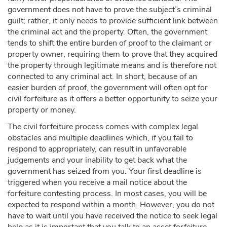
government does not have to prove the subject’s criminal
guilt; rather, it only needs to provide sufficient link between
the criminal act and the property. Often, the government
tends to shift the entire burden of proof to the claimant or
property owner, requiring them to prove that they acquired
the property through legitimate means and is therefore not
connected to any criminal act. In short, because of an
easier burden of proof, the government will often opt for
civil forfeiture as it offers a better opportunity to seize your
property or money.
The civil forfeiture process comes with complex legal
obstacles and multiple deadlines which, if you fail to
respond to appropriately, can result in unfavorable
judgements and your inability to get back what the
government has seized from you. Your first deadline is
triggered when you receive a mail notice about the
forfeiture contesting process. In most cases, you will be
expected to respond within a month. However, you do not
have to wait until you have received the notice to seek legal