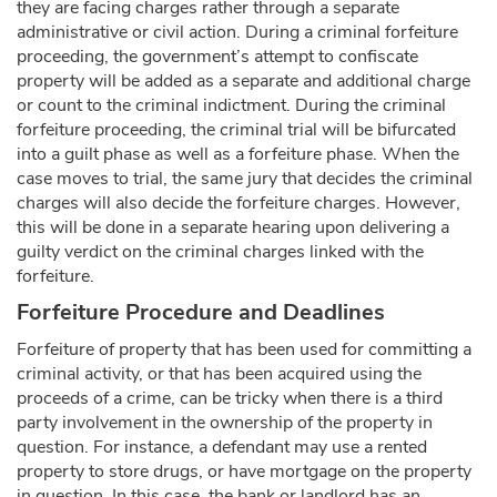
they are facing charges rather through a separate
administrative or civil action. During a criminal forfeiture
proceeding, the government’s attempt to confiscate
property will be added as a separate and additional charge
or count to the criminal indictment. During the criminal
forfeiture proceeding, the criminal trial will be bifurcated
into a guilt phase as well as a forfeiture phase. When the
case moves to trial, the same jury that decides the criminal
charges will also decide the forfeiture charges. However,
this will be done in a separate hearing upon delivering a
guilty verdict on the criminal charges linked with the
forfeiture.
Forfeiture Procedure and Deadlines
Forfeiture of property that has been used for committing a
criminal activity, or that has been acquired using the
proceeds of a crime, can be tricky when there is a third
party involvement in the ownership of the property in
question. For instance, a defendant may use a rented
property to store drugs, or have mortgage on the property
in question. In this case, the bank or landlord has an