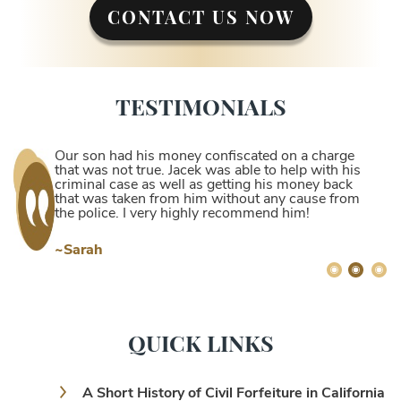
CONTACT US NOW
TESTIMONIALS
Our son had his money confiscated on a charge
that was not true. Jacek was able to help with his
criminal case as well as getting his money back
that was taken from him without any cause from
the police. I very highly recommend him!
~Sarah
QUICK LINKS
A Short History of Civil Forfeiture in California