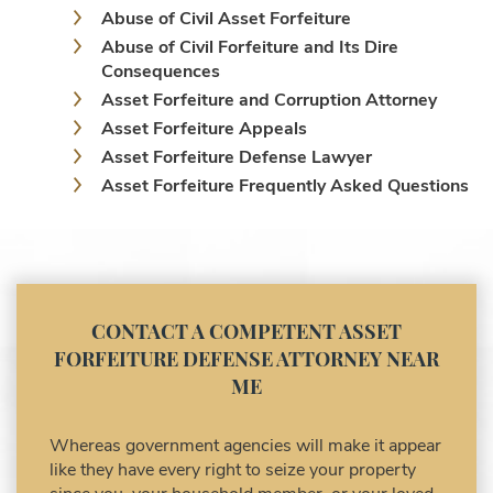
Abuse of Civil Asset Forfeiture
Abuse of Civil Forfeiture and Its Dire
Consequences
Asset Forfeiture and Corruption Attorney
Asset Forfeiture Appeals
Asset Forfeiture Defense Lawyer
Asset Forfeiture Frequently Asked Questions
Asset Forfeiture Laws
Asset Forfeiture Lawyer
Asset Forfeiture Litigation and Trial (Federal
Law)
Asset Forfeiture Notice of Seizure
CONTACT A COMPETENT ASSET
Asset Forfeiture Settlement Negotiation
FORFEITURE DEFENSE ATTORNEY NEAR
Civil Asset Forfeiture and Hiring the Right
ME
Attorney
Civil Forfeiture Laws in United States
Whereas government agencies will make it appear
Criminal Asset Forfeiture Attorney vs. Civil
like they have every right to seize your property
Asset Forfeiture Attorney