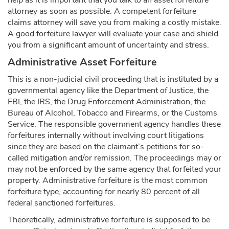
help as it is important that you talk to an asset forfeiture
attorney as soon as possible. A competent forfeiture
claims attorney will save you from making a costly mistake.
A good forfeiture lawyer will evaluate your case and shield
you from a significant amount of uncertainty and stress.
Administrative Asset Forfeiture
This is a non-judicial civil proceeding that is instituted by a
governmental agency like the Department of Justice, the
FBI, the IRS, the Drug Enforcement Administration, the
Bureau of Alcohol, Tobacco and Firearms, or the Customs
Service. The responsible government agency handles these
forfeitures internally without involving court litigations
since they are based on the claimant’s petitions for so-
called mitigation and/or remission. The proceedings may or
may not be enforced by the same agency that forfeited your
property. Administrative forfeiture is the most common
forfeiture type, accounting for nearly 80 percent of all
federal sanctioned forfeitures.
Theoretically, administrative forfeiture is supposed to be