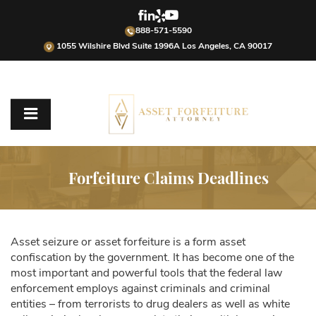
888-571-5590
1055 Wilshire Blvd Suite 1996A Los Angeles, CA 90017
Forfeiture Claims Deadlines
Asset seizure or asset forfeiture is a form asset
confiscation by the government. It has become one of the
most important and powerful tools that the federal law
enforcement employs against criminals and criminal
entities – from terrorists to drug dealers as well as white