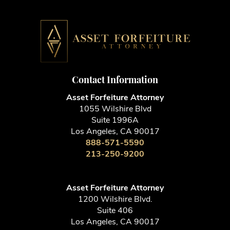
Contact Information
Asset Forfeiture Attorney
1055 Wilshire Blvd
Suite 1996A
Los Angeles, CA 90017
888-571-5590
213-250-9200
Asset Forfeiture Attorney
1200 Wilshire Blvd.
Suite 406
Los Angeles, CA 90017