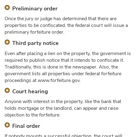
Preliminary order
Once the jury or judge has determined that there are
properties to be confiscated, the federal court will issue a
preliminary forfeiture order.
Third party notice
Even after placing a lien on the property, the government is
required to publish notice that it intends to confiscate it.
Traditionally, this is done in the newspaper. Also, the
government lists all properties under federal forfeiture
proceedings at www.forfeiture.gov.
Court hearing
Anyone with interest in the property, like the bank that
holds mortgage or the landlord, can appear and raise
objection to the forfeiture.
Final order
If nobody mounts a successful objection, the court will