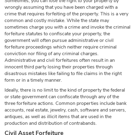
Sometimes, you can lose the right to your property by
wrongly assuming that you have been charged with a
crime that requires forfeiting of the property. This is a very
common and costly mistake. While the state may
sometimes charge you with a crime and invoke the criminal
forfeiture statutes to confiscate your property, the
government will often pursue administrative or civil
forfeiture proceedings which neither require criminal
conviction nor filing of any criminal charges.
Administrative and civil forfeitures often result in an
innocent third party losing their properties through
disastrous mistakes like failing to file claims in the right
form or in a timely manner.
Ideally, there is no limit to the kind of property the federal
or state government can confiscate through any of the
three forfeiture actions. Common properties include bank
accounts, real estate, jewelry, cash, software and servers,
antiques, as well as illicit items that are used in the
production and distribution of contrabands.
Civil Asset Forfeiture