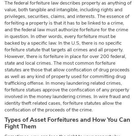
The federal forfeiture law describes property as anything of
value, both tangible and intangible, including rights and
privileges, securities, claims, and interests. The essence of
forfeiting a property is that it has to be linked to a crime,
and the federal law must authorize forfeiture for the crime
in question. In other words, every forfeiture must be
backed by a specific law. In the U.S, there is no specific
forfeiture statute that targets all crimes and all property.
However, there is forfeiture in place for over 200 federal,
state and local crimes. The most common forfeiture
statutes are those that allow confiscation of drug proceeds
as well as any kind of property used for committing drug
trafficking offense. In money laundering related crimes,
forfeiture statues approve the confiscation of any property
involved in the money laundering crimes. In wire fraud and
identity theft related cases, forfeiture statutes allow the
confiscation of the proceeds of the crime.
Types of Asset Forfeitures and How You Can
Fight Them