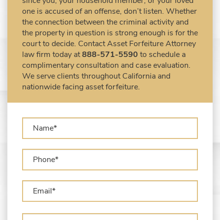
since you, your household member, or your loved
DEA Airport Cash Seizure
one is accused of an offense, don’t listen. Whether
the connection between the criminal activity and
Defending Criminal Asset Forfeitures in the
the property in question is strong enough is for the
United States
court to decide. Contact Asset Forfeiture Attorney
Forfeiture Claims Deadlines
law firm today at
888-571-5590
to schedule a
Seized Shipping Packages (FedEx, UPS,
complimentary consultation and case evaluation.
USPS)
We serve clients throughout California and
Types of Asset Forfeiture in California
nationwide facing asset forfeiture.
What Can The Government Seize in Asset
Forfeiture?
What is Administrative Forfeiture?
What is Civil Forfeiture?
What is the Difference Between Asset
Seizure and Asset Forfeiture?