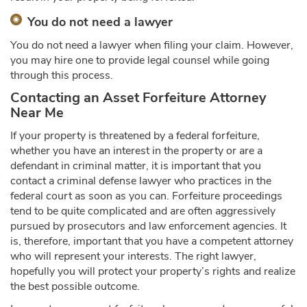
You do not need a lawyer
You do not need a lawyer when filing your claim. However,
you may hire one to provide legal counsel while going
through this process.
Contacting an
Asset Forfeiture Attorney
Near Me
If your property is threatened by a federal forfeiture,
whether you have an interest in the property or are a
defendant in criminal matter, it is important that you
contact a criminal defense lawyer who practices in the
federal court as soon as you can. Forfeiture proceedings
tend to be quite complicated and are often aggressively
pursued by prosecutors and law enforcement agencies. It
is, therefore, important that you have a competent attorney
who will represent your interests. The right lawyer,
hopefully you will protect your property’s rights and realize
the best possible outcome.