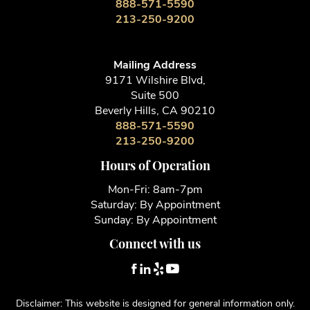
888-571-5590
213-250-9200
Mailing Address
9171 Wilshire Blvd,
Suite 500
Beverly Hills, CA 90210
888-571-5590
213-250-9200
Hours of Operation
Mon-Fri: 8am-7pm
Saturday: By Appointment
Sunday: By Appointment
Connect with us
Disclaimer: This website is designed for general information only.