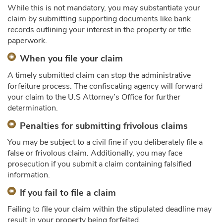
While this is not mandatory, you may substantiate your
claim by submitting supporting documents like bank
records outlining your interest in the property or title
paperwork.
When you file your claim
A timely submitted claim can stop the administrative
forfeiture process. The confiscating agency will forward
your claim to the U.S Attorney’s Office for further
determination.
Penalties for submitting frivolous claims
You may be subject to a civil fine if you deliberately file a
false or frivolous claim. Additionally, you may face
prosecution if you submit a claim containing falsified
information.
If you fail to file a claim
Failing to file your claim within the stipulated deadline may
result in your property being forfeited.