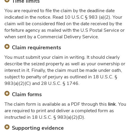
Time limits
You are required to file the claim by the deadline date
indicated in the notice. Read 10 U.S.C § 983 (a)(2). Your
claim will be considered filed on the date received by the
forfeiture agency as mailed with the U.S Postal Service or
when sent by a Commercial Delivery Service.
Claim requirements
You must submit your claim in writing. It should clearly
describe the seized property as well as your ownership or
interest in it. Finally, the claim must be made under oath,
subject to penalty of perjury as outlined in 18 U.S.C. §
983(a)(2)(C) and 28 U.S.C. § 1746.
Claim forms
The claim form is available as a PDF through this
link
. You
are required to print and deliver a completed form as
instructed in 18 U.S.C. § 983(a)(2)(D).
Supporting evidence