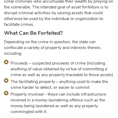
collar criminals who accumulate their wealth by preying on
the vulnerable. The intended goal of asset forfeiture is to
disrupt criminal activities by seizing assets that could
otherwise be used by the individual or organization to
facilitate crimes.
What Can Be Forfeited?
Depending on the crime in question, the state can
confiscate a variety of property and interests therein,
including:
Proceeds – suspected proceeds of crime (including
anything of value obtained by virtue of committing a
crime as well as any property traceable to those assets)
The facilitating property – anything used to make the
crime harder to detect, or easier to commit
Property involved – these can include infrastructure
involved in a money laundering offense such as the
money being laundered as well as any property
commingled with it.