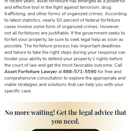
In recent years, asset forfeiture has emerged as a powerful
and effective tool in the fight against terrorism, drug
trafficking, and other forms of organized crimes. According
to latest statistics, nearly 50 percent of federal forfeiture
cases involve some form of organized crimes. However,
not all forfeitures are justifiable. If the government seeks to
forfeit your property, be sure to seek legal help as soon as
possible. The forfeiture process has important deadlines
and failure to take the right steps during your response can
hinder your ability to defend your property’s rights before
the court of law and get the most favorable outcome. Call
Asset Forfeiture Lawyer
at
888-571-5590
for free and
comprehensive consultation to explore the appropriate and
viable strategies and solutions that can help you with your
specific case.
No more waiting! Get the legal advice that
you need.