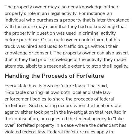
The property owner may also deny knowledge of their
property’s role in an illegal activity. For instance, an
individual who purchases a property that is later threatened
with forfeiture may claim that they had no knowledge that
the property in question was used in criminal activity
before purchase. Or, a truck owner could claim that his
truck was hired and used to traffic drugs without their
knowledge or consent. The property owner can also assert
that, if they had prior knowledge of the activity, they made
attempts, albeit to a reasonable extent, to stop the illegality.
Handling the Proceeds of Forfeiture
Every state has its own forfeiture laws. That said,
“Equitable sharing” allows both local and state law
enforcement bodies to share the proceeds of federal
forfeitures. Such sharing occurs when the local or state
agency either took part in the investigation that resulted in
the confiscation, or requested the federal agency to “take
over” forfeited property in a case where the defendant has
violated federal law. Federal forfeiture rules apply in