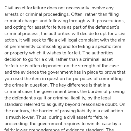
Civil asset forfeiture does not necessarily involve any
arrests or criminal proceedings. Often, rather than filing
criminal charges and following through with prosecutions,
and opting for asset forfeiture as part of the defendant’s
criminal process, the authorities will decide to opt for a civil
action. It will seek to file a civil legal complaint with the aim
of permanently confiscating and forfeiting a specific item
or property which it wishes to forfeit. The authorities’
decision to go for a civil, rather than a criminal, asset
forfeiture is often dependent on the strength of the case
and the evidence the government has in place to prove that
you used the item in question for purposes of committing
the crime in question. The key difference is that in a
criminal case, the government bears the burden of proving
the defendant’s guilt or criminal liability, by the legal
standard referred to as guilty beyond reasonable doubt. On
the contrary, the burden of proving liability in a civil action
is much lower. Thus, during a civil asset forfeiture
proceeding, the government requires to win its case by a
fairly lower preponderance of evidence standard. The