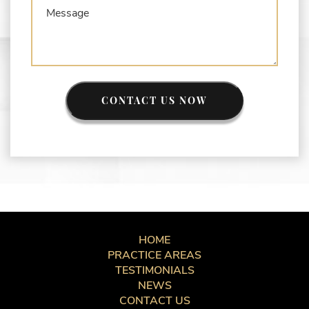
CONTACT US NOW
HOME
PRACTICE AREAS
TESTIMONIALS
NEWS
CONTACT US