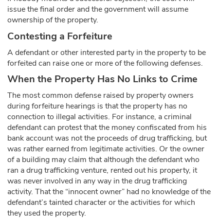
issue the final order and the government will assume
ownership of the property.
Contesting a Forfeiture
A defendant or other interested party in the property to be
forfeited can raise one or more of the following defenses.
When the Property Has No Links to Crime
The most common defense raised by property owners
during forfeiture hearings is that the property has no
connection to illegal activities. For instance, a criminal
defendant can protest that the money confiscated from his
bank account was not the proceeds of drug trafficking, but
was rather earned from legitimate activities. Or the owner
of a building may claim that although the defendant who
ran a drug trafficking venture, rented out his property, it
was never involved in any way in the drug trafficking
activity. That the “innocent owner” had no knowledge of the
defendant’s tainted character or the activities for which
they used the property.