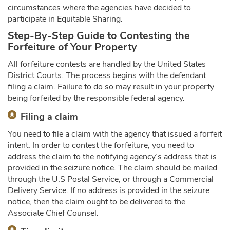
circumstances where the agencies have decided to
participate in Equitable Sharing.
Step-By-Step Guide to Contesting the
Forfeiture of Your Property
All forfeiture contests are handled by the United States
District Courts. The process begins with the defendant
filing a claim. Failure to do so may result in your property
being forfeited by the responsible federal agency.
Filing a claim
You need to file a claim with the agency that issued a forfeit
intent. In order to contest the forfeiture, you need to
address the claim to the notifying agency’s address that is
provided in the seizure notice. The claim should be mailed
through the U.S Postal Service, or through a Commercial
Delivery Service. If no address is provided in the seizure
notice, then the claim ought to be delivered to the
Associate Chief Counsel.