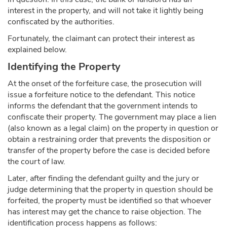
interest in the property, and will not take it lightly being
confiscated by the authorities.
Fortunately, the claimant can protect their interest as
explained below.
Identifying the Property
At the onset of the forfeiture case, the prosecution will
issue a forfeiture notice to the defendant. This notice
informs the defendant that the government intends to
confiscate their property. The government may place a lien
(also known as a legal claim) on the property in question or
obtain a restraining order that prevents the disposition or
transfer of the property before the case is decided before
the court of law.
Later, after finding the defendant guilty and the jury or
judge determining that the property in question should be
forfeited, the property must be identified so that whoever
has interest may get the chance to raise objection. The
identification process happens as follows: