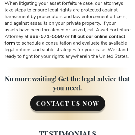
When litigating your asset forfeiture case, our attorneys
take steps to ensure legal rights are protected against
harassment by prosecutors and law enforcement officers,
and against assaults on your private property. If your
assets have been threatened or seized, call Asset Forfeiture
Attorney at
888-571-5590
or
fill out our online contact
form
to schedule a consultation and evaluate the available
legal options and viable strategies for your case. We stand
ready to fight for your rights anywherein the United States.
No more waiting! Get the legal advice that
you need.
CONTACT US NOW
TESTIMONIALS