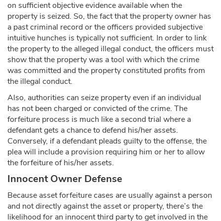
on sufficient objective evidence available when the
property is seized. So, the fact that the property owner has
a past criminal record or the officers provided subjective
intuitive hunches is typically not sufficient. In order to link
the property to the alleged illegal conduct, the officers must
show that the property was a tool with which the crime
was committed and the property constituted profits from
the illegal conduct.
Also, authorities can seize property even if an individual
has not been charged or convicted of the crime. The
forfeiture process is much like a second trial where a
defendant gets a chance to defend his/her assets.
Conversely, if a defendant pleads guilty to the offense, the
plea will include a provision requiring him or her to allow
the forfeiture of his/her assets.
Innocent Owner Defense
Because asset forfeiture cases are usually against a person
and not directly against the asset or property, there’s the
likelihood for an innocent third party to get involved in the