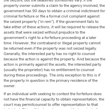
the seizure, but the deadlines sometimes vary. If the
property owner submits a claim to the agency involved, the
government has 90 days to obtain a criminal indictment for
criminal forfeiture or file a formal civil complaint against
the seized property (“in rem”). If the government fails to
take either of these actions, it will be required to release the
assets that were seized without prejudice to the
government’s right to a forfeiture proceeding at a later
time. However, the contraband or illegal property cannot
be returned even if the property was not seized legally.
Generally, the interested party has no right to counsel
because the action is against the property. And because the
action is primarily against the assets, the interested party
(usually the proprietor) has no entitlement to counsel
during these proceedings. The only exception to this is if
the property in question is the primary residence of the
owner.
If an individual with seeking to contest the forfeiture does
not have the financial capacity to obtain representation, the
court may permitcounsel to offer representation to that