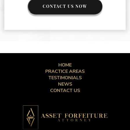
CONTACT US NOW
HOME
PRACTICE AREAS
TESTIMONIALS
NEWS
CONTACT US