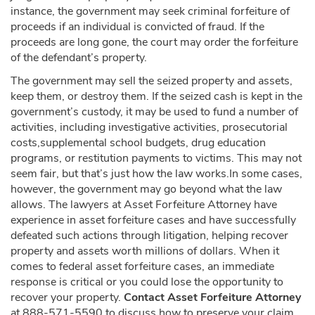
instance, the government may seek criminal forfeiture of
proceeds if an individual is convicted of fraud. If the
proceeds are long gone, the court may order the forfeiture
of the defendant’s property.
The government may sell the seized property and assets,
keep them, or destroy them. If the seized cash is kept in the
government’s custody, it may be used to fund a number of
activities, including investigative activities, prosecutorial
costs,supplemental school budgets, drug education
programs, or restitution payments to victims. This may not
seem fair, but that’s just how the law works.In some cases,
however, the government may go beyond what the law
allows. The lawyers at Asset Forfeiture Attorney have
experience in asset forfeiture cases and have successfully
defeated such actions through litigation, helping recover
property and assets worth millions of dollars. When it
comes to federal asset forfeiture cases, an immediate
response is critical or you could lose the opportunity to
recover your property.
Contact Asset Forfeiture Attorney
at 888-571-5590 to discuss how to preserve your claim