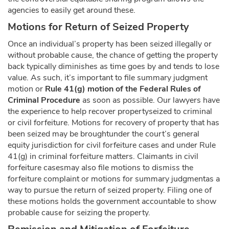
agencies to easily get around these.
Motions for Return of Seized Property
Once an individual’s property has been seized illegally or
without probable cause, the chance of getting the property
back typically diminishes as time goes by and tends to lose
value. As such, it’s important to file summary judgment
motion or
Rule 41(g) motion of the Federal Rules of
Criminal Procedure
as soon as possible. Our lawyers have
the experience to help recover propertyseized to criminal
or civil forfeiture. Motions for recovery of property that has
been seized may be broughtunder the court’s general
equity jurisdiction for civil forfeiture cases and under Rule
41(g) in criminal forfeiture matters. Claimants in civil
forfeiture casesmay also file motions to dismiss the
forfeiture complaint or motions for summary judgmentas a
way to pursue the return of seized property. Filing one of
these motions holds the government accountable to show
probable cause for seizing the property.