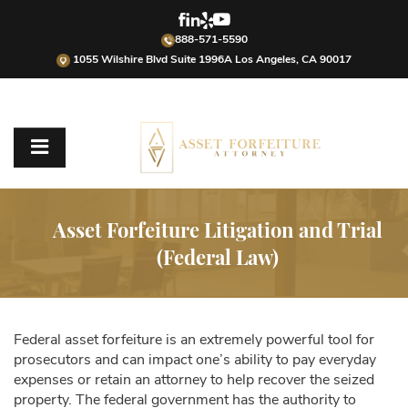
888-571-5590
1055 Wilshire Blvd Suite 1996A Los Angeles, CA 90017
Asset Forfeiture Litigation and Trial
(Federal Law)
Federal asset forfeiture is an extremely powerful tool for
prosecutors and can impact one’s ability to pay everyday
expenses or retain an attorney to help recover the seized
property. The federal government has the authority to