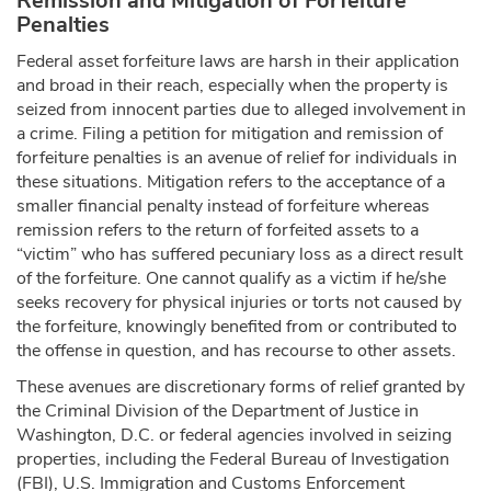
Remission and Mitigation of Forfeiture
Penalties
Federal asset forfeiture laws are harsh in their application
and broad in their reach, especially when the property is
seized from innocent parties due to alleged involvement in
a crime. Filing a petition for mitigation and remission of
forfeiture penalties is an avenue of relief for individuals in
these situations. Mitigation refers to the acceptance of a
smaller financial penalty instead of forfeiture whereas
remission refers to the return of forfeited assets to a
“victim” who has suffered pecuniary loss as a direct result
of the forfeiture. One cannot qualify as a victim if he/she
seeks recovery for physical injuries or torts not caused by
the forfeiture, knowingly benefited from or contributed to
the offense in question, and has recourse to other assets.
These avenues are discretionary forms of relief granted by
the Criminal Division of the Department of Justice in
Washington, D.C. or federal agencies involved in seizing
properties, including the Federal Bureau of Investigation
(FBI), U.S. Immigration and Customs Enforcement