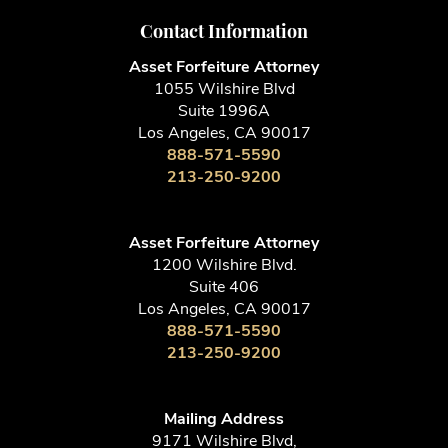
Contact Information
Asset Forfeiture Attorney
1055 Wilshire Blvd
Suite 1996A
Los Angeles, CA 90017
888-571-5590
213-250-9200
Asset Forfeiture Attorney
1200 Wilshire Blvd.
Suite 406
Los Angeles, CA 90017
888-571-5590
213-250-9200
Mailing Address
9171 Wilshire Blvd,