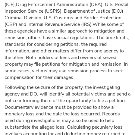
(ICE),Drug Enforcement Administration (DEA), U.S. Postal
Inspection Service (USPIS), Department of Justice (DOJ)
Criminal Division, U.S. Customs and Border Protection
(CBP) and Internal Revenue Service (IRS).While some of
these agencies have a similar approach to mitigation and
remission, others have special regulations. The time limits,
standards for considering petitions, the required
information, and other matters differ from one agency to
the other. Both holders of liens and owners of seized
property may file petitions for mitigation and remission. In
some cases, victims may use remission process to seek
compensation for their damages.
Following the seizure of the property, the investigating
agency and DOJ will identify all potential victims and send a
notice informing them of the opportunity to file a petition.
Documentary evidence must be provided to show a
monetary loss and the date the loss occurred. Records
used during investigations may also be used to help
substantiate the alleged loss. Calculating pecuniary loss
involves accounting for and deducting money returned to