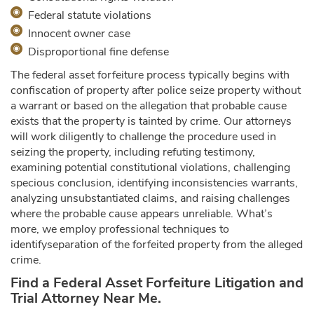
Federal statute violations
Innocent owner case
Disproportional fine defense
The federal asset forfeiture process typically begins with
confiscation of property after police seize property without
a warrant or based on the allegation that probable cause
exists that the property is tainted by crime. Our attorneys
will work diligently to challenge the procedure used in
seizing the property, including refuting testimony,
examining potential constitutional violations, challenging
specious conclusion, identifying inconsistencies warrants,
analyzing unsubstantiated claims, and raising challenges
where the probable cause appears unreliable. What’s
more, we employ professional techniques to
identifyseparation of the forfeited property from the alleged
crime.
Find a Federal Asset Forfeiture Litigation and
Trial Attorney Near Me.