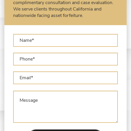
complimentary consultation and case evaluation.
USPS)
We serve clients throughout California and
Types of Asset Forfeiture in California
nationwide facing asset forfeiture.
What Can The Government Seize in Asset
Forfeiture?
What is Administrative Forfeiture?
What is Civil Forfeiture?
What is the Difference Between Asset
Seizure and Asset Forfeiture?