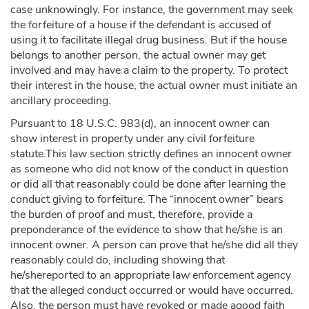
case unknowingly. For instance, the government may seek
the forfeiture of a house if the defendant is accused of
using it to facilitate illegal drug business. But if the house
belongs to another person, the actual owner may get
involved and may have a claim to the property. To protect
their interest in the house, the actual owner must initiate an
ancillary proceeding.
Pursuant to 18 U.S.C. 983(d), an innocent owner can
show interest in property under any civil forfeiture
statute.This law section strictly defines an innocent owner
as someone who did not know of the conduct in question
or did all that reasonably could be done after learning the
conduct giving to forfeiture. The “innocent owner” bears
the burden of proof and must, therefore, provide a
preponderance of the evidence to show that he/she is an
innocent owner. A person can prove that he/she did all they
reasonably could do, including showing that
he/shereported to an appropriate law enforcement agency
that the alleged conduct occurred or would have occurred.
Also, the person must have revoked or made agood faith