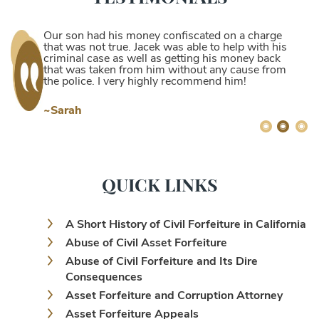
Our son had his money confiscated on a charge
that was not true. Jacek was able to help with his
criminal case as well as getting his money back
that was taken from him without any cause from
the police. I very highly recommend him!
~Sarah
QUICK LINKS
A Short History of Civil Forfeiture in California
Abuse of Civil Asset Forfeiture
Abuse of Civil Forfeiture and Its Dire
Consequences
Asset Forfeiture and Corruption Attorney
Asset Forfeiture Appeals