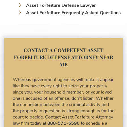
Asset Forfeiture Defense Lawyer
Asset Forfeiture Frequently Asked Questions
Asset Forfeiture Laws
Asset Forfeiture Lawyer
Asset Forfeiture Litigation and Trial (Federal
Law)
Asset Forfeiture Notice of Seizure
CONTACT A COMPETENT ASSET
Asset Forfeiture Settlement Negotiation
FORFEITURE DEFENSE ATTORNEY NEAR
Civil Asset Forfeiture and Hiring the Right
ME
Attorney
Civil Forfeiture Laws in United States
Whereas government agencies will make it appear
Criminal Asset Forfeiture Attorney vs. Civil
like they have every right to seize your property
Asset Forfeiture Attorney
since you, your household member, or your loved
DEA Airport Cash Seizure
one is accused of an offense, don’t listen. Whether
the connection between the criminal activity and
Defending Criminal Asset Forfeitures in the
the property in question is strong enough is for the
United States
court to decide. Contact Asset Forfeiture Attorney
Forfeiture Claims Deadlines
law firm today at
888-571-5590
to schedule a
Seized Shipping Packages (FedEx, UPS,