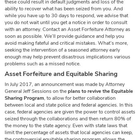
these could result in default judgments and loss of the
ability to recover what has been seized from you. And
while you have up to 30 days to respond, we advise that
you do not wait until you get a notice in order to consult
with an attorney. Contact an Asset Forfeiture Attorney as
soon as possible. We’ll provide guidance and help you
avoid making fateful and critical mistakes. What’s more,
seeking the intervention of a seasoned attorney early
enough may help prevent disastrous implications various
problems such as a missed notice.
Asset Forfeiture and Equitable Sharing
In July 2017, an announcement was made by Attorney
General Jeff Sessions on the
plans to revive the Equitable
Sharing Program
, to allow for better collaboration
between local and state police and federal agencies. In this
case, federal agencies are given the power to control assets
seized through the collaborations and then return 80% of
the money to the state agency. Even with state laws that
limit the percentage of assets that local agencies can keep,
the controversial equitable sharing program allows the