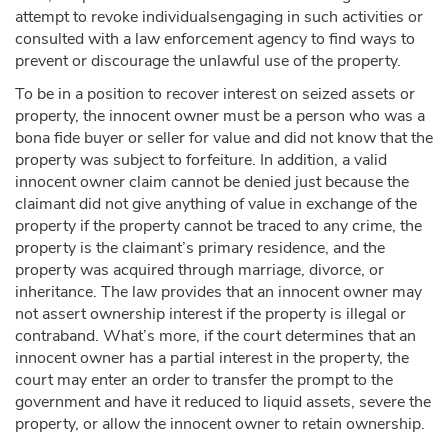
attempt to revoke individualsengaging in such activities or
consulted with a law enforcement agency to find ways to
prevent or discourage the unlawful use of the property.
To be in a position to recover interest on seized assets or
property, the innocent owner must be a person who was a
bona fide buyer or seller for value and did not know that the
property was subject to forfeiture. In addition, a valid
innocent owner claim cannot be denied just because the
claimant did not give anything of value in exchange of the
property if the property cannot be traced to any crime, the
property is the claimant’s primary residence, and the
property was acquired through marriage, divorce, or
inheritance. The law provides that an innocent owner may
not assert ownership interest if the property is illegal or
contraband. What’s more, if the court determines that an
innocent owner has a partial interest in the property, the
court may enter an order to transfer the prompt to the
government and have it reduced to liquid assets, severe the
property, or allow the innocent owner to retain ownership.