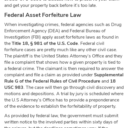
and get your property back before it’s too late.
Federal Asset Forfeiture Law
When investigating crimes, federal agencies such as Drug
Enforcement Agency (DEA) and Federal Bureau of
Investigation (FBI) apply asset forfeiture laws as found in
the
Title 18, § 981 of the U.S. Code
. Federal civil
forfeiture cases are pretty much like any other civil case.
The plaintiff is the United States Attorney’s Office and they
file a complaint that shows how a given property is tied to
a federal crime. The claimant is then required to answer the
complaint and file a claim as provided under
Supplemental
Rule G of the Federal Rules of Civil Procedure
and
18
USC 983
. The case will then go through civil discovery and
motions and depositions. A trial by jury is scheduled where
the U.S Attorney’s Office has to provide a preponderance
of the evidence to establish the forfeitability of property.
As provided by federal law, the government must submit
written notice to the involved parties within sixty days of