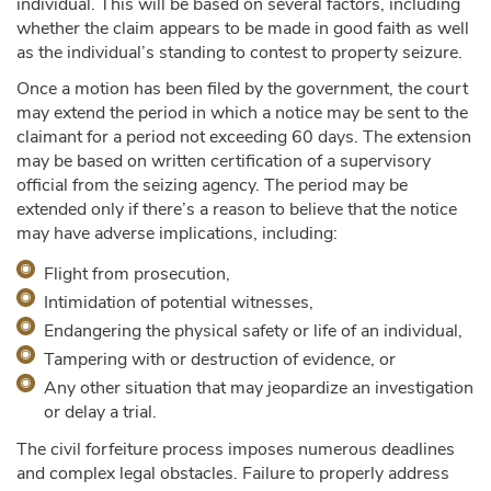
individual. This will be based on several factors, including
whether the claim appears to be made in good faith as well
as the individual’s standing to contest to property seizure.
Once a motion has been filed by the government, the court
may extend the period in which a notice may be sent to the
claimant for a period not exceeding 60 days. The extension
may be based on written certification of a supervisory
official from the seizing agency. The period may be
extended only if there’s a reason to believe that the notice
may have adverse implications, including:
Flight from prosecution,
Intimidation of potential witnesses,
Endangering the physical safety or life of an individual,
Tampering with or destruction of evidence, or
Any other situation that may jeopardize an investigation
or delay a trial.
The civil forfeiture process imposes numerous deadlines
and complex legal obstacles. Failure to properly address