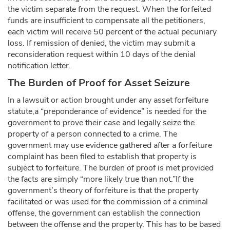
the victim separate from the request. When the forfeited
funds are insufficient to compensate all the petitioners,
each victim will receive 50 percent of the actual pecuniary
loss. If remission of denied, the victim may submit a
reconsideration request within 10 days of the denial
notification letter.
The Burden of Proof for Asset Seizure
In a lawsuit or action brought under any asset forfeiture
statute,a “preponderance of evidence” is needed for the
government to prove their case and legally seize the
property of a person connected to a crime. The
government may use evidence gathered after a forfeiture
complaint has been filed to establish that property is
subject to forfeiture. The burden of proof is met provided
the facts are simply “more likely true than not.”If the
government’s theory of forfeiture is that the property
facilitated or was used for the commission of a criminal
offense, the government can establish the connection
between the offense and the property. This has to be based