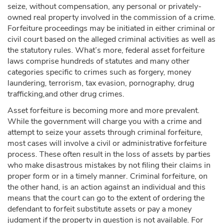
seize, without compensation, any personal or privately-
owned real property involved in the commission of a crime.
Forfeiture proceedings may be initiated in either criminal or
civil court based on the alleged criminal activities as well as
the statutory rules. What’s more, federal asset forfeiture
laws comprise hundreds of statutes and many other
categories specific to crimes such as forgery, money
laundering, terrorism, tax evasion, pornography, drug
trafficking,and other drug crimes.
Asset forfeiture is becoming more and more prevalent.
While the government will charge you with a crime and
attempt to seize your assets through criminal forfeiture,
most cases will involve a civil or administrative forfeiture
process. These often result in the loss of assets by parties
who make disastrous mistakes by not filing their claims in
proper form or in a timely manner. Criminal forfeiture, on
the other hand, is an action against an individual and this
means that the court can go to the extent of ordering the
defendant to forfeit substitute assets or pay a money
judgment if the property in question is not available. For