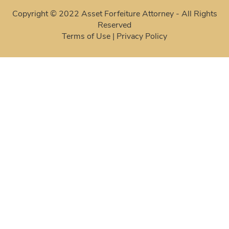
Copyright © 2022 Asset Forfeiture Attorney - All Rights
Reserved
Terms of Use
|
Privacy Policy