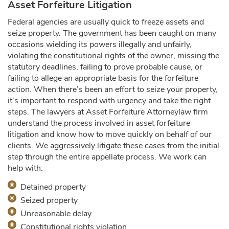
Asset Forfeiture Litigation
Federal agencies are usually quick to freeze assets and
seize property. The government has been caught on many
occasions wielding its powers illegally and unfairly,
violating the constitutional rights of the owner, missing the
statutory deadlines, failing to prove probable cause, or
failing to allege an appropriate basis for the forfeiture
action. When there’s been an effort to seize your property,
it’s important to respond with urgency and take the right
steps. The lawyers at Asset Forfeiture Attorneylaw firm
understand the process involved in asset forfeiture
litigation and know how to move quickly on behalf of our
clients. We aggressively litigate these cases from the initial
step through the entire appellate process. We work can
help with:
Detained property
Seized property
Unreasonable delay
Constitutional rights violation