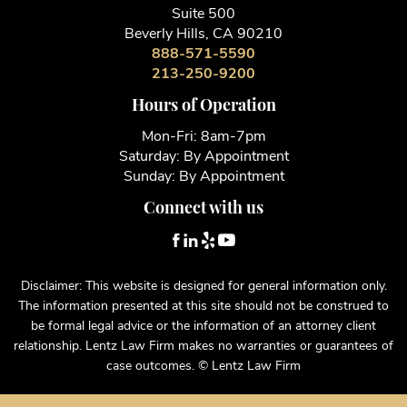
Suite 500
Beverly Hills, CA 90210
888-571-5590
213-250-9200
Hours of Operation
Mon-Fri: 8am-7pm
Saturday: By Appointment
Sunday: By Appointment
Connect with us
Disclaimer: This website is designed for general information only.
The information presented at this site should not be construed to
be formal legal advice or the information of an attorney client
relationship. Lentz Law Firm makes no warranties or guarantees of
case outcomes. © Lentz Law Firm