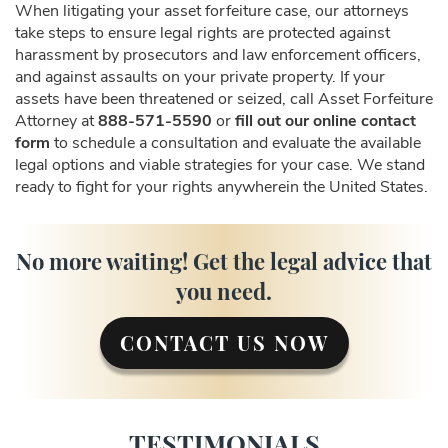
When litigating your asset forfeiture case, our attorneys
take steps to ensure legal rights are protected against
harassment by prosecutors and law enforcement officers,
and against assaults on your private property. If your
assets have been threatened or seized, call Asset Forfeiture
Attorney at
888-571-5590
or
fill out our online contact
form
to schedule a consultation and evaluate the available
legal options and viable strategies for your case. We stand
ready to fight for your rights anywherein the United States.
No more waiting! Get the legal advice that
you need.
CONTACT US NOW
TESTIMONIALS