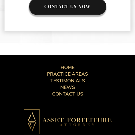
CONTACT US NOW
HOME
PRACTICE AREAS
TESTIMONIALS
NEWS
CONTACT US