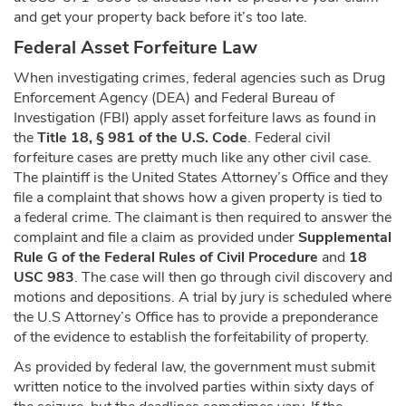
and get your property back before it’s too late.
Federal Asset Forfeiture Law
When investigating crimes, federal agencies such as Drug
Enforcement Agency (DEA) and Federal Bureau of
Investigation (FBI) apply asset forfeiture laws as found in
the
Title 18, § 981 of the U.S. Code
. Federal civil
forfeiture cases are pretty much like any other civil case.
The plaintiff is the United States Attorney’s Office and they
file a complaint that shows how a given property is tied to
a federal crime. The claimant is then required to answer the
complaint and file a claim as provided under
Supplemental
Rule G of the Federal Rules of Civil Procedure
and
18
USC 983
. The case will then go through civil discovery and
motions and depositions. A trial by jury is scheduled where
the U.S Attorney’s Office has to provide a preponderance
of the evidence to establish the forfeitability of property.
As provided by federal law, the government must submit
written notice to the involved parties within sixty days of