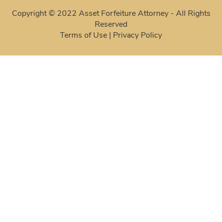
Copyright © 2022 Asset Forfeiture Attorney - All Rights
Reserved
Terms of Use
|
Privacy Policy