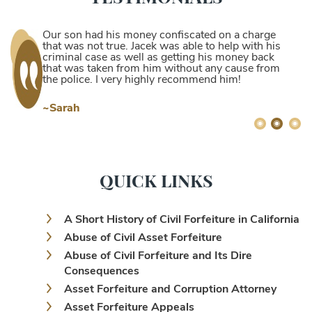
Our son had his money confiscated on a charge
that was not true. Jacek was able to help with his
criminal case as well as getting his money back
that was taken from him without any cause from
the police. I very highly recommend him!
~Sarah
QUICK LINKS
A Short History of Civil Forfeiture in California
Abuse of Civil Asset Forfeiture
Abuse of Civil Forfeiture and Its Dire
Consequences
Asset Forfeiture and Corruption Attorney
Asset Forfeiture Appeals