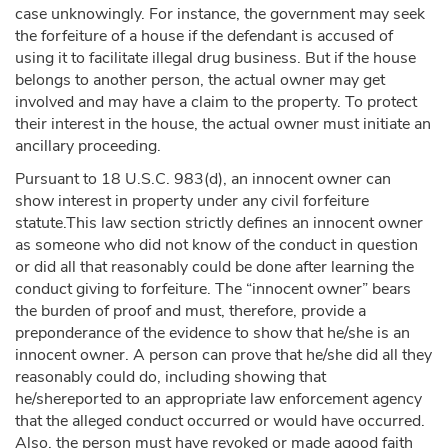
case unknowingly. For instance, the government may seek
the forfeiture of a house if the defendant is accused of
using it to facilitate illegal drug business. But if the house
belongs to another person, the actual owner may get
involved and may have a claim to the property. To protect
their interest in the house, the actual owner must initiate an
ancillary proceeding.
Pursuant to 18 U.S.C. 983(d), an innocent owner can
show interest in property under any civil forfeiture
statute.This law section strictly defines an innocent owner
as someone who did not know of the conduct in question
or did all that reasonably could be done after learning the
conduct giving to forfeiture. The “innocent owner” bears
the burden of proof and must, therefore, provide a
preponderance of the evidence to show that he/she is an
innocent owner. A person can prove that he/she did all they
reasonably could do, including showing that
he/shereported to an appropriate law enforcement agency
that the alleged conduct occurred or would have occurred.
Also, the person must have revoked or made agood faith