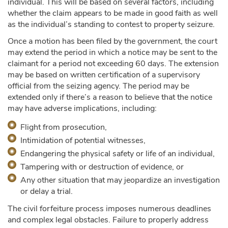
individual. This will be based on several factors, including
whether the claim appears to be made in good faith as well
as the individual’s standing to contest to property seizure.
Once a motion has been filed by the government, the court
may extend the period in which a notice may be sent to the
claimant for a period not exceeding 60 days. The extension
may be based on written certification of a supervisory
official from the seizing agency. The period may be
extended only if there’s a reason to believe that the notice
may have adverse implications, including:
Flight from prosecution,
Intimidation of potential witnesses,
Endangering the physical safety or life of an individual,
Tampering with or destruction of evidence, or
Any other situation that may jeopardize an investigation
or delay a trial.
The civil forfeiture process imposes numerous deadlines
and complex legal obstacles. Failure to properly address