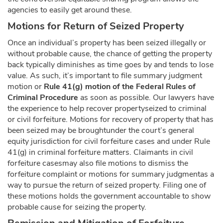
agencies to easily get around these.
Motions for Return of Seized Property
Once an individual’s property has been seized illegally or
without probable cause, the chance of getting the property
back typically diminishes as time goes by and tends to lose
value. As such, it’s important to file summary judgment
motion or
Rule 41(g) motion of the Federal Rules of
Criminal Procedure
as soon as possible. Our lawyers have
the experience to help recover propertyseized to criminal
or civil forfeiture. Motions for recovery of property that has
been seized may be broughtunder the court’s general
equity jurisdiction for civil forfeiture cases and under Rule
41(g) in criminal forfeiture matters. Claimants in civil
forfeiture casesmay also file motions to dismiss the
forfeiture complaint or motions for summary judgmentas a
way to pursue the return of seized property. Filing one of
these motions holds the government accountable to show
probable cause for seizing the property.