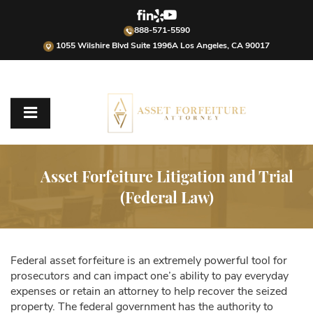
888-571-5590
1055 Wilshire Blvd Suite 1996A Los Angeles, CA 90017
Asset Forfeiture Litigation and Trial
(Federal Law)
Federal asset forfeiture is an extremely powerful tool for
prosecutors and can impact one’s ability to pay everyday
expenses or retain an attorney to help recover the seized
property. The federal government has the authority to