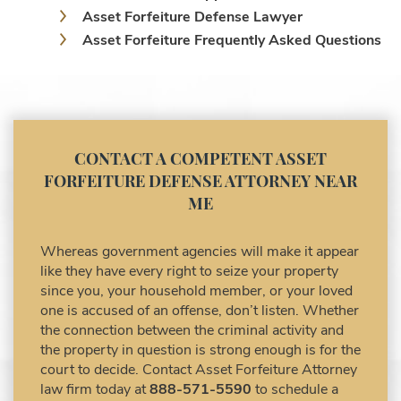
Asset Forfeiture Defense Lawyer
Asset Forfeiture Frequently Asked Questions
Asset Forfeiture Laws
Asset Forfeiture Lawyer
Asset Forfeiture Litigation and Trial (Federal
Law)
Asset Forfeiture Notice of Seizure
CONTACT A COMPETENT ASSET
Asset Forfeiture Settlement Negotiation
FORFEITURE DEFENSE ATTORNEY NEAR
Civil Asset Forfeiture and Hiring the Right
ME
Attorney
Civil Forfeiture Laws in United States
Whereas government agencies will make it appear
Criminal Asset Forfeiture Attorney vs. Civil
like they have every right to seize your property
Asset Forfeiture Attorney
since you, your household member, or your loved
DEA Airport Cash Seizure
one is accused of an offense, don’t listen. Whether
the connection between the criminal activity and
Defending Criminal Asset Forfeitures in the
the property in question is strong enough is for the
United States
court to decide. Contact Asset Forfeiture Attorney
Forfeiture Claims Deadlines
law firm today at
888-571-5590
to schedule a
Seized Shipping Packages (FedEx, UPS,