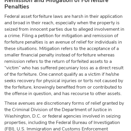
Remission and Mitigation of Forfeiture
Penalties
Federal asset forfeiture laws are harsh in their application
and broad in their reach, especially when the property is
seized from innocent parties due to alleged involvement in
a crime. Filing a petition for mitigation and remission of
forfeiture penalties is an avenue of relief for individuals in
these situations. Mitigation refers to the acceptance of a
smaller financial penalty instead of forfeiture whereas
remission refers to the return of forfeited assets to a
“victim” who has suffered pecuniary loss as a direct result
of the forfeiture. One cannot qualify as a victim if he/she
seeks recovery for physical injuries or torts not caused by
the forfeiture, knowingly benefited from or contributed to
the offense in question, and has recourse to other assets.
These avenues are discretionary forms of relief granted by
the Criminal Division of the Department of Justice in
Washington, D.C. or federal agencies involved in seizing
properties, including the Federal Bureau of Investigation
(FBI), U.S. Immigration and Customs Enforcement