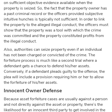
on sufficient objective evidence available when the
property is seized. So, the fact that the property owner has
a past criminal record or the officers provided subjective
intuitive hunches is typically not sufficient. In order to link
the property to the alleged illegal conduct, the officers must
show that the property was a tool with which the crime
was committed and the property constituted profits from
the illegal conduct.
Also, authorities can seize property even if an individual
has not been charged or convicted of the crime. The
forfeiture process is much like a second trial where a
defendant gets a chance to defend his/her assets.
Conversely, if a defendant pleads guilty to the offense, the
plea will include a provision requiring him or her to allow
the forfeiture of his/her assets.
Innocent Owner Defense
Because asset forfeiture cases are usually against a person
and not directly against the asset or property, there’s the
likelihood for an innocent third party to get involved in the