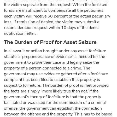
the victim separate from the request. When the forfeited
funds are insufficient to compensate all the petitioners,
each victim will receive 50 percent of the actual pecuniary
loss. If remission of denied, the victim may submit a
reconsideration request within 10 days of the denial
notification letter.
The Burden of Proof for Asset Seizure
In a lawsuit or action brought under any asset forfeiture
statute,a “preponderance of evidence” is needed for the
government to prove their case and legally seize the
property of a person connected to a crime. The
government may use evidence gathered after a forfeiture
complaint has been filed to establish that property is
subject to forfeiture. The burden of proof is met provided
the facts are simply “more likely true than not.”If the
government’s theory of forfeiture is that the property
facilitated or was used for the commission of a criminal
offense, the government can establish the connection
between the offense and the property. This has to be based