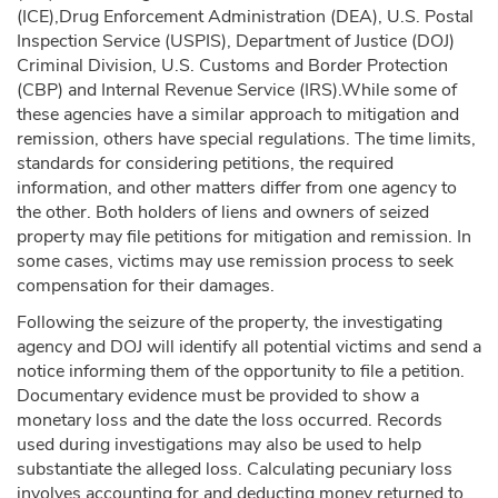
(ICE),Drug Enforcement Administration (DEA), U.S. Postal
Inspection Service (USPIS), Department of Justice (DOJ)
Criminal Division, U.S. Customs and Border Protection
(CBP) and Internal Revenue Service (IRS).While some of
these agencies have a similar approach to mitigation and
remission, others have special regulations. The time limits,
standards for considering petitions, the required
information, and other matters differ from one agency to
the other. Both holders of liens and owners of seized
property may file petitions for mitigation and remission. In
some cases, victims may use remission process to seek
compensation for their damages.
Following the seizure of the property, the investigating
agency and DOJ will identify all potential victims and send a
notice informing them of the opportunity to file a petition.
Documentary evidence must be provided to show a
monetary loss and the date the loss occurred. Records
used during investigations may also be used to help
substantiate the alleged loss. Calculating pecuniary loss
involves accounting for and deducting money returned to