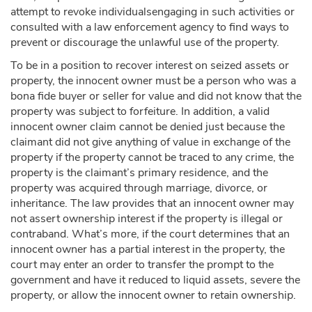
attempt to revoke individualsengaging in such activities or
consulted with a law enforcement agency to find ways to
prevent or discourage the unlawful use of the property.
To be in a position to recover interest on seized assets or
property, the innocent owner must be a person who was a
bona fide buyer or seller for value and did not know that the
property was subject to forfeiture. In addition, a valid
innocent owner claim cannot be denied just because the
claimant did not give anything of value in exchange of the
property if the property cannot be traced to any crime, the
property is the claimant’s primary residence, and the
property was acquired through marriage, divorce, or
inheritance. The law provides that an innocent owner may
not assert ownership interest if the property is illegal or
contraband. What’s more, if the court determines that an
innocent owner has a partial interest in the property, the
court may enter an order to transfer the prompt to the
government and have it reduced to liquid assets, severe the
property, or allow the innocent owner to retain ownership.