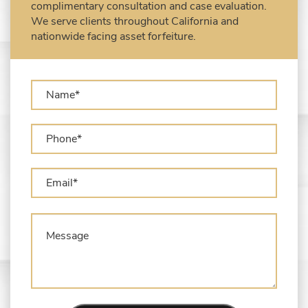
complimentary consultation and case evaluation.
USPS)
We serve clients throughout California and
Types of Asset Forfeiture in California
nationwide facing asset forfeiture.
What Can The Government Seize in Asset
Forfeiture?
What is Administrative Forfeiture?
What is Civil Forfeiture?
What is the Difference Between Asset
Seizure and Asset Forfeiture?