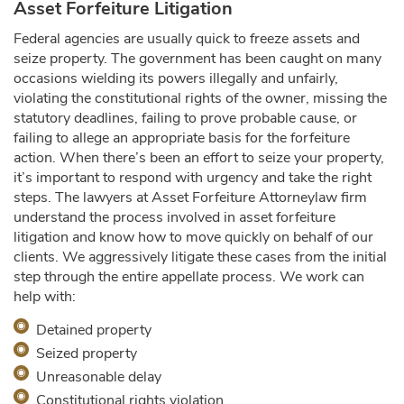
Asset Forfeiture Litigation
Federal agencies are usually quick to freeze assets and
seize property. The government has been caught on many
occasions wielding its powers illegally and unfairly,
violating the constitutional rights of the owner, missing the
statutory deadlines, failing to prove probable cause, or
failing to allege an appropriate basis for the forfeiture
action. When there’s been an effort to seize your property,
it’s important to respond with urgency and take the right
steps. The lawyers at Asset Forfeiture Attorneylaw firm
understand the process involved in asset forfeiture
litigation and know how to move quickly on behalf of our
clients. We aggressively litigate these cases from the initial
step through the entire appellate process. We work can
help with:
Detained property
Seized property
Unreasonable delay
Constitutional rights violation