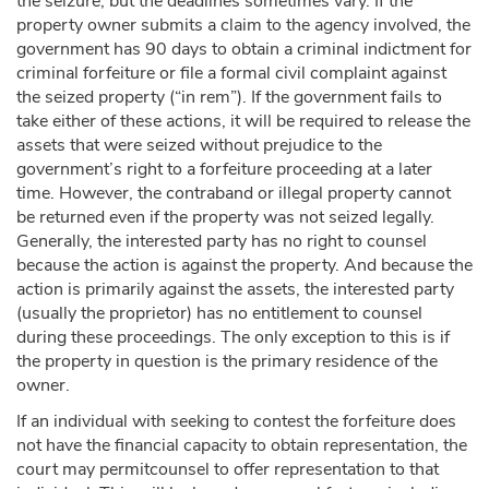
the seizure, but the deadlines sometimes vary. If the
property owner submits a claim to the agency involved, the
government has 90 days to obtain a criminal indictment for
criminal forfeiture or file a formal civil complaint against
the seized property (“in rem”). If the government fails to
take either of these actions, it will be required to release the
assets that were seized without prejudice to the
government’s right to a forfeiture proceeding at a later
time. However, the contraband or illegal property cannot
be returned even if the property was not seized legally.
Generally, the interested party has no right to counsel
because the action is against the property. And because the
action is primarily against the assets, the interested party
(usually the proprietor) has no entitlement to counsel
during these proceedings. The only exception to this is if
the property in question is the primary residence of the
owner.
If an individual with seeking to contest the forfeiture does
not have the financial capacity to obtain representation, the
court may permitcounsel to offer representation to that