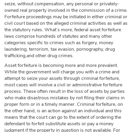
seize, without compensation, any personal or privately-
owned real property involved in the commission of a crime.
Forfeiture proceedings may be initiated in either criminal or
civil court based on the alleged criminal activities as well as
the statutory rules. What’s more, federal asset forfeiture
laws comprise hundreds of statutes and many other
categories specific to crimes such as forgery, money
laundering, terrorism, tax evasion, pornography, drug
trafficking,and other drug crimes.
Asset forfeiture is becoming more and more prevalent.
While the government will charge you with a crime and
attempt to seize your assets through criminal forfeiture,
most cases will involve a civil or administrative forfeiture
process. These often result in the loss of assets by parties
who make disastrous mistakes by not filing their claims in
proper form or in a timely manner. Criminal forfeiture, on
the other hand, is an action against an individual and this
means that the court can go to the extent of ordering the
defendant to forfeit substitute assets or pay a money
judgment if the property in question is not available. For