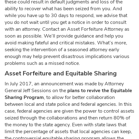
these could result in default judgments and loss of the
ability to recover what has been seized from you. And
while you have up to 30 days to respond, we advise that
you do not wait until you get a notice in order to consult
with an attorney. Contact an Asset Forfeiture Attorney as
soon as possible. We’ll provide guidance and help you
avoid making fateful and critical mistakes. What’s more,
seeking the intervention of a seasoned attorney early
enough may help prevent disastrous implications various
problems such as a missed notice.
Asset Forfeiture and Equitable Sharing
In July 2017, an announcement was made by Attorney
General Jeff Sessions on the
plans to revive the Equitable
Sharing Program
, to allow for better collaboration
between local and state police and federal agencies. In this
case, federal agencies are given the power to control assets
seized through the collaborations and then return 80% of
the money to the state agency. Even with state laws that
limit the percentage of assets that local agencies can keep,
the controversial equitable sharing program allows the