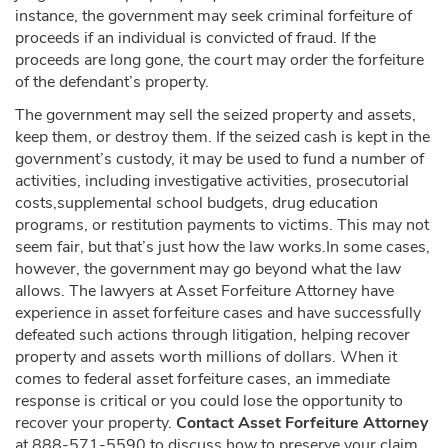
instance, the government may seek criminal forfeiture of
proceeds if an individual is convicted of fraud. If the
proceeds are long gone, the court may order the forfeiture
of the defendant’s property.
The government may sell the seized property and assets,
keep them, or destroy them. If the seized cash is kept in the
government’s custody, it may be used to fund a number of
activities, including investigative activities, prosecutorial
costs,supplemental school budgets, drug education
programs, or restitution payments to victims. This may not
seem fair, but that’s just how the law works.In some cases,
however, the government may go beyond what the law
allows. The lawyers at Asset Forfeiture Attorney have
experience in asset forfeiture cases and have successfully
defeated such actions through litigation, helping recover
property and assets worth millions of dollars. When it
comes to federal asset forfeiture cases, an immediate
response is critical or you could lose the opportunity to
recover your property.
Contact Asset Forfeiture Attorney
at 888-571-5590 to discuss how to preserve your claim