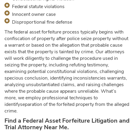
Federal statute violations
Innocent owner case
Disproportional fine defense
The federal asset forfeiture process typically begins with
confiscation of property after police seize property without
a warrant or based on the allegation that probable cause
exists that the property is tainted by crime. Our attorneys
will work diligently to challenge the procedure used in
seizing the property, including refuting testimony,
examining potential constitutional violations, challenging
specious conclusion, identifying inconsistencies warrants,
analyzing unsubstantiated claims, and raising challenges
where the probable cause appears unreliable. What’s
more, we employ professional techniques to
identifyseparation of the forfeited property from the alleged
crime.
Find a Federal Asset Forfeiture Litigation and
Trial Attorney Near Me.