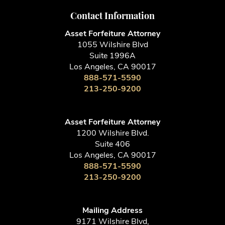
Contact Information
Asset Forfeiture Attorney
1055 Wilshire Blvd
Suite 1996A
Los Angeles, CA 90017
888-571-5590
213-250-9200
Asset Forfeiture Attorney
1200 Wilshire Blvd.
Suite 406
Los Angeles, CA 90017
888-571-5590
213-250-9200
Mailing Address
9171 Wilshire Blvd,