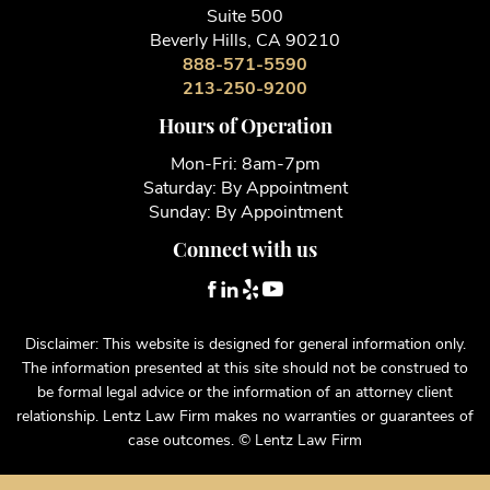
Suite 500
Beverly Hills, CA 90210
888-571-5590
213-250-9200
Hours of Operation
Mon-Fri: 8am-7pm
Saturday: By Appointment
Sunday: By Appointment
Connect with us
Disclaimer: This website is designed for general information only.
The information presented at this site should not be construed to
be formal legal advice or the information of an attorney client
relationship. Lentz Law Firm makes no warranties or guarantees of
case outcomes. © Lentz Law Firm