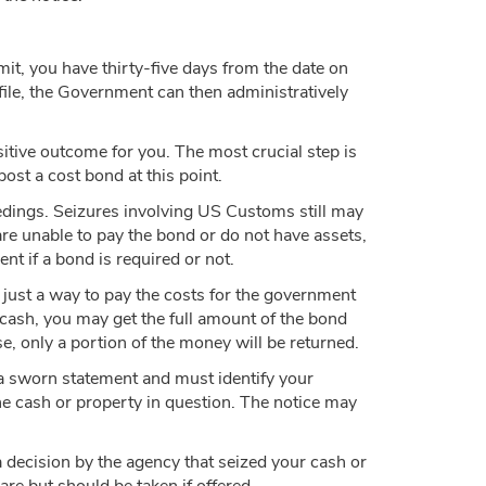
imit, you have thirty-five days from the date on
 file, the Government can then administratively
sitive outcome for you. The most crucial step is
ost a cost bond at this point.
dings. Seizures involving US Customs still may
are unable to pay the bond or do not have assets,
nt if a bond is required or not.
s just a way to pay the costs for the government
r cash, you may get the full amount of the bond
e, only a portion of the money will be returned.
e a sworn statement and must identify your
the cash or property in question. The notice may
a decision by the agency that seized your cash or