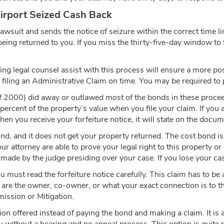
Airport Seized Cash Back
 lawsuit and sends the notice of seizure within the correct time l
h being returned to you. If you miss the thirty-five-day window to
ving legal counsel assist with this process will ensure a more po
 filing an Administrative Claim on time. You may be required to p
 2000) did away or outlawed most of the bonds in these procee
percent of the property’s value when you file your claim. If you 
 you receive your forfeiture notice, it will state on the docume
bond, and it does not get your property returned. The cost bond i
our attorney are able to prove your legal right to this property o
made by the judge presiding over your case. If you lose your cas
ou must read the forfeiture notice carefully. This claim has to b
ou are the owner, co-owner, or what your exact connection is to 
emission or Mitigation.
ion offered instead of paying the bond and making a claim. It is 