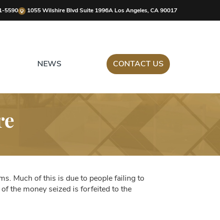
1-5590
1055 Wilshire Blvd Suite 1996A Los Angeles, CA 90017
NEWS
CONTACT US
re
s. Much of this is due to people failing to
f the money seized is forfeited to the