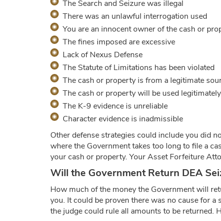
The Search and Seizure was illegal
There was an unlawful interrogation used
You are an innocent owner of the cash or pro
The fines imposed are excessive
Lack of Nexus Defense
The Statute of Limitations has been violated
The cash or property is from a legitimate sou
The cash or property will be used legitimately
The K-9 evidence is unreliable
Character evidence is inadmissible
Other defense strategies could include you did no
where the Government takes too long to file a case
your cash or property. Your Asset Forfeiture Atto
Will the Government Return DEA Sei
How much of the money the Government will retur
you. It could be proven there was no cause for a s
the judge could rule all amounts to be returned. H