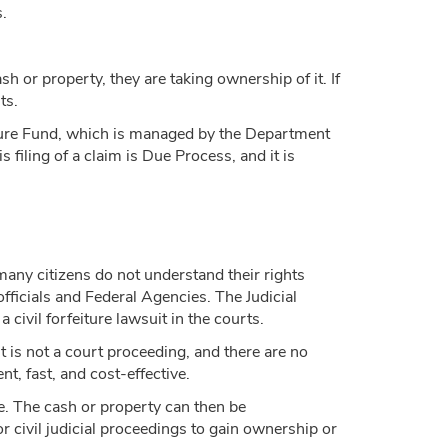
.
h or property, they are taking ownership of it. If
ts.
eiture Fund, which is managed by the Department
 filing of a claim is Due Process, and it is
many citizens do not understand their rights
officials and Federal Agencies. The Judicial
 civil forfeiture lawsuit in the courts.
t is not a court proceeding, and there are no
t, fast, and cost-effective.
re. The cash or property can then be
or civil judicial proceedings to gain ownership or