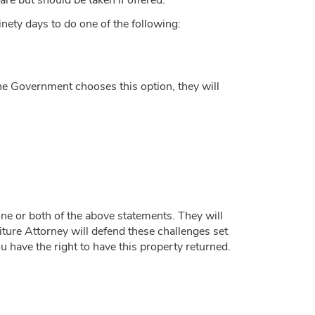
are but should be taken if offered.
inety days to do one of the following:
f the Government chooses this option, they will
ne or both of the above statements. They will
iture Attorney will defend these challenges set
u have the right to have this property returned.