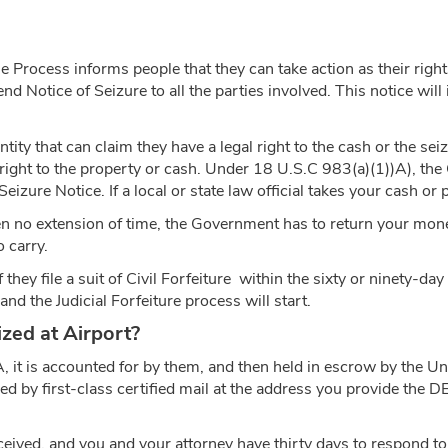
 Process informs people that they can take action as their right
send Notice of Seizure to all the parties involved. This notice wil
tity that can claim they have a legal right to the cash or the sei
 right to the property or cash. Under 18 U.S.C 983(a)(1))A), th
izure Notice. If a local or state law official takes your cash or 
ven no extension of time, the Government has to return your mone
o carry.
y file a suit of Civil Forfeiture within the sixty or ninety-day li
nd the Judicial Forfeiture process will start.
ed at Airport?
A, it is accounted for by them, and then held in escrow by the U
ified by first-class certified mail at the address you provide the 
received, and you and your attorney have thirty days to respond to