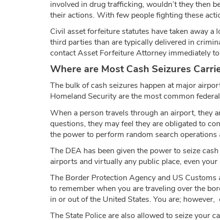
involved in drug trafficking, wouldn’t they then b
their actions. With few people fighting these act
Civil asset forfeiture statutes have taken away a 
third parties than are typically delivered in crim
contact Asset Forfeiture Attorney immediately to 
Where are Most Cash Seizures Carri
The bulk of cash seizures happen at major airpor
Homeland Security are the most common federal l
When a person travels through an airport, they are
questions, they may feel they are obligated to c
the power to perform random search operations an
The DEA has been given the power to seize cash if
airports and virtually any public place, even your
The Border Protection Agency and US Customs are 
to remember when you are traveling over the border
in or out of the United States. You are; however,
The State Police are also allowed to seize your c