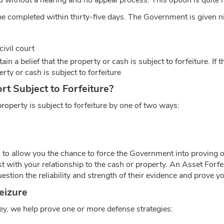
ou without a hearing and no appeal process. This option is quite r
t be completed within thirty-five days. The Government is given n
civil court
ain a belief that the property or cash is subject to forfeiture. I
rty or cash is subject to forfeiture
t Subject to Forfeiture?
operty is subject to forfeiture by one of two ways:
s to allow you the chance to force the Government into proving o
st with your relationship to the cash or property. An Asset Forfe
stion the reliability and strength of their evidence and prove yo
eizure
y, we help prove one or more defense strategies: