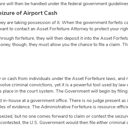
re will then be handled under the federal government guidelines
izure of Airport Cash
ey are taking possession of it. When the government forfeits cas
ant to contact an Asset Forfeiture Attorney to protect your righ
hrough forfeiture, they will then deposit it into the Asset Forf
oney, though, they must allow you the chance to file a claim. This
 or cash from individuals under the Asset Forfeiture laws, and 
volve criminal convictions, yet it is a powerful tool used by law 
s place in the court system. The Government will begin by filing a
 in-house at a government office. There is no judge present as i
es of evidence. The Administrative Forfeiture is resource-efficien
 seized, but no one comes forward to claim or contest the seizu
e contested, the U.S. Government would then file either criminal 