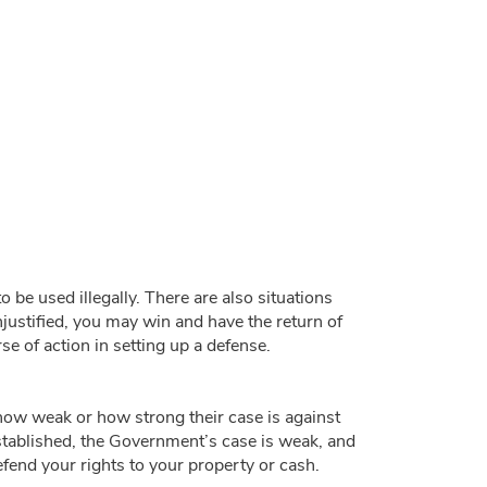
be used illegally. There are also situations
unjustified, you may win and have the return of
e of action in setting up a defense.
ow weak or how strong their case is against
 established, the Government’s case is weak, and
efend your rights to your property or cash.