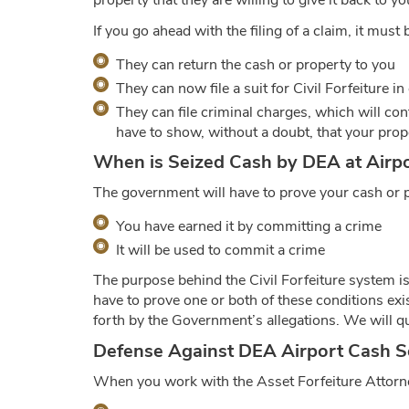
property that they are willing to give it back to y
If you go ahead with the filing of a claim, it mus
They can return the cash or property to you
They can now file a suit for Civil Forfeiture in 
They can file criminal charges, which will cont
have to show, without a doubt, that your prope
When is Seized Cash by DEA at Airpor
The government will have to prove your cash or pr
You have earned it by committing a crime
It will be used to commit a crime
The purpose behind the Civil Forfeiture system i
have to prove one or both of these conditions exi
forth by the Government’s allegations. We will que
Defense Against DEA Airport Cash S
When you work with the Asset Forfeiture Attorne