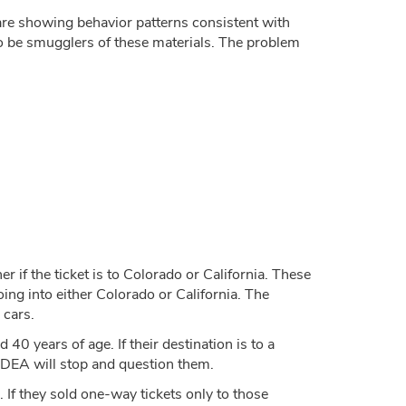
are showing behavior patterns consistent with
to be smugglers of these materials. The problem
er if the ticket is to Colorado or California. These
ing into either Colorado or California. The
 cars.
 years of age. If their destination is to a
he DEA will stop and question them.
 If they sold one-way tickets only to those