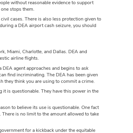
m people without reasonable evidence to support
o one stops them.
ivil cases. There is also less protection given to
ed during a DEA airport cash seizure, you should
rk, Miami, Charlotte, and Dallas. DEA and
c airline flights.
 If a DEA agent approaches and begins to ask
 can find incriminating. The DEA has been given
h they think you are using to commit a crime.
 it is questionable. They have this power in the
on to believe its use is questionable. One fact
. There is no limit to the amount allowed to take
l government for a kickback under the equitable