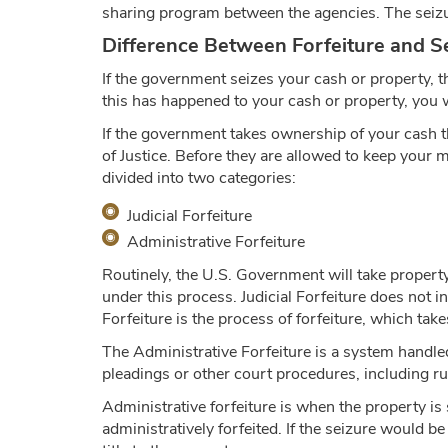
sharing program between the agencies. The seizu
Difference Between Forfeiture and Se
If the government seizes your cash or property, th
this has happened to your cash or property, you w
If the government takes ownership of your cash t
of Justice. Before they are allowed to keep your m
divided into two categories:
Judicial Forfeiture
Administrative Forfeiture
Routinely, the U.S. Government will take property
under this process. Judicial Forfeiture does not in
Forfeiture is the process of forfeiture, which take
The Administrative Forfeiture is a system handled
pleadings or other court procedures, including rul
Administrative forfeiture is when the property is
administratively forfeited. If the seizure would b