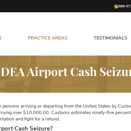
888-57
E
PRACTICE AREAS
TESTIMONIALS
DEA Airport Cash Seizu
om persons arriving or departing from the United States by Custom
arrying over $10,000.00. Customs estimates ninety-five percent o
tation and fight for a refund.
rport Cash Seizure?