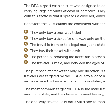
The DEA airport cash seizure was designed to co
carrying large amounts of cash or narcotics. The
with this tactic is that it spreads a wide net, whi
Behaviors the DEA claims are consistent with th
They only buy a one-way ticket
They only buy a ticket for one way only on the
The travel is from or to a legal marijuana stat
They buy their ticket with cash
The person purchasing the ticket has a previo
The traveler is male, and between the ages of
The purchase of a ticket for only one direction is 
travelers are targeted by the DEA due to a lot of
money is used to buy marijuana in these states, an
The most common target for DEA is the male trave
marijuana state, and they have a criminal history,
The one-way ticket clue is not a valid one as many