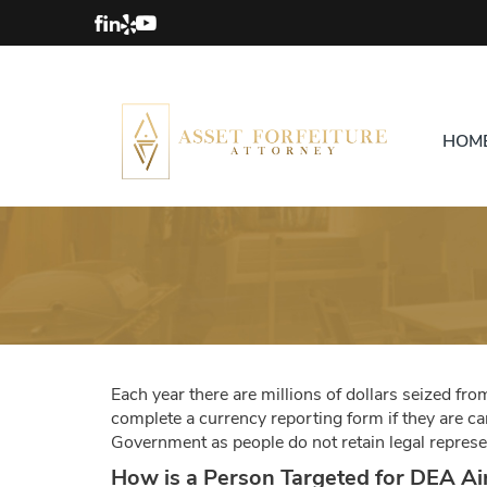
HOM
Each year there are millions of dollars seized fr
complete a currency reporting form if they are c
Government as people do not retain legal represen
How is a Person Targeted for DEA Ai