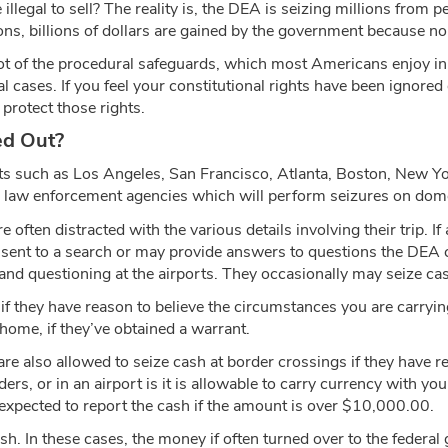
e illegal to sell? The reality is, the DEA is seizing millions fro
ions, billions of dollars are gained by the government because n
lot of the procedural safeguards, which most Americans enjoy in c
inal cases. If you feel your constitutional rights have been ignor
protect those rights.
ed Out?
ts such as Los Angeles, San Francisco, Atlanta, Boston, New Yo
aw enforcement agencies which will perform seizures on domesti
 often distracted with the various details involving their trip.
onsent to a search or may provide answers to questions the DEA
d questioning at the airports. They occasionally may seize cas
 they have reason to believe the circumstances you are carrying
 home, if they’ve obtained a warrant.
also allowed to seize cash at border crossings if they have reas
s, or in an airport is it is allowable to carry currency with you
 expected to report the cash if the amount is over $10,000.00.
ash. In these cases, the money if often turned over to the federa