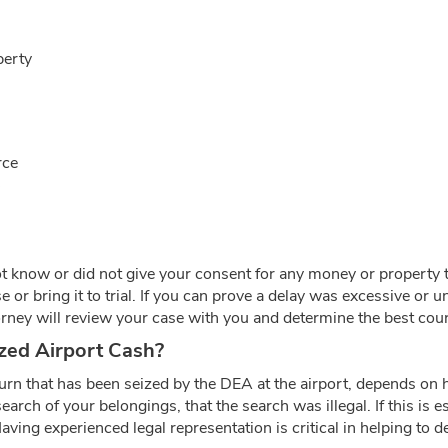
perty
rce
t know or did not give your consent for any money or property to 
 or bring it to trial. If you can prove a delay was excessive or 
rney will review your case with you and determine the best cours
zed Airport Cash?
n that has been seized by the DEA at the airport, depends on h
earch of your belongings, that the search was illegal. If this is
aving experienced legal representation is critical in helping to d