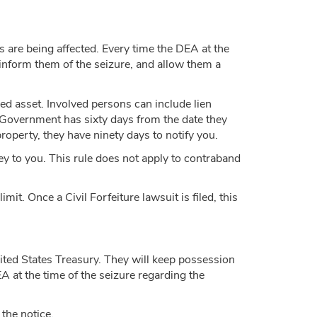
s are being affected. Every time the DEA at the
l inform them of the seizure, and allow them a
zed asset. Involved persons can include lien
e Government has sixty days from the date they
property, they have ninety days to notify you.
y to you. This rule does not apply to contraband
mit. Once a Civil Forfeiture lawsuit is filed, this
nited States Treasury. They will keep possession
DEA at the time of the seizure regarding the
 the notice.