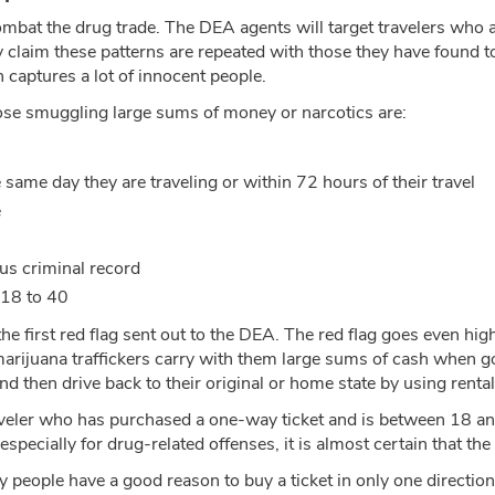
mbat the drug trade. The DEA agents will target travelers who 
y claim these patterns are repeated with those they have found 
ch captures a lot of innocent people.
ose smuggling large sums of money or narcotics are:
 same day they are traveling or within 72 hours of their travel
e
us criminal record
 18 to 40
the first red flag sent out to the DEA. The red flag goes even high
 marijuana traffickers carry with them large sums of cash when go
d then drive back to their original or home state by using rental
ler who has purchased a one-way ticket and is between 18 and 40
 especially for drug-related offenses, it is almost certain that t
 people have a good reason to buy a ticket in only one direction.