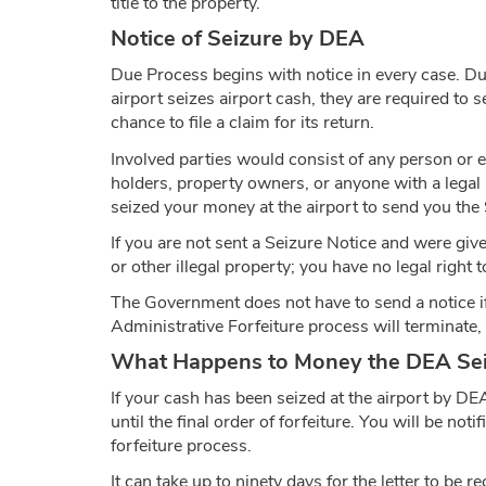
title to the property.
Notice of Seizure by DEA
Due Process begins with notice in every case. Due
airport seizes airport cash, they are required to 
chance to file a claim for its return.
Involved parties would consist of any person or en
holders, property owners, or anyone with a legal
seized your money at the airport to send you the Se
If you are not sent a Seizure Notice and were gi
or other illegal property; you have no legal right t
The Government does not have to send a notice if the
Administrative Forfeiture process will terminate, a
What Happens to Money the DEA Seiz
If your cash has been seized at the airport by DE
until the final order of forfeiture. You will be not
forfeiture process.
It can take up to ninety days for the letter to be 