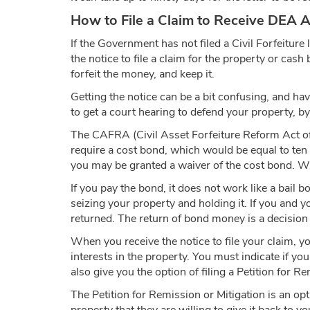
How to File a Claim to Receive DEA 
If the Government has not filed a Civil Forfeiture
the notice to file a claim for the property or cas
forfeit the money, and keep it.
Getting the notice can be a bit confusing, and ha
to get a court hearing to defend your property, by
The CAFRA (Civil Asset Forfeiture Reform Act of
require a cost bond, which would be equal to ten 
you may be granted a waiver of the cost bond. When
If you pay the bond, it does not work like a bail 
seizing your property and holding it. If you and y
returned. The return of bond money is a decision 
When you receive the notice to file your claim, y
interests in the property. You must indicate if y
also give you the option of filing a Petition for R
The Petition for Remission or Mitigation is an opt