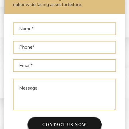
Types of Asset Forfeiture in California
nationwide facing asset forfeiture.
What Can The Government Seize in Asset
Forfeiture?
What is Administrative Forfeiture?
What is Civil Forfeiture?
What is the Difference Between Asset
Seizure and Asset Forfeiture?
CONTACT US NOW