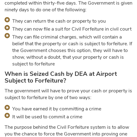
completed within thirty-five days. The Government is given
ninety days to do one of the following:
They can return the cash or property to you
They can now file a suit for Civil Forfeiture in civil court
They can file criminal charges, which will contain a
belief that the property or cash is subject to forfeiture. If
the Government chooses this option, they will have to
show, without a doubt, that your property or cash is
subject to forfeiture
When is Seized Cash by DEA at Airport
Subject to Forfeiture?
The government will have to prove your cash or property is
subject to forfeiture by one of two ways:
You have earned it by committing a crime
It will be used to commit a crime
The purpose behind the Civil Forfeiture system is to allow
you the chance to force the Government into proving one