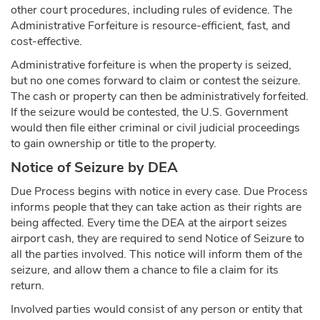
other court procedures, including rules of evidence. The
Administrative Forfeiture is resource-efficient, fast, and
cost-effective.
Administrative forfeiture is when the property is seized,
but no one comes forward to claim or contest the seizure.
The cash or property can then be administratively forfeited.
If the seizure would be contested, the U.S. Government
would then file either criminal or civil judicial proceedings
to gain ownership or title to the property.
Notice of Seizure by DEA
Due Process begins with notice in every case. Due Process
informs people that they can take action as their rights are
being affected. Every time the DEA at the airport seizes
airport cash, they are required to send Notice of Seizure to
all the parties involved. This notice will inform them of the
seizure, and allow them a chance to file a claim for its
return.
Involved parties would consist of any person or entity that