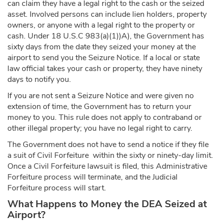
can claim they have a legal right to the cash or the seized
asset. Involved persons can include lien holders, property
owners, or anyone with a legal right to the property or
cash. Under 18 U.S.C 983(a)(1))A), the Government has
sixty days from the date they seized your money at the
airport to send you the Seizure Notice. If a local or state
law official takes your cash or property, they have ninety
days to notify you.
If you are not sent a Seizure Notice and were given no
extension of time, the Government has to return your
money to you. This rule does not apply to contraband or
other illegal property; you have no legal right to carry.
The Government does not have to send a notice if they file
a suit of Civil Forfeiture within the sixty or ninety-day limit.
Once a Civil Forfeiture lawsuit is filed, this Administrative
Forfeiture process will terminate, and the Judicial
Forfeiture process will start.
What Happens to Money the DEA Seized at
Airport?