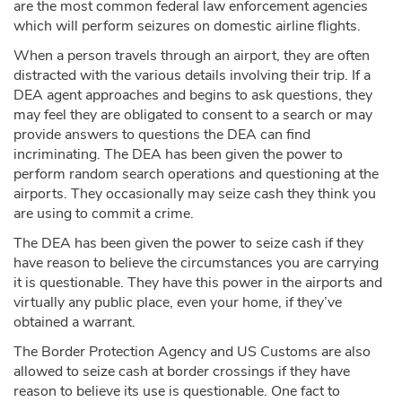
are the most common federal law enforcement agencies
which will perform seizures on domestic airline flights.
When a person travels through an airport, they are often
distracted with the various details involving their trip. If a
DEA agent approaches and begins to ask questions, they
may feel they are obligated to consent to a search or may
provide answers to questions the DEA can find
incriminating. The DEA has been given the power to
perform random search operations and questioning at the
airports. They occasionally may seize cash they think you
are using to commit a crime.
The DEA has been given the power to seize cash if they
have reason to believe the circumstances you are carrying
it is questionable. They have this power in the airports and
virtually any public place, even your home, if they’ve
obtained a warrant.
The Border Protection Agency and US Customs are also
allowed to seize cash at border crossings if they have
reason to believe its use is questionable. One fact to