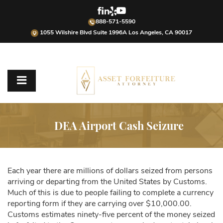
888-571-5590
1055 Wilshire Blvd Suite 1996A Los Angeles, CA 90017
DEA Airport Cash Seizure
Each year there are millions of dollars seized from persons
arriving or departing from the United States by Customs.
Much of this is due to people failing to complete a currency
reporting form if they are carrying over $10,000.00.
Customs estimates ninety-five percent of the money seized