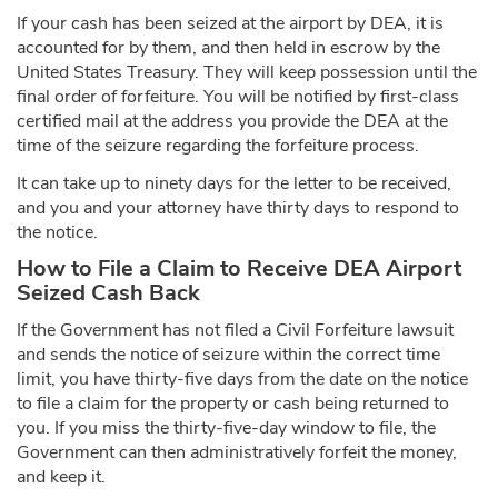
If your cash has been seized at the airport by DEA, it is
accounted for by them, and then held in escrow by the
United States Treasury. They will keep possession until the
final order of forfeiture. You will be notified by first-class
certified mail at the address you provide the DEA at the
time of the seizure regarding the forfeiture process.
It can take up to ninety days for the letter to be received,
and you and your attorney have thirty days to respond to
the notice.
How to File a Claim to Receive DEA Airport
Seized Cash Back
If the Government has not filed a Civil Forfeiture lawsuit
and sends the notice of seizure within the correct time
limit, you have thirty-five days from the date on the notice
to file a claim for the property or cash being returned to
you. If you miss the thirty-five-day window to file, the
Government can then administratively forfeit the money,
and keep it.