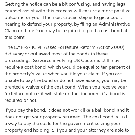
Getting the notice can be a bit confusing, and having legal
counsel assist with this process will ensure a more positive
outcome for you. The most crucial step is to get a court
hearing to defend your property, by filing an Administrative
Claim on time. You may be required to post a cost bond at
this point.
The CAFRA (Civil Asset Forfeiture Reform Act of 2000)
did away or outlawed most of the bonds in these
proceedings. Seizures involving US Customs still may
require a cost bond, which would be equal to ten percent of
the property’s value when you file your claim. If you are
unable to pay the bond or do not have assets, you may be
granted a waiver of the cost bond. When you receive your
forfeiture notice, it will state on the document if a bond is
required or not.
If you pay the bond, it does not work like a bail bond, and it
does not get your property returned. The cost bond is just
a way to pay the costs for the government seizing your
property and holding it. If you and your attorney are able to