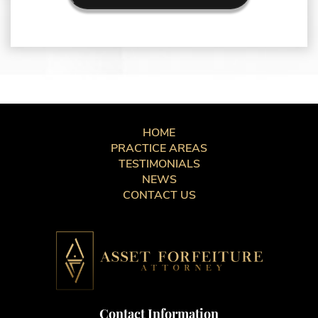
HOME
PRACTICE AREAS
TESTIMONIALS
NEWS
CONTACT US
Contact Information