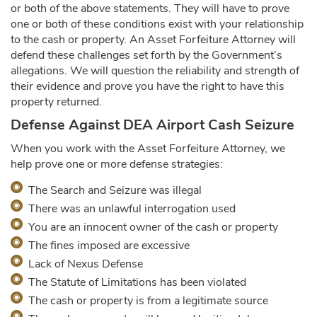
or both of the above statements. They will have to prove
one or both of these conditions exist with your relationship
to the cash or property. An Asset Forfeiture Attorney will
defend these challenges set forth by the Government’s
allegations. We will question the reliability and strength of
their evidence and prove you have the right to have this
property returned.
Defense Against DEA Airport Cash Seizure
When you work with the Asset Forfeiture Attorney, we
help prove one or more defense strategies:
The Search and Seizure was illegal
There was an unlawful interrogation used
You are an innocent owner of the cash or property
The fines imposed are excessive
Lack of Nexus Defense
The Statute of Limitations has been violated
The cash or property is from a legitimate source