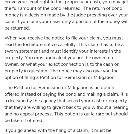
prove your legal right to this property or cash, you may get
the full amount of the bond returned. The return of bond
money is a decision made by the judge presiding over your
case. If you lose your case, only a portion of the money will
be returned.
When you receive the notice to file your claim, you must
read the forfeiture notice carefully. This claim has to be a
sworn statement and must identify your interests in the
property. You must indicate if you are the owner, co-
owner, or what your exact connection is to the cash or
property in question. The notice may also give you the
option of filing a Petition for Remission or Mitigation.
The Petition for Remission or Mitigation is an option
offered instead of paying the bond and making a claim. It is
a decision by the agency that seized your cash or property
that they are willing to give it back to you without a hearing
and no appeal process. This option is quite rare but should
be taken if offered.
If you go ahead with the filing of a claim, it must be