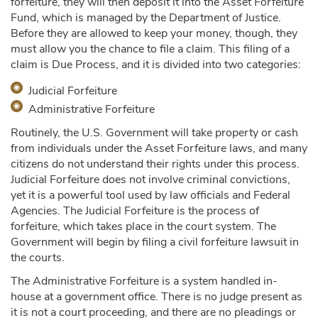
forfeiture, they will then deposit it into the Asset Forfeiture
Fund, which is managed by the Department of Justice.
Before they are allowed to keep your money, though, they
must allow you the chance to file a claim. This filing of a
claim is Due Process, and it is divided into two categories:
Judicial Forfeiture
Administrative Forfeiture
Routinely, the U.S. Government will take property or cash
from individuals under the Asset Forfeiture laws, and many
citizens do not understand their rights under this process.
Judicial Forfeiture does not involve criminal convictions,
yet it is a powerful tool used by law officials and Federal
Agencies. The Judicial Forfeiture is the process of
forfeiture, which takes place in the court system. The
Government will begin by filing a civil forfeiture lawsuit in
the courts.
The Administrative Forfeiture is a system handled in-
house at a government office. There is no judge present as
it is not a court proceeding, and there are no pleadings or