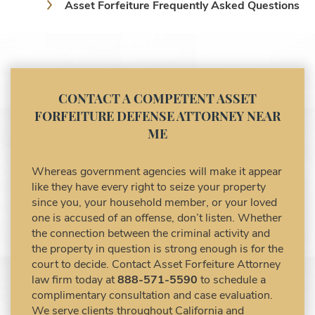
Asset Forfeiture Frequently Asked Questions
Asset Forfeiture Laws
Asset Forfeiture Lawyer
Asset Forfeiture Litigation and Trial (Federal
Law)
Asset Forfeiture Notice of Seizure
CONTACT A COMPETENT ASSET
Asset Forfeiture Settlement Negotiation
FORFEITURE DEFENSE ATTORNEY NEAR
Civil Asset Forfeiture and Hiring the Right
ME
Attorney
Civil Forfeiture Laws in United States
Whereas government agencies will make it appear
Criminal Asset Forfeiture Attorney vs. Civil
like they have every right to seize your property
Asset Forfeiture Attorney
since you, your household member, or your loved
DEA Airport Cash Seizure
one is accused of an offense, don’t listen. Whether
the connection between the criminal activity and
Defending Criminal Asset Forfeitures in the
the property in question is strong enough is for the
United States
court to decide. Contact Asset Forfeiture Attorney
Forfeiture Claims Deadlines
law firm today at
888-571-5590
to schedule a
Seized Shipping Packages (FedEx, UPS,
complimentary consultation and case evaluation.
USPS)
We serve clients throughout California and