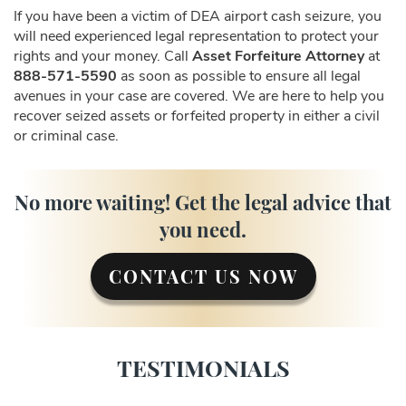
If you have been a victim of DEA airport cash seizure, you
will need experienced legal representation to protect your
rights and your money. Call
Asset Forfeiture Attorney
at
888-571-5590
as soon as possible to ensure all legal
avenues in your case are covered. We are here to help you
recover seized assets or forfeited property in either a civil
or criminal case.
No more waiting! Get the legal advice that
you need.
CONTACT US NOW
TESTIMONIALS