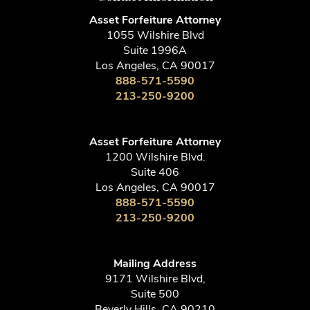
Asset Forfeiture Attorney
1055 Wilshire Blvd
Suite 1996A
Los Angeles, CA 90017
888-571-5590
213-250-9200
Asset Forfeiture Attorney
1200 Wilshire Blvd.
Suite 406
Los Angeles, CA 90017
888-571-5590
213-250-9200
Mailing Address
9171 Wilshire Blvd,
Suite 500
Beverly Hills, CA 90210