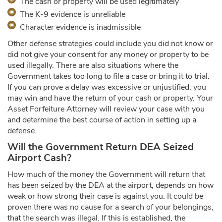
The cash or property will be used legitimately
The K-9 evidence is unreliable
Character evidence is inadmissible
Other defense strategies could include you did not know or
did not give your consent for any money or property to be
used illegally. There are also situations where the
Government takes too long to file a case or bring it to trial.
If you can prove a delay was excessive or unjustified, you
may win and have the return of your cash or property. Your
Asset Forfeiture Attorney will review your case with you
and determine the best course of action in setting up a
defense.
Will the Government Return DEA Seized
Airport Cash?
How much of the money the Government will return that
has been seized by the DEA at the airport, depends on how
weak or how strong their case is against you. It could be
proven there was no cause for a search of your belongings,
that the search was illegal. If this is established, the