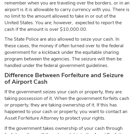
remember when you are traveling over the borders, or in an
airport is it is allowable to carry currency with you. There is
no limit to the amount allowed to take in or out of the
United States. You are; however, expected to report the
cash if the amount is over $10,000.00.
The State Police are also allowed to seize your cash. In
these cases, the money if often turned over to the federal
government for a kickback under the equitable sharing
program between the agencies. The seizure will then be
handled under the federal government guidelines.
Difference Between Forfeiture and Seizure
of Airport Cash
If the government seizes your cash or property, they are
taking possession of it. When the government forfeits cash
or property, they are taking ownership of it. If this has
happened to your cash or property, you want to contact an
Asset Forfeiture Attorney to protect your rights.
If the government takes ownership of your cash through