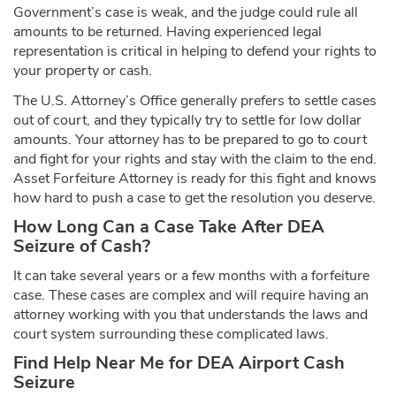
Government’s case is weak, and the judge could rule all
amounts to be returned. Having experienced legal
representation is critical in helping to defend your rights to
your property or cash.
The U.S. Attorney’s Office generally prefers to settle cases
out of court, and they typically try to settle for low dollar
amounts. Your attorney has to be prepared to go to court
and fight for your rights and stay with the claim to the end.
Asset Forfeiture Attorney is ready for this fight and knows
how hard to push a case to get the resolution you deserve.
How Long Can a Case Take After DEA
Seizure of Cash?
It can take several years or a few months with a forfeiture
case. These cases are complex and will require having an
attorney working with you that understands the laws and
court system surrounding these complicated laws.
Find Help Near Me for DEA Airport Cash
Seizure