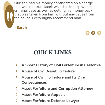
Our son had his money confiscated on a charge
that was not true. Jacek was able to help with his
criminal case as well as getting his money back
that was taken from him without any cause from
the police. I very highly recommend him!
~Sarah
QUICK LINKS
A Short History of Civil Forfeiture in California
Abuse of Civil Asset Forfeiture
Abuse of Civil Forfeiture and Its Dire
Consequences
Asset Forfeiture and Corruption Attorney
Asset Forfeiture Appeals
Asset Forfeiture Defense Lawyer