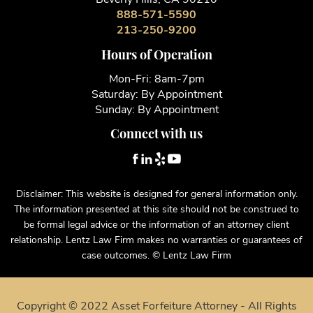
888-571-5590
213-250-9200
Hours of Operation
Mon-Fri: 8am-7pm
Saturday: By Appointment
Sunday: By Appointment
Connect with us
Disclaimer: This website is designed for general information only.
The information presented at this site should not be construed to
be formal legal advice or the information of an attorney client
relationship. Lentz Law Firm makes no warranties or guarantees of
case outcomes. © Lentz Law Firm
Copyright © 2022 Asset Forfeiture Attorney - All Rights