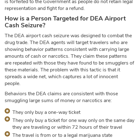
is forfeited to the Government as people do not retain legal
representation and fight for a refund.
How is a Person Targeted for DEA Airport
Cash Seizure?
The DEA airport cash seizure was designed to combat the
drug trade. The DEA agents will target travelers who are
showing behavior patterns consistent with carrying large
amounts of cash or narcotics. They claim these patterns
are repeated with those they have found to be smugglers of
these materials. The problem with this tactic is that it
spreads a wide net, which captures a lot of innocent
people.
Behaviors the DEA claims are consistent with those
smuggling large sums of money or narcotics are:
They only buy a one-way ticket
They only buy a ticket for one way only on the same day
they are traveling or within 72 hours of their travel
The travel is from or to a legal marijuana state