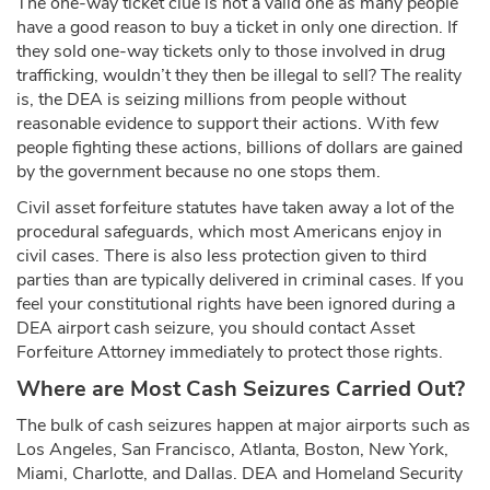
The one-way ticket clue is not a valid one as many people
have a good reason to buy a ticket in only one direction. If
they sold one-way tickets only to those involved in drug
trafficking, wouldn’t they then be illegal to sell? The reality
is, the DEA is seizing millions from people without
reasonable evidence to support their actions. With few
people fighting these actions, billions of dollars are gained
by the government because no one stops them.
Civil asset forfeiture statutes have taken away a lot of the
procedural safeguards, which most Americans enjoy in
civil cases. There is also less protection given to third
parties than are typically delivered in criminal cases. If you
feel your constitutional rights have been ignored during a
DEA airport cash seizure, you should contact Asset
Forfeiture Attorney immediately to protect those rights.
Where are Most Cash Seizures Carried Out?
The bulk of cash seizures happen at major airports such as
Los Angeles, San Francisco, Atlanta, Boston, New York,
Miami, Charlotte, and Dallas. DEA and Homeland Security