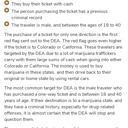
They buy their ticket with cash
The person purchasing the ticket has a previous
criminal record
The traveler is male, and between the ages of 18 to 40
The purchase of a ticket for only one direction is the first
red flag sent out to the DEA. The red flag goes even higher
if the ticket is to Colorado or California. These travelers are
targeted by the DEA due to a lot of marijuana traffickers
carry with them large sums of cash when going into either
Colorado or California. The money is used to buy
marijuana in these states, and then drive back to their
original or home state by using rental cars.
The most common target for DEA is the male traveler who
has purchased a one-way ticket and is between 18 and 40
years of age. If their destination is to a marijuana state, and
they have a criminal history, especially for drug-related
offenses, it is almost certain that the DEA will stop and
question them.