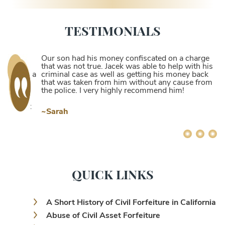
TESTIMONIALS
Our son had his money confiscated on a charge
that was not true. Jacek was able to help with his
criminal case as well as getting his money back
that was taken from him without any cause from
the police. I very highly recommend him!
~Sarah
QUICK LINKS
A Short History of Civil Forfeiture in California
Abuse of Civil Asset Forfeiture
Abuse of Civil Forfeiture and Its Dire