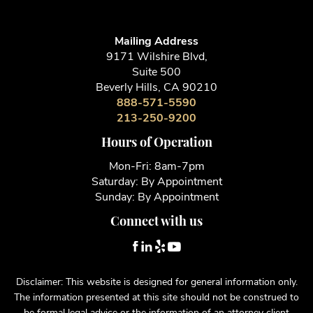
Mailing Address
9171 Wilshire Blvd,
Suite 500
Beverly Hills, CA 90210
888-571-5590
213-250-9200
Hours of Operation
Mon-Fri: 8am-7pm
Saturday: By Appointment
Sunday: By Appointment
Connect with us
Disclaimer: This website is designed for general information only.
The information presented at this site should not be construed to
be formal legal advice or the information of an attorney client
relationship. Lentz Law Firm makes no warranties or guarantees of