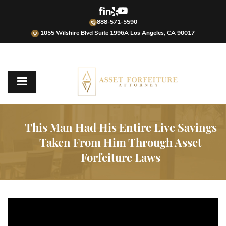
888-571-5590
1055 Wilshire Blvd Suite 1996A Los Angeles, CA 90017
This Man Had His Entire Live Savings
Taken From Him Through Asset
Forfeiture Laws