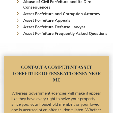
Consequences
Asset Forfeiture and Corruption Attorney
Asset Forfeiture Appeals
Asset Forfeiture Defense Lawyer
Asset Forfeiture Frequently Asked Questions
Asset Forfeiture Laws
Asset Forfeiture Lawyer
Asset Forfeiture Litigation and Trial (Federal
Law)
Asset Forfeiture Notice of Seizure
CONTACT A COMPETENT ASSET
Asset Forfeiture Settlement Negotiation
FORFEITURE DEFENSE ATTORNEY NEAR
Civil Asset Forfeiture and Hiring the Right
ME
Attorney
Civil Forfeiture Laws in United States
Whereas government agencies will make it appear
Criminal Asset Forfeiture Attorney vs. Civil
like they have every right to seize your property
Asset Forfeiture Attorney
since you, your household member, or your loved
DEA Airport Cash Seizure
one is accused of an offense, don’t listen. Whether
the connection between the criminal activity and
Defending Criminal Asset Forfeitures in the