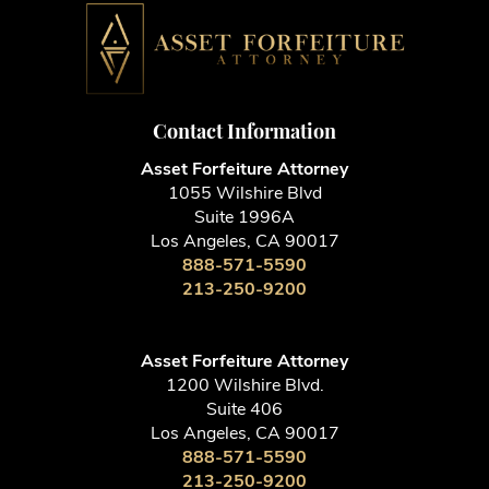
Contact Information
Asset Forfeiture Attorney
1055 Wilshire Blvd
Suite 1996A
Los Angeles, CA 90017
888-571-5590
213-250-9200
Asset Forfeiture Attorney
1200 Wilshire Blvd.
Suite 406
Los Angeles, CA 90017
888-571-5590
213-250-9200