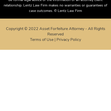
case outcomes. © Lentz Law Firm
Copyright © 2022 Asset Forfeiture Attorney - All Rights
Reserved
Terms of Use
|
Privacy Policy