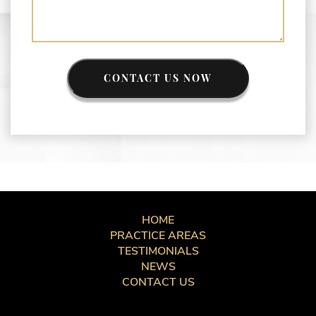
CONTACT US NOW
HOME
PRACTICE AREAS
TESTIMONIALS
NEWS
CONTACT US