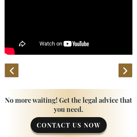
No more waiting! Get the legal advice that
you need.
CONTACT US NOW