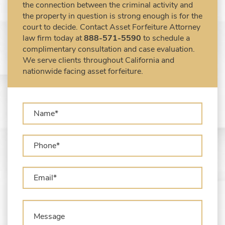
the property in question is strong enough is for the
United States
court to decide. Contact Asset Forfeiture Attorney
Forfeiture Claims Deadlines
law firm today at
888-571-5590
to schedule a
Seized Shipping Packages (FedEx, UPS,
complimentary consultation and case evaluation.
USPS)
We serve clients throughout California and
Types of Asset Forfeiture in California
nationwide facing asset forfeiture.
What Can The Government Seize in Asset
Forfeiture?
What is Administrative Forfeiture?
What is Civil Forfeiture?
What is the Difference Between Asset
Seizure and Asset Forfeiture?