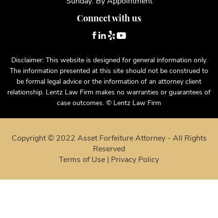
Saturday: By Appointment
Sunday: By Appointment
Connect with us
Disclaimer: This website is designed for general information only.
The information presented at this site should not be construed to
be formal legal advice or the information of an attorney client
relationship. Lentz Law Firm makes no warranties or guarantees of
case outcomes. © Lentz Law Firm
Copyright © 2022 Asset Forfeiture Attorney - All Rights
Reserved
Terms of Use
|
Privacy Policy