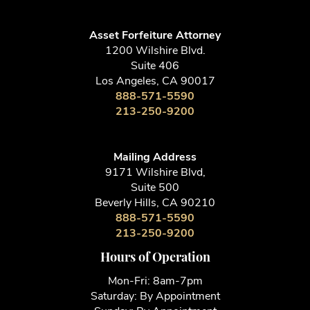
213-250-9200
Asset Forfeiture Attorney
1200 Wilshire Blvd.
Suite 406
Los Angeles, CA 90017
888-571-5590
213-250-9200
Mailing Address
9171 Wilshire Blvd,
Suite 500
Beverly Hills, CA 90210
888-571-5590
213-250-9200
Hours of Operation
Mon-Fri: 8am-7pm