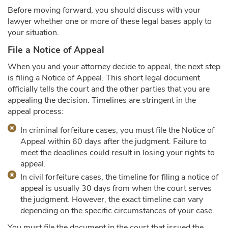
Before moving forward, you should discuss with your
lawyer whether one or more of these legal bases apply to
your situation.
File a Notice of Appeal
When you and your attorney decide to appeal, the next step
is filing a Notice of Appeal. This short legal document
officially tells the court and the other parties that you are
appealing the decision. Timelines are stringent in the
appeal process:
In criminal forfeiture cases, you must file the Notice of
Appeal within 60 days after the judgment. Failure to
meet the deadlines could result in losing your rights to
appeal.
In civil forfeiture cases, the timeline for filing a notice of
appeal is usually 30 days from when the court serves
the judgment. However, the exact timeline can vary
depending on the specific circumstances of your case.
You must file the document in the court that issued the