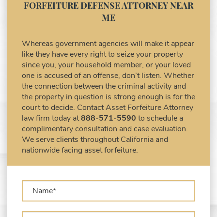
Asset Forfeiture Notice of Seizure
CONTACT A COMPETENT ASSET
Asset Forfeiture Settlement Negotiation
FORFEITURE DEFENSE ATTORNEY NEAR
Civil Asset Forfeiture and Hiring the Right
ME
Attorney
Civil Forfeiture Laws in United States
Whereas government agencies will make it appear
Criminal Asset Forfeiture Attorney vs. Civil
like they have every right to seize your property
Asset Forfeiture Attorney
since you, your household member, or your loved
DEA Airport Cash Seizure
one is accused of an offense, don’t listen. Whether
the connection between the criminal activity and
Defending Criminal Asset Forfeitures in the
the property in question is strong enough is for the
United States
court to decide. Contact Asset Forfeiture Attorney
Forfeiture Claims Deadlines
law firm today at
888-571-5590
to schedule a
Seized Shipping Packages (FedEx, UPS,
complimentary consultation and case evaluation.
USPS)
We serve clients throughout California and
Types of Asset Forfeiture in California
nationwide facing asset forfeiture.
What Can The Government Seize in Asset
Forfeiture?
What is Administrative Forfeiture?
What is Civil Forfeiture?