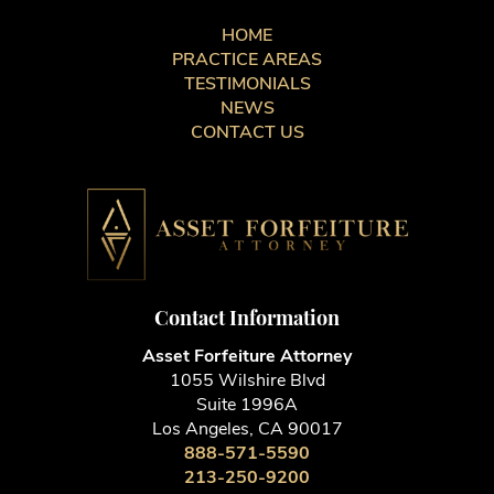
HOME
PRACTICE AREAS
TESTIMONIALS
NEWS
CONTACT US
Contact Information
Asset Forfeiture Attorney
1055 Wilshire Blvd
Suite 1996A
Los Angeles, CA 90017
888-571-5590