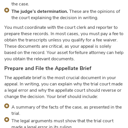
the case.
The judge’s determination.
These are the opinions of
the court explaining the decision in writing.
You must coordinate with the court clerk and reporter to
prepare these records. In most cases, you must pay a fee to
obtain the transcripts unless you qualify for a fee waiver.
These documents are critical, as your appeal is solely
based on the record. Your asset forfeiture attorney can help
you obtain the relevant documents.
Prepare and File the Appellate Brief
The appellate brief is the most crucial document in your
appeal. In writing, you can explain why the trial court made
a legal error and why the appellate court should reverse or
change the decision. Your brief should include:
A summary of the facts of the case, as presented in the
trial.
The legal arguments must show that the trial court
made a legal error in its ruling.