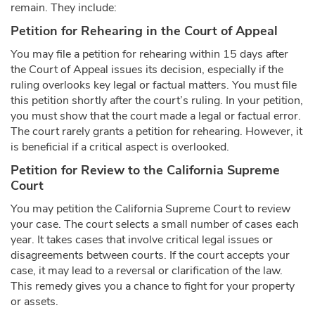
remain. They include:
Petition for Rehearing in the Court of Appeal
You may file a petition for rehearing within 15 days after
the Court of Appeal issues its decision, especially if the
ruling overlooks key legal or factual matters. You must file
this petition shortly after the court’s ruling. In your petition,
you must show that the court made a legal or factual error.
The court rarely grants a petition for rehearing. However, it
is beneficial if a critical aspect is overlooked.
Petition for Review to the California Supreme
Court
You may petition the California Supreme Court to review
your case. The court selects a small number of cases each
year. It takes cases that involve critical legal issues or
disagreements between courts. If the court accepts your
case, it may lead to a reversal or clarification of the law.
This remedy gives you a chance to fight for your property
or assets.