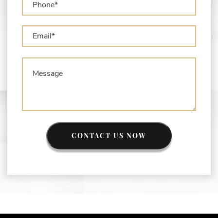
What is the Difference Between Asset
Seizure and Asset Forfeiture?
CONTACT US NOW