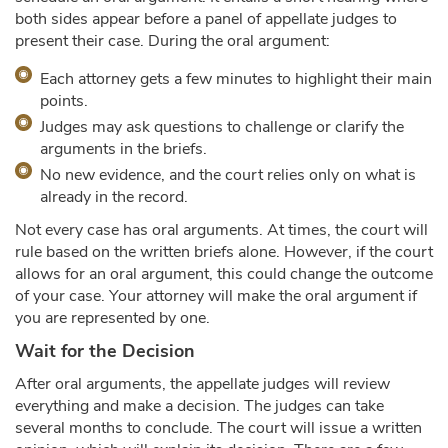
both sides appear before a panel of appellate judges to
present their case. During the oral argument:
Each attorney gets a few minutes to highlight their main
points.
Judges may ask questions to challenge or clarify the
arguments in the briefs.
No new evidence, and the court relies only on what is
already in the record.
Not every case has oral arguments. At times, the court will
rule based on the written briefs alone. However, if the court
allows for an oral argument, this could change the outcome
of your case. Your attorney will make the oral argument if
you are represented by one.
Wait for the Decision
After oral arguments, the appellate judges will review
everything and make a decision. The judges can take
several months to conclude. The court will issue a written