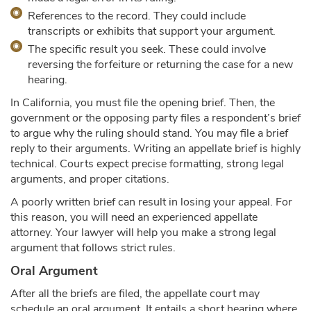
References to the record. They could include
transcripts or exhibits that support your argument.
The specific result you seek. These could involve
reversing the forfeiture or returning the case for a new
hearing.
In California, you must file the opening brief. Then, the
government or the opposing party files a respondent’s brief
to argue why the ruling should stand. You may file a brief
reply to their arguments. Writing an appellate brief is highly
technical. Courts expect precise formatting, strong legal
arguments, and proper citations.
A poorly written brief can result in losing your appeal. For
this reason, you will need an experienced appellate
attorney. Your lawyer will help you make a strong legal
argument that follows strict rules.
Oral Argument
After all the briefs are filed, the appellate court may
schedule an oral argument. It entails a short hearing where