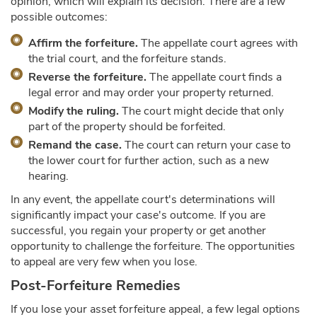
opinion, which will explain its decision. There are a few
possible outcomes:
Affirm the forfeiture.
The appellate court agrees with
the trial court, and the forfeiture stands.
Reverse the forfeiture.
The appellate court finds a
legal error and may order your property returned.
Modify the ruling.
The court might decide that only
part of the property should be forfeited.
Remand the case.
The court can return your case to
the lower court for further action, such as a new
hearing.
In any event, the appellate court's determinations will
significantly impact your case's outcome. If you are
successful, you regain your property or get another
opportunity to challenge the forfeiture. The opportunities
to appeal are very few when you lose.
Post-Forfeiture Remedies
If you lose your asset forfeiture appeal, a few legal options