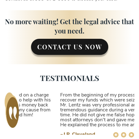
No more waiting! Get the legal advice that
you need.
CONTACT US NOW
TESTIMONIALS
From the beginning of my process of trying to
recover my funds which were seized by the DEA,
Mr. Lentz was very professional and gave me
tremendous guidance during a very frustrating
time. He did not give me false hope but did what
most attorneys don't and gave me the honest facts.
He explained the process to me and I understood
that his vast experience and relationships gave me
~J.P. Cleveland
a higher likelihood of receiving my funds back.