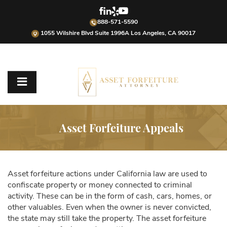
888-571-5590
1055 Wilshire Blvd Suite 1996A Los Angeles, CA 90017
Asset Forfeiture Appeals
Asset forfeiture actions under California law are used to
confiscate property or money connected to criminal
activity. These can be in the form of cash, cars, homes, or
other valuables. Even when the owner is never convicted,
the state may still take the property. The asset forfeiture