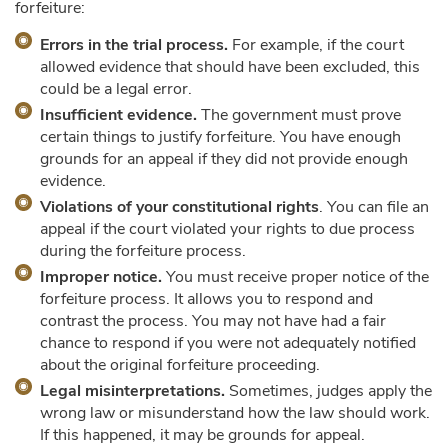
forfeiture:
Errors in the trial process.
For example, if the court
allowed evidence that should have been excluded, this
could be a legal error.
Insufficient evidence.
The government must prove
certain things to justify forfeiture. You have enough
grounds for an appeal if they did not provide enough
evidence.
Violations of your constitutional rights
. You can file an
appeal if the court violated your rights to due process
during the forfeiture process.
Improper notice.
You must receive proper notice of the
forfeiture process. It allows you to respond and
contrast the process. You may not have had a fair
chance to respond if you were not adequately notified
about the original forfeiture proceeding.
Legal misinterpretations.
Sometimes, judges apply the
wrong law or misunderstand how the law should work.
If this happened, it may be grounds for appeal.