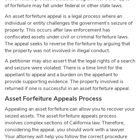
of forfeiture may fall under federal or other state laws.
An asset forfeiture appeal is a legal process where an
individual or entity challenges the government’s seizure of
property. This occurs after law enforcement has
confiscated assets under civil or criminal forfeiture laws.
The appeal seeks to reverse the forfeiture by arguing that
the property was not involved in illegal conduct.
A petitioner may also assert that the legal rights of a search
and seizure were violated. There is a time limit for the
appellant to appeal and a burden on the appellant to
provide supporting evidence. The property involved is
returned if one is successful in an asset forfeiture appeal.
Asset Forfeiture Appeals Process
Appealing an asset forfeiture can allow you to recover your
seized assets. The asset forfeiture appeals process
involves complex sections of California law. Therefore,
considering the appeal, you should work with a lawyer.
Your attorney will help you follow the correct procedure