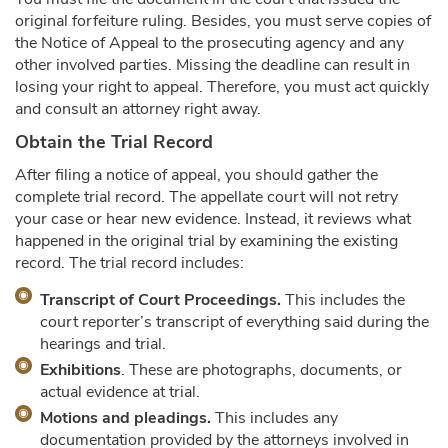
original forfeiture ruling. Besides, you must serve copies of
the Notice of Appeal to the prosecuting agency and any
other involved parties. Missing the deadline can result in
losing your right to appeal. Therefore, you must act quickly
and consult an attorney right away.
Obtain the Trial Record
After filing a notice of appeal, you should gather the
complete trial record. The appellate court will not retry
your case or hear new evidence. Instead, it reviews what
happened in the original trial by examining the existing
record. The trial record includes:
Transcript of Court Proceedings.
This includes the
court reporter’s transcript of everything said during the
hearings and trial.
Exhibitions
. These are photographs, documents, or
actual evidence at trial.
Motions and pleadings.
This includes any
documentation provided by the attorneys involved in