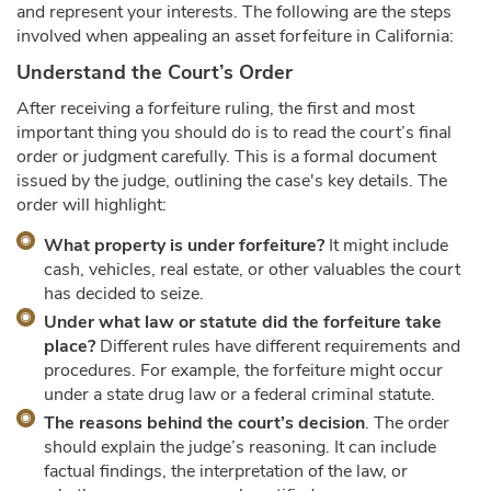
and represent your interests. The following are the steps
involved when appealing an asset forfeiture in California:
Understand the Court’s Order
After receiving a forfeiture ruling, the first and most
important thing you should do is to read the court’s final
order or judgment carefully. This is a formal document
issued by the judge, outlining the case's key details. The
order will highlight:
What property is under forfeiture?
It might include
cash, vehicles, real estate, or other valuables the court
has decided to seize.
Under what law or statute did the forfeiture take
place?
Different rules have different requirements and
procedures. For example, the forfeiture might occur
under a state drug law or a federal criminal statute.
The reasons behind the court’s decision
. The order
should explain the judge’s reasoning. It can include
factual findings, the interpretation of the law, or