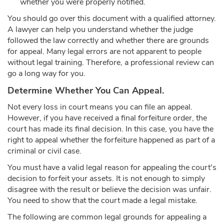
whether you were properly notified.
You should go over this document with a qualified attorney.
A lawyer can help you understand whether the judge
followed the law correctly and whether there are grounds
for appeal. Many legal errors are not apparent to people
without legal training. Therefore, a professional review can
go a long way for you.
Determine Whether You Can Appeal.
Not every loss in court means you can file an appeal.
However, if you have received a final forfeiture order, the
court has made its final decision. In this case, you have the
right to appeal whether the forfeiture happened as part of a
criminal or civil case.
You must have a valid legal reason for appealing the court's
decision to forfeit your assets. It is not enough to simply
disagree with the result or believe the decision was unfair.
You need to show that the court made a legal mistake.
The following are common legal grounds for appealing a