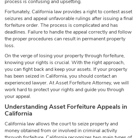
process is confusing and upsetting.
Fortunately, California law provides a right to contest asset
seizures and appeal unfavorable rulings after issuing a final
forfeiture order. The process is complicated and has
deadlines. Failure to handle the appeal correctly and follow
the proper procedures can result in permanent property
loss.
On the verge of losing your property through forfeiture,
knowing your rights is crucial. With the right approach,
you can fight back and keep your assets. If your property
has been seized in California, you should contact an
experienced lawyer. At Asset Forfeiture Attorney, we will
work hard to protect your rights and guide you through
your appeal.
Understanding Asset Forfeiture Appeals in
California
California law allows the court to seize property and
money obtained from or involved in criminal activity
through forfeiture. California recognizes two main types of