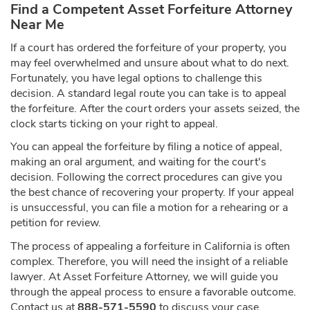
Find a Competent Asset Forfeiture Attorney
Near Me
If a court has ordered the forfeiture of your property, you
may feel overwhelmed and unsure about what to do next.
Fortunately, you have legal options to challenge this
decision. A standard legal route you can take is to appeal
the forfeiture. After the court orders your assets seized, the
clock starts ticking on your right to appeal.
You can appeal the forfeiture by filing a notice of appeal,
making an oral argument, and waiting for the court's
decision. Following the correct procedures can give you
the best chance of recovering your property. If your appeal
is unsuccessful, you can file a motion for a rehearing or a
petition for review.
The process of appealing a forfeiture in California is often
complex. Therefore, you will need the insight of a reliable
lawyer. At Asset Forfeiture Attorney, we will guide you
through the appeal process to ensure a favorable outcome.
Contact us at
888-571-5590
to discuss your case.