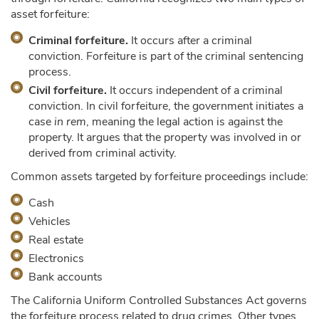
asset forfeiture:
Criminal forfeiture.
It occurs after a criminal
conviction. Forfeiture is part of the criminal sentencing
process.
Civil forfeiture.
It occurs independent of a criminal
conviction. In civil forfeiture, the government initiates a
case
in rem
, meaning the legal action is against the
property. It argues that the property was involved in or
derived from criminal activity.
Common assets targeted by forfeiture proceedings include:
Cash
Vehicles
Real estate
Electronics
Bank accounts
The California Uniform Controlled Substances Act governs
the forfeiture process related to drug crimes. Other types