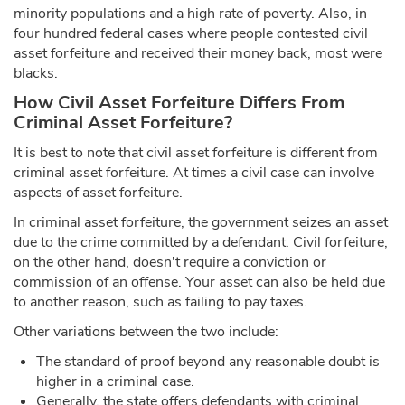
minority populations and a high rate of poverty. Also, in
four hundred federal cases where people contested civil
asset forfeiture and received their money back, most were
blacks.
How Civil Asset Forfeiture Differs From
Criminal Asset Forfeiture?
It is best to note that civil asset forfeiture is different from
criminal asset forfeiture. At times a civil case can involve
aspects of asset forfeiture.
In criminal asset forfeiture, the government seizes an asset
due to the crime committed by a defendant. Civil forfeiture,
on the other hand, doesn't require a conviction or
commission of an offense. Your asset can also be held due
to another reason, such as failing to pay taxes.
Other variations between the two include:
The standard of proof beyond any reasonable doubt is
higher in a criminal case.
Generally, the state offers defendants with criminal