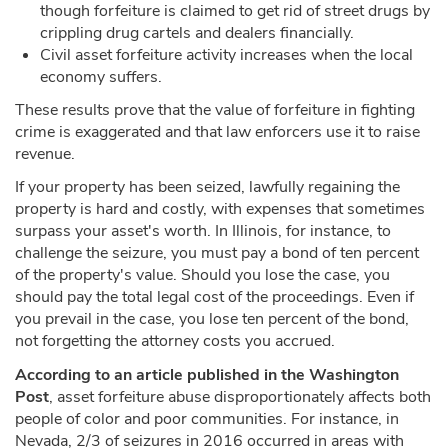
though forfeiture is claimed to get rid of street drugs by
crippling drug cartels and dealers financially.
Civil asset forfeiture activity increases when the local
economy suffers.
These results prove that the value of forfeiture in fighting
crime is exaggerated and that law enforcers use it to raise
revenue.
If your property has been seized, lawfully regaining the
property is hard and costly, with expenses that sometimes
surpass your asset's worth. In Illinois, for instance, to
challenge the seizure, you must pay a bond of ten percent
of the property's value. Should you lose the case, you
should pay the total legal cost of the proceedings. Even if
you prevail in the case, you lose ten percent of the bond,
not forgetting the attorney costs you accrued.
According to an article published in the Washington
Post
, asset forfeiture abuse disproportionately affects both
people of color and poor communities. For instance, in
Nevada, 2/3 of seizures in 2016 occurred in areas with