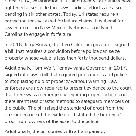
Since 2014, Washington, D.C, and twenty-four states have
tightened asset forfeiture laws. Judicial efforts are also
pending in six other states. Today, 14 states require a
conviction for civil asset forfeiture claims. It is illegal for
law enforcers in New Mexico, Nebraska, and North
Carolina to engage in forfeiture.
In 2016, Jerry Brown, the then California governor, signed
a bill that requires a conviction before police can seize
property whose value is less than forty thousand dollars.
Additionally, Tom Wolf, Pennsylvania Governor, in 2017,
signed into law a bill that required prosecutors and police
to stop taking hold of property without warning. Law
enforcers are now required to present evidence to the court
that there was an emergency requiring urgent action, and
there aren't less drastic methods to safeguard members of
the public. The bill raised the standard of proof from the
preponderance of the evidence. It shifted the burden of
proof from owners of the asset to the police.
Additionally, the bill comes with a transparency