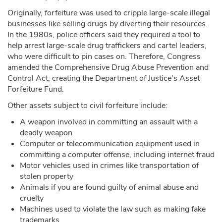
Originally, forfeiture was used to cripple large-scale illegal
businesses like selling drugs by diverting their resources.
In the 1980s, police officers said they required a tool to
help arrest large-scale drug traffickers and cartel leaders,
who were difficult to pin cases on. Therefore, Congress
amended the Comprehensive Drug Abuse Prevention and
Control Act, creating the Department of Justice's Asset
Forfeiture Fund.
Other assets subject to civil forfeiture include:
A weapon involved in committing an assault with a
deadly weapon
Computer or telecommunication equipment used in
committing a computer offense, including internet fraud
Motor vehicles used in crimes like transportation of
stolen property
Animals if you are found guilty of animal abuse and
cruelty
Machines used to violate the law such as making fake
trademarks