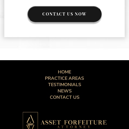
CONTACT US NOW
HOME
PRACTICE AREAS
TESTIMONIALS
NEWS
CONTACT US