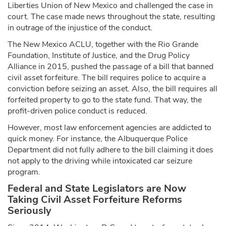
Liberties Union of New Mexico and challenged the case in
court. The case made news throughout the state, resulting
in outrage of the injustice of the conduct.
The New Mexico ACLU, together with the Rio Grande
Foundation, Institute of Justice, and the Drug Policy
Alliance in 2015, pushed the passage of a bill that banned
civil asset forfeiture. The bill requires police to acquire a
conviction before seizing an asset. Also, the bill requires all
forfeited property to go to the state fund. That way, the
profit-driven police conduct is reduced.
However, most law enforcement agencies are addicted to
quick money. For instance, the Albuquerque Police
Department did not fully adhere to the bill claiming it does
not apply to the driving while intoxicated car seizure
program.
Federal and State Legislators are Now
Taking Civil Asset Forfeiture Reforms
Seriously