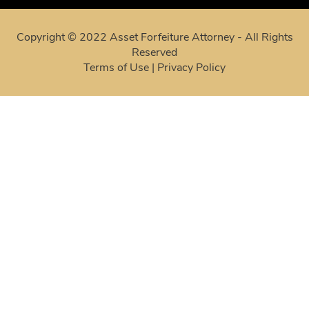
Copyright © 2022 Asset Forfeiture Attorney - All Rights
Reserved
Terms of Use
|
Privacy Policy