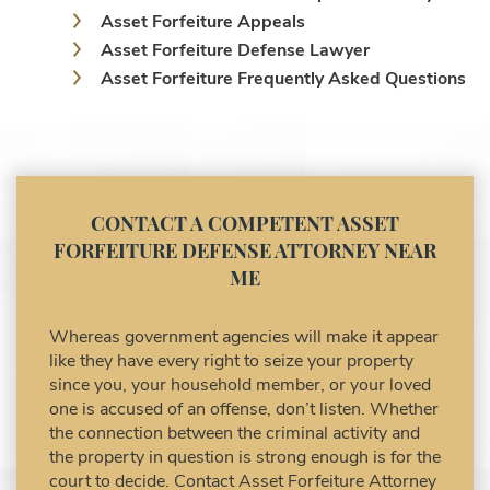
Asset Forfeiture Appeals
Asset Forfeiture Defense Lawyer
Asset Forfeiture Frequently Asked Questions
Asset Forfeiture Laws
Asset Forfeiture Lawyer
Asset Forfeiture Litigation and Trial (Federal
Law)
Asset Forfeiture Notice of Seizure
CONTACT A COMPETENT ASSET
Asset Forfeiture Settlement Negotiation
FORFEITURE DEFENSE ATTORNEY NEAR
Civil Asset Forfeiture and Hiring the Right
ME
Attorney
Civil Forfeiture Laws in United States
Whereas government agencies will make it appear
Criminal Asset Forfeiture Attorney vs. Civil
like they have every right to seize your property
Asset Forfeiture Attorney
since you, your household member, or your loved
DEA Airport Cash Seizure
one is accused of an offense, don’t listen. Whether
the connection between the criminal activity and
Defending Criminal Asset Forfeitures in the
the property in question is strong enough is for the
United States
court to decide. Contact Asset Forfeiture Attorney
Forfeiture Claims Deadlines