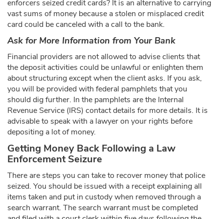
enforcers seized credit cards? It is an alternative to carrying
vast sums of money because a stolen or misplaced credit
card could be canceled with a call to the bank.
Ask for More Information from Your Bank
Financial providers are not allowed to advise clients that
the deposit activities could be unlawful or enlighten them
about structuring except when the client asks. If you ask,
you will be provided with federal pamphlets that you
should dig further. In the pamphlets are the Internal
Revenue Service (IRS) contact details for more details. It is
advisable to speak with a lawyer on your rights before
depositing a lot of money.
Getting Money Back Following a Law
Enforcement Seizure
There are steps you can take to recover money that police
seized. You should be issued with a receipt explaining all
items taken and put in custody when removed through a
search warrant. The search warrant must be completed
and filed with a court clerk within five days following the