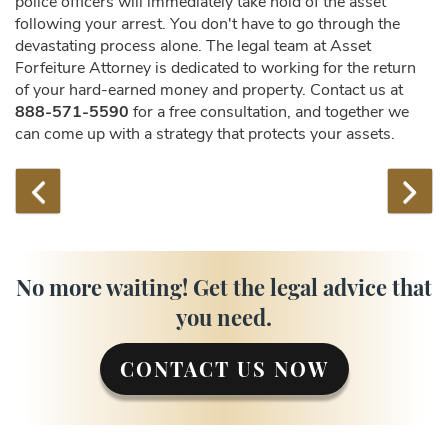
police officers will immediately take hold of the asset
following your arrest. You don't have to go through the
devastating process alone. The legal team at Asset
Forfeiture Attorney is dedicated to working for the return
of your hard-earned money and property. Contact us at
888-571-5590
for a free consultation, and together we
can come up with a strategy that protects your assets.
No more waiting! Get the legal advice that
you need.
CONTACT US NOW