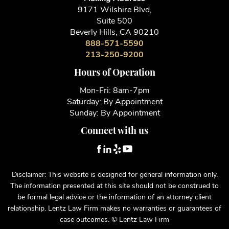
9171 Wilshire Blvd,
Suite 500
Beverly Hills, CA 90210
888-571-5590
213-250-9200
Hours of Operation
Mon-Fri: 8am-7pm
Saturday: By Appointment
Sunday: By Appointment
Connect with us
Disclaimer: This website is designed for general information only.
The information presented at this site should not be construed to
be formal legal advice or the information of an attorney client
relationship. Lentz Law Firm makes no warranties or guarantees of
case outcomes. © Lentz Law Firm