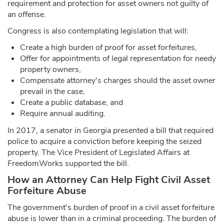
requirement and protection for asset owners not guilty of
an offense.
Congress is also contemplating legislation that will:
Create a high burden of proof for asset forfeitures,
Offer for appointments of legal representation for needy
property owners,
Compensate attorney's charges should the asset owner
prevail in the case,
Create a public database, and
Require annual auditing.
In 2017, a senator in Georgia presented a bill that required
police to acquire a conviction before keeping the seized
property. The Vice President of Legislated Affairs at
FreedomWorks supported the bill.
How an Attorney Can Help Fight Civil Asset
Forfeiture Abuse
The government's burden of proof in a civil asset forfeiture
abuse is lower than in a criminal proceeding. The burden of