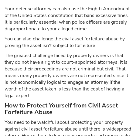
Your defense attorney can also use the Eighth Amendment
of the United States constitution that bans excessive fines.
It is particularly essential when police officers are grossly
disproportionate to your alleged crime.
You can also challenge the civil asset forfeiture abuse by
proving the asset isn't subject to forfeiture.
The greatest challenge faced by property owners is that
they do not have a right to court-appointed attorneys. It is
because their proceedings are not criminal but civil. That
means many property owners are not represented since it
is not economically logical to engage an attorney if the
worth of the asset taken is less than the cost of having a
legal expert.
How to Protect Yourself from Civil Asset
Forfeiture Abuse
You need to be watchful about protecting your property
against civil asset forfeiture abuse until there is widespread
reform. Here is how to keep your property and money safe: