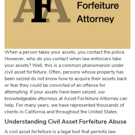
When a person takes your assets, you contact the police.
However, who do you contact when law enforcers take
your assets? Well, this is a common phenomenon under
civil asset forfeiture. Often, persons whose property has
been seized do not know how to acquire their assets back
or fear they could be convicted of an offense for
attempting. If your assets have been seized, our
knowledgeable attorneys at Asset Forfeiture Attorney can
help. For many years, we have represented thousands of
clients in California and throughout the United States.
Understanding Civil Asset Forfeiture Abuse
A civil asset forfeiture is a legal tool that permits law