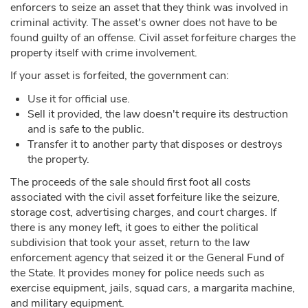
enforcers to seize an asset that they think was involved in
criminal activity. The asset's owner does not have to be
found guilty of an offense. Civil asset forfeiture charges the
property itself with crime involvement.
If your asset is forfeited, the government can:
Use it for official use.
Sell it provided, the law doesn't require its destruction
and is safe to the public.
Transfer it to another party that disposes or destroys
the property.
The proceeds of the sale should first foot all costs
associated with the civil asset forfeiture like the seizure,
storage cost, advertising charges, and court charges. If
there is any money left, it goes to either the political
subdivision that took your asset, return to the law
enforcement agency that seized it or the General Fund of
the State. It provides money for police needs such as
exercise equipment, jails, squad cars, a margarita machine,
and military equipment.