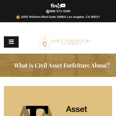
888-571-5590
1055 Wilshire Blvd Suite 1996A Los Angeles, CA 90017
What is Civil Asset Forfeiture Abuse?