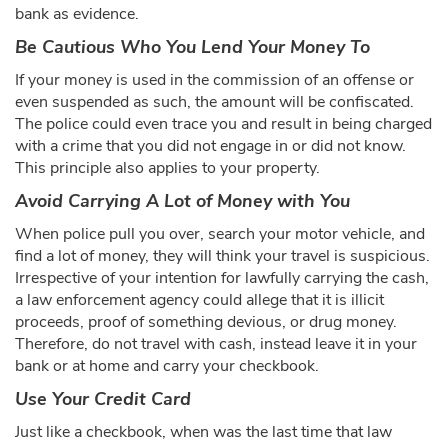
bank as evidence.
Be Cautious Who You Lend Your Money To
If your money is used in the commission of an offense or
even suspended as such, the amount will be confiscated.
The police could even trace you and result in being charged
with a crime that you did not engage in or did not know.
This principle also applies to your property.
Avoid Carrying A Lot of Money with You
When police pull you over, search your motor vehicle, and
find a lot of money, they will think your travel is suspicious.
Irrespective of your intention for lawfully carrying the cash,
a law enforcement agency could allege that it is illicit
proceeds, proof of something devious, or drug money.
Therefore, do not travel with cash, instead leave it in your
bank or at home and carry your checkbook.
Use Your Credit Card
Just like a checkbook, when was the last time that law