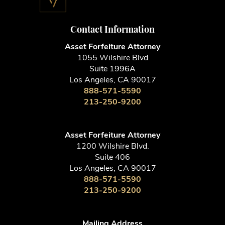
Contact Information
Asset Forfeiture Attorney
1055 Wilshire Blvd
Suite 1996A
Los Angeles, CA 90017
888-571-5590
213-250-9200
Asset Forfeiture Attorney
1200 Wilshire Blvd.
Suite 406
Los Angeles, CA 90017
888-571-5590
213-250-9200
Mailing Address