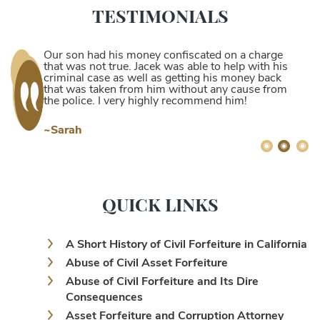
TESTIMONIALS
Our son had his money confiscated on a charge
that was not true. Jacek was able to help with his
criminal case as well as getting his money back
that was taken from him without any cause from
the police. I very highly recommend him!
~Sarah
QUICK LINKS
A Short History of Civil Forfeiture in California
Abuse of Civil Asset Forfeiture
Abuse of Civil Forfeiture and Its Dire
Consequences
Asset Forfeiture and Corruption Attorney