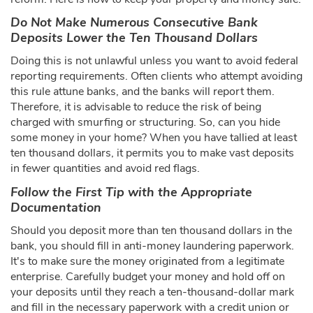
Do Not Make Numerous Consecutive Bank
Deposits Lower the Ten Thousand Dollars
Doing this is not unlawful unless you want to avoid federal
reporting requirements. Often clients who attempt avoiding
this rule attune banks, and the banks will report them.
Therefore, it is advisable to reduce the risk of being
charged with smurfing or structuring. So, can you hide
some money in your home? When you have tallied at least
ten thousand dollars, it permits you to make vast deposits
in fewer quantities and avoid red flags.
Follow the First Tip with the Appropriate
Documentation
Should you deposit more than ten thousand dollars in the
bank, you should fill in anti-money laundering paperwork.
It's to make sure the money originated from a legitimate
enterprise. Carefully budget your money and hold off on
your deposits until they reach a ten-thousand-dollar mark
and fill in the necessary paperwork with a credit union or