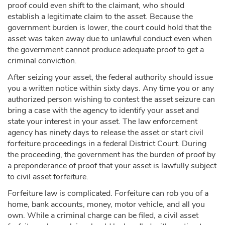
proof could even shift to the claimant, who should
establish a legitimate claim to the asset. Because the
government burden is lower, the court could hold that the
asset was taken away due to unlawful conduct even when
the government cannot produce adequate proof to get a
criminal conviction.
After seizing your asset, the federal authority should issue
you a written notice within sixty days. Any time you or any
authorized person wishing to contest the asset seizure can
bring a case with the agency to identify your asset and
state your interest in your asset. The law enforcement
agency has ninety days to release the asset or start civil
forfeiture proceedings in a federal District Court. During
the proceeding, the government has the burden of proof by
a preponderance of proof that your asset is lawfully subject
to civil asset forfeiture.
Forfeiture law is complicated. Forfeiture can rob you of a
home, bank accounts, money, motor vehicle, and all you
own. While a criminal charge can be filed, a civil asset