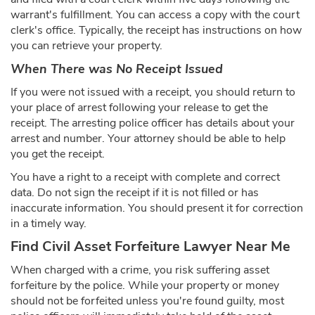
warrant's fulfillment. You can access a copy with the court
clerk's office. Typically, the receipt has instructions on how
you can retrieve your property.
When There was No Receipt Issued
If you were not issued with a receipt, you should return to
your place of arrest following your release to get the
receipt. The arresting police officer has details about your
arrest and number. Your attorney should be able to help
you get the receipt.
You have a right to a receipt with complete and correct
data. Do not sign the receipt if it is not filled or has
inaccurate information. You should present it for correction
in a timely way.
Find Civil Asset Forfeiture Lawyer Near Me
When charged with a crime, you risk suffering asset
forfeiture by the police. While your property or money
should not be forfeited unless you're found guilty, most