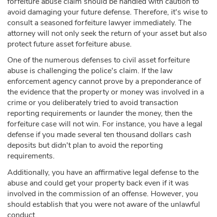
forfeiture abuse claim should be handled with caution to
avoid damaging your future defense. Therefore, it's wise to
consult a seasoned forfeiture lawyer immediately. The
attorney will not only seek the return of your asset but also
protect future asset forfeiture abuse.
One of the numerous defenses to civil asset forfeiture
abuse is challenging the police's claim. If the law
enforcement agency cannot prove by a preponderance of
the evidence that the property or money was involved in a
crime or you deliberately tried to avoid transaction
reporting requirements or launder the money, then the
forfeiture case will not win. For instance, you have a legal
defense if you made several ten thousand dollars cash
deposits but didn't plan to avoid the reporting
requirements.
Additionally, you have an affirmative legal defense to the
abuse and could get your property back even if it was
involved in the commission of an offense. However, you
should establish that you were not aware of the unlawful
conduct.