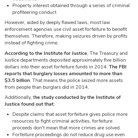
Property interest obtained through a series of criminal
profiteering conduct
However, aided by deeply flawed laws, most law
enforcement agencies use civil asset forfeiture to benefit
themselves. Therefore, making seizures driven by profits
instead of fighting crime.
According to the Institute for Justice
, The Treasury and
Justice departments deposited approximately five billion
dollars into their asset forfeiture funds in 2014.
The FBI
reports that burglary losses amounted to more than
$3.5 billion
. That means the police seized more assets
from people than burglars did in 2014.
Additionally, t
he study conducted by the Institute of
Justice found out that
:
Despite claims that asset forfeiture gives police more
resources to fight criminal activities, forfeiture
proceeds don't mean that more crimes are solved.
Forfeiture proceedings do not reduce drug use even