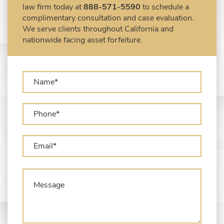
law firm today at
888-571-5590
to schedule a
Seized Shipping Packages (FedEx, UPS,
complimentary consultation and case evaluation.
USPS)
We serve clients throughout California and
Types of Asset Forfeiture in California
nationwide facing asset forfeiture.
What Can The Government Seize in Asset
Forfeiture?
What is Administrative Forfeiture?
What is Civil Forfeiture?
What is the Difference Between Asset
Seizure and Asset Forfeiture?