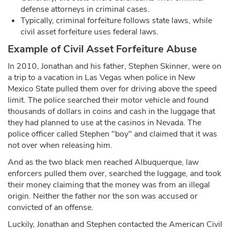
defense attorneys in criminal cases.
Typically, criminal forfeiture follows state laws, while
civil asset forfeiture uses federal laws.
Example of Civil Asset Forfeiture Abuse
In 2010, Jonathan and his father, Stephen Skinner, were on
a trip to a vacation in Las Vegas when police in New
Mexico State pulled them over for driving above the speed
limit. The police searched their motor vehicle and found
thousands of dollars in coins and cash in the luggage that
they had planned to use at the casinos in Nevada. The
police officer called Stephen "boy" and claimed that it was
not over when releasing him.
And as the two black men reached Albuquerque, law
enforcers pulled them over, searched the luggage, and took
their money claiming that the money was from an illegal
origin. Neither the father nor the son was accused or
convicted of an offense.
Luckily, Jonathan and Stephen contacted the American Civil