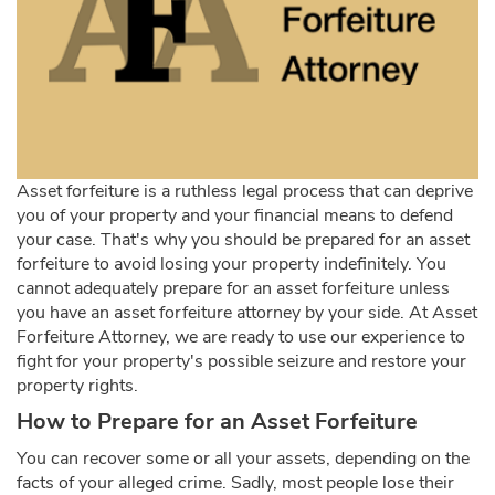
Asset forfeiture is a ruthless legal process that can deprive
you of your property and your financial means to defend
your case. That's why you should be prepared for an asset
forfeiture to avoid losing your property indefinitely. You
cannot adequately prepare for an asset forfeiture unless
you have an asset forfeiture attorney by your side. At Asset
Forfeiture Attorney, we are ready to use our experience to
fight for your property's possible seizure and restore your
property rights.
How to Prepare for an Asset Forfeiture
You can recover some or all your assets, depending on the
facts of your alleged crime. Sadly, most people lose their