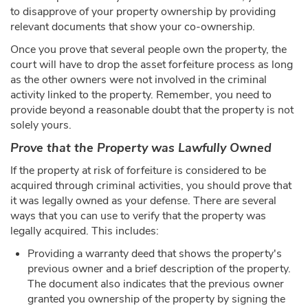
to disapprove of your property ownership by providing
relevant documents that show your co-ownership.
Once you prove that several people own the property, the
court will have to drop the asset forfeiture process as long
as the other owners were not involved in the criminal
activity linked to the property. Remember, you need to
provide beyond a reasonable doubt that the property is not
solely yours.
Prove that the Property was Lawfully Owned
If the property at risk of forfeiture is considered to be
acquired through criminal activities, you should prove that
it was legally owned as your defense. There are several
ways that you can use to verify that the property was
legally acquired. This includes:
Providing a warranty deed that shows the property's
previous owner and a brief description of the property.
The document also indicates that the previous owner
granted you ownership of the property by signing the