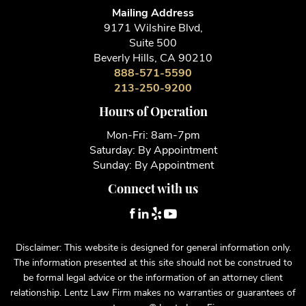
Mailing Address
9171 Wilshire Blvd,
Suite 500
Beverly Hills, CA 90210
888-571-5590
213-250-9200
Hours of Operation
Mon-Fri: 8am-7pm
Saturday: By Appointment
Sunday: By Appointment
Connect with us
Disclaimer: This website is designed for general information only.
The information presented at this site should not be construed to
be formal legal advice or the information of an attorney client
relationship. Lentz Law Firm makes no warranties or guarantees of