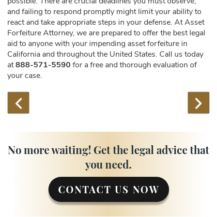
possible. There are crucial deadlines you must observe,
and failing to respond promptly might limit your ability to
react and take appropriate steps in your defense. At Asset
Forfeiture Attorney, we are prepared to offer the best legal
aid to anyone with your impending asset forfeiture in
California and throughout the United States. Call us today
at
888-571-5590
for a free and thorough evaluation of
your case.
No more waiting! Get the legal advice that
you need.
CONTACT US NOW