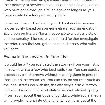
their delivery of services. If you talk to half a dozen people
who have gone through similar legal challenges as you,
there would be a few promising leads.
However, it would be best if you did not decide on your
lawyer solely based on someone else's recommendation.
Every person has a different response to a lawyer's style
and personality. Therefore, you should further investigate
the references that you get to best an attorney who suits
you best.
Evaluate the lawyers in Your List
It would help if you evaluated the attorney from your list to
narrow down to a few who best suits you. You can quickly
assess several attorneys without meeting them in person
through online resources. You can rely on sources such as
the local state's bar website, the attorney's firm directory,
and social media. The local state's bar website will give you
information about their code of conduct, while social media
will provide insight into other clients' opinions about the