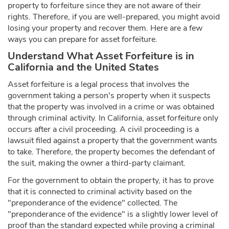
property to forfeiture since they are not aware of their
rights. Therefore, if you are well-prepared, you might avoid
losing your property and recover them. Here are a few
ways you can prepare for asset forfeiture.
Understand What Asset Forfeiture is in
California and the United States
Asset forfeiture is a legal process that involves the
government taking a person's property when it suspects
that the property was involved in a crime or was obtained
through criminal activity. In California, asset forfeiture only
occurs after a civil proceeding. A civil proceeding is a
lawsuit filed against a property that the government wants
to take. Therefore, the property becomes the defendant of
the suit, making the owner a third-party claimant.
For the government to obtain the property, it has to prove
that it is connected to criminal activity based on the
"preponderance of the evidence" collected. The
"preponderance of the evidence" is a slightly lower level of
proof than the standard expected while proving a criminal