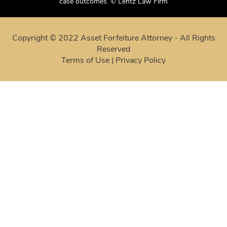
case outcomes. © Lentz Law Firm
Copyright © 2022 Asset Forfeiture Attorney - All Rights
Reserved
Terms of Use
|
Privacy Policy