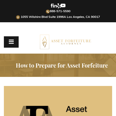
888-571-5590
1055 Wilshire Blvd Suite 1996A Los Angeles, CA 90017
How to Prepare for Asset Forfeiture