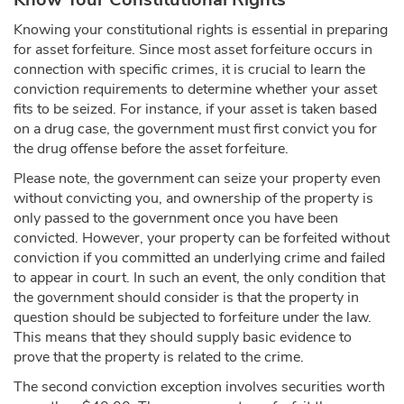
Knowing your constitutional rights is essential in preparing
for asset forfeiture. Since most asset forfeiture occurs in
connection with specific crimes, it is crucial to learn the
conviction requirements to determine whether your asset
fits to be seized. For instance, if your asset is taken based
on a drug case, the government must first convict you for
the drug offense before the asset forfeiture.
Please note, the government can seize your property even
without convicting you, and ownership of the property is
only passed to the government once you have been
convicted. However, your property can be forfeited without
conviction if you committed an underlying crime and failed
to appear in court. In such an event, the only condition that
the government should consider is that the property in
question should be subjected to forfeiture under the law.
This means that they should supply basic evidence to
prove that the property is related to the crime.
The second conviction exception involves securities worth