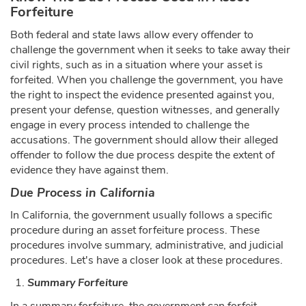
Forfeiture
Both federal and state laws allow every offender to
challenge the government when it seeks to take away their
civil rights, such as in a situation where your asset is
forfeited. When you challenge the government, you have
the right to inspect the evidence presented against you,
present your defense, question witnesses, and generally
engage in every process intended to challenge the
accusations. The government should allow their alleged
offender to follow the due process despite the extent of
evidence they have against them.
Due Process in California
In California, the government usually follows a specific
procedure during an asset forfeiture process. These
procedures involve summary, administrative, and judicial
procedures. Let's have a closer look at these procedures.
Summary Forfeiture
In a summary forfeiture, the government can forfeit