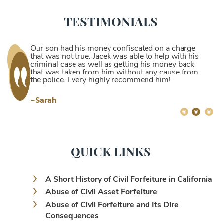
TESTIMONIALS
Our son had his money confiscated on a charge
that was not true. Jacek was able to help with his
criminal case as well as getting his money back
that was taken from him without any cause from
the police. I very highly recommend him!
~Sarah
QUICK LINKS
A Short History of Civil Forfeiture in California
Abuse of Civil Asset Forfeiture
Abuse of Civil Forfeiture and Its Dire
Consequences