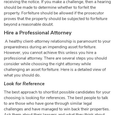
receiving the notice. If you make a challenge, then a hearing
should be made to determine whether to forfeit the
property. Forfeiture should be allowed if the prosecutor
proves that the property should be subjected to forfeiture
beyond a reasonable doubt.
Hire a Professional Attorney
A healthy client-attorney relationship is paramount to your
preparedness during an impending asset forfeiture.
However, you cannot achieve this unless you hire a
professional attorney. There are several steps you should
consider while choosing the right attorney while
challenging an asset forfeiture. Here is a detailed view of
what you should do.
Look for Reference
The best approach to shortlist possible candidates for your
choosing is looking for references. The best people to talk
to are those who have gone through similar legal
challenges and have managed to win back their properties.
Ask them about their lawyers and what they think about