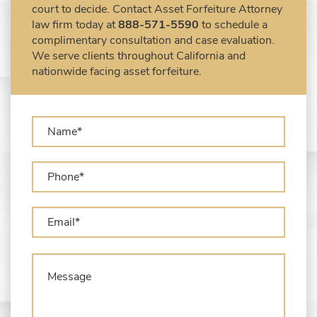
court to decide. Contact Asset Forfeiture Attorney
Forfeiture Claims Deadlines
law firm today at
888-571-5590
to schedule a
Seized Shipping Packages (FedEx, UPS,
complimentary consultation and case evaluation.
USPS)
We serve clients throughout California and
Types of Asset Forfeiture in California
nationwide facing asset forfeiture.
What Can The Government Seize in Asset
Forfeiture?
What is Administrative Forfeiture?
What is Civil Forfeiture?
What is the Difference Between Asset
Seizure and Asset Forfeiture?