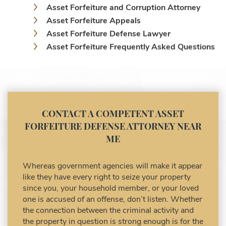
Asset Forfeiture and Corruption Attorney
Asset Forfeiture Appeals
Asset Forfeiture Defense Lawyer
Asset Forfeiture Frequently Asked Questions
Asset Forfeiture Laws
Asset Forfeiture Lawyer
Asset Forfeiture Litigation and Trial (Federal
Law)
Asset Forfeiture Notice of Seizure
CONTACT A COMPETENT ASSET
Asset Forfeiture Settlement Negotiation
FORFEITURE DEFENSE ATTORNEY NEAR
Civil Asset Forfeiture and Hiring the Right
ME
Attorney
Civil Forfeiture Laws in United States
Whereas government agencies will make it appear
Criminal Asset Forfeiture Attorney vs. Civil
like they have every right to seize your property
Asset Forfeiture Attorney
since you, your household member, or your loved
DEA Airport Cash Seizure
one is accused of an offense, don’t listen. Whether
the connection between the criminal activity and
Defending Criminal Asset Forfeitures in the
the property in question is strong enough is for the
United States