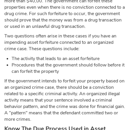
more than $40,00. The government can forfeit these
properties even when there is no conviction connected to a
drug crime. For such forfeiture to occur, the government
should prove that the money was from a drug transaction
or used in an unlawful drug transaction.
Two questions often arise in these cases if you have an
impending asset forfeiture connected to an organized
crime case. These questions include:
The activity that leads to an asset forfeiture
Procedures that the government should follow before it
can forfeit the property
If the government intends to forfeit your property based on
an organized crime case, there should be a conviction
related to a specific criminal activity. An organized illegal
activity means that your sentence involved a criminal
behavior pattern, and the crime was done for financial gain.
A "pattern" means that the defendant committed two or
more crimes.
Know The Due Process Used in Asset