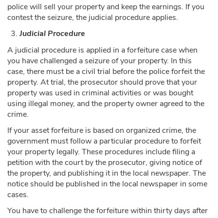
police will sell your property and keep the earnings. If you
contest the seizure, the judicial procedure applies.
Judicial Procedure
A judicial procedure is applied in a forfeiture case when
you have challenged a seizure of your property. In this
case, there must be a civil trial before the police forfeit the
property. At trial, the prosecutor should prove that your
property was used in criminal activities or was bought
using illegal money, and the property owner agreed to the
crime.
If your asset forfeiture is based on organized crime, the
government must follow a particular procedure to forfeit
your property legally. These procedures include filing a
petition with the court by the prosecutor, giving notice of
the property, and publishing it in the local newspaper. The
notice should be published in the local newspaper in some
cases.
You have to challenge the forfeiture within thirty days after