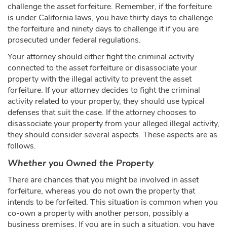
challenge the asset forfeiture. Remember, if the forfeiture
is under California laws, you have thirty days to challenge
the forfeiture and ninety days to challenge it if you are
prosecuted under federal regulations.
Your attorney should either fight the criminal activity
connected to the asset forfeiture or disassociate your
property with the illegal activity to prevent the asset
forfeiture. If your attorney decides to fight the criminal
activity related to your property, they should use typical
defenses that suit the case. If the attorney chooses to
disassociate your property from your alleged illegal activity,
they should consider several aspects. These aspects are as
follows.
Whether you Owned the Property
There are chances that you might be involved in asset
forfeiture, whereas you do not own the property that
intends to be forfeited. This situation is common when you
co-own a property with another person, possibly a
business premises. If you are in such a situation, you have