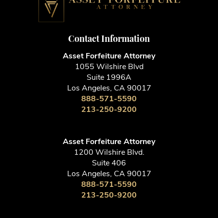
Contact Information
Asset Forfeiture Attorney
1055 Wilshire Blvd
Suite 1996A
Los Angeles, CA 90017
888-571-5590
213-250-9200
Asset Forfeiture Attorney
1200 Wilshire Blvd.
Suite 406
Los Angeles, CA 90017
888-571-5590
213-250-9200