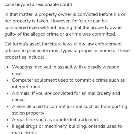
case beyond a reasonable doubt.
In that matter, a property owner is convicted before his or
her property is taken. However, forfeiture can be
considered even without finding that the property owner
guilty of the alleged crime or a crime was committed.
California's asset forfeiture laws allow law enforcement
officers to prosecute most types of property. Some of these
properties include:
Weapons involved in assault with a deadly weapon
case
Computer equipment used to commit a crime such as
internet fraud.
Animals, if you are convicted for animal cruelty and
abuse.
A vehicle used to commit a crime such as transporting
stolen property
A machine such as counterfeit trademark
Illegal drugs or machinery, building, or lands used to
make drugs.