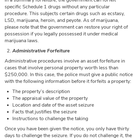
specific Schedule 1 drugs without any particular
procedure. This subjects certain drugs such as ecstasy,
LSD, marijuana, heroin, and peyote. As of marijuana,
please note that the government can restore your right of
possession if you legally possessed it under medical
marijuana laws.
Administrative Forfeiture
Administrative procedures involve an asset forfeiture in
cases that involve personal property worth less than
$250,000. In this case, the police must give a public notice
with the following information before it forfeits a property:
The property’s description
The appraisal value of the property
Location and date of the asset seizure
Facts that justifies the seizure
Instructions to challenge the taking
Once you have been given the notice, you only have thirty
days to challenge the seizure. If you do not challenge it, the