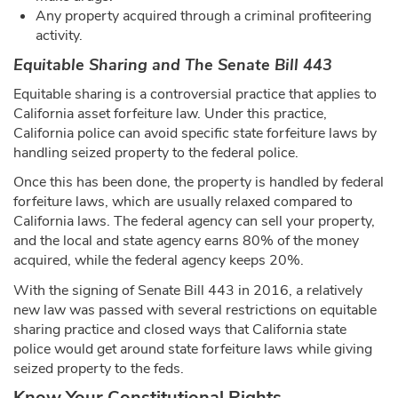
Any property acquired through a criminal profiteering
activity.
Equitable Sharing and The Senate Bill 443
Equitable sharing is a controversial practice that applies to
California asset forfeiture law. Under this practice,
California police can avoid specific state forfeiture laws by
handling seized property to the federal police.
Once this has been done, the property is handled by federal
forfeiture laws, which are usually relaxed compared to
California laws. The federal agency can sell your property,
and the local and state agency earns 80% of the money
acquired, while the federal agency keeps 20%.
With the signing of Senate Bill 443 in 2016, a relatively
new law was passed with several restrictions on equitable
sharing practice and closed ways that California state
police would get around state forfeiture laws while giving
seized property to the feds.
Know Your Constitutional Rights