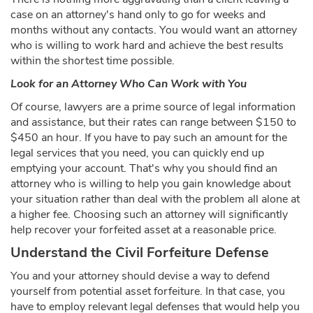
case on an attorney's hand only to go for weeks and
months without any contacts. You would want an attorney
who is willing to work hard and achieve the best results
within the shortest time possible.
Look for an Attorney Who Can Work with You
Of course, lawyers are a prime source of legal information
and assistance, but their rates can range between $150 to
$450 an hour. If you have to pay such an amount for the
legal services that you need, you can quickly end up
emptying your account. That's why you should find an
attorney who is willing to help you gain knowledge about
your situation rather than deal with the problem all alone at
a higher fee. Choosing such an attorney will significantly
help recover your forfeited asset at a reasonable price.
Understand the Civil Forfeiture Defense
You and your attorney should devise a way to defend
yourself from potential asset forfeiture. In that case, you
have to employ relevant legal defenses that would help you