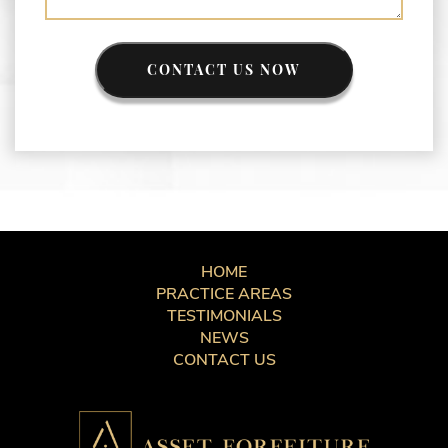
CONTACT US NOW
HOME
PRACTICE AREAS
TESTIMONIALS
NEWS
CONTACT US