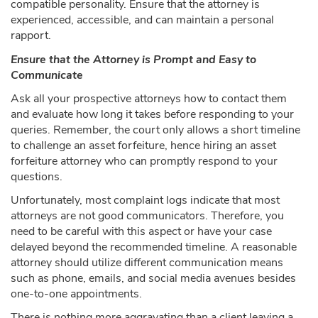
compatible personality. Ensure that the attorney is
experienced, accessible, and can maintain a personal
rapport.
Ensure that the Attorney is Prompt and Easy to
Communicate
Ask all your prospective attorneys how to contact them
and evaluate how long it takes before responding to your
queries. Remember, the court only allows a short timeline
to challenge an asset forfeiture, hence hiring an asset
forfeiture attorney who can promptly respond to your
questions.
Unfortunately, most complaint logs indicate that most
attorneys are not good communicators. Therefore, you
need to be careful with this aspect or have your case
delayed beyond the recommended timeline. A reasonable
attorney should utilize different communication means
such as phone, emails, and social media avenues besides
one-to-one appointments.
There is nothing more aggravating than a client leaving a