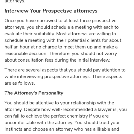
attorneys.
Interview Your Prospective attorneys
Once you have narrowed to at least three prospective
attorneys, you should schedule a meeting with each to
evaluate their suitability. Most attorneys are willing to
schedule a meeting with their potential clients for about
half an hour at no charge to meet them up and make a
reasonable decision. Therefore, you should not worry
about consultation fees during the initial interview.
There are several aspects that you should pay attention to
while interviewing prospective attorneys. These aspects
are as follows.
The Attorney's Personality
You should be attentive to your relationship with the
attorney. Despite how well-recommended a lawyer is, you
can fail to achieve the perfect chemistry if you are
uncomfortable with the attorney. You should trust your
instincts and choose an attorney who has a likable and