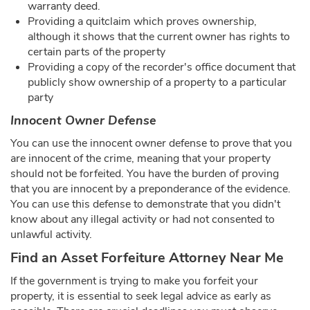
warranty deed.
Providing a quitclaim which proves ownership,
although it shows that the current owner has rights to
certain parts of the property
Providing a copy of the recorder's office document that
publicly show ownership of a property to a particular
party
Innocent Owner Defense
You can use the innocent owner defense to prove that you
are innocent of the crime, meaning that your property
should not be forfeited. You have the burden of proving
that you are innocent by a preponderance of the evidence.
You can use this defense to demonstrate that you didn't
know about any illegal activity or had not consented to
unlawful activity.
Find an Asset Forfeiture Attorney Near Me
If the government is trying to make you forfeit your
property, it is essential to seek legal advice as early as