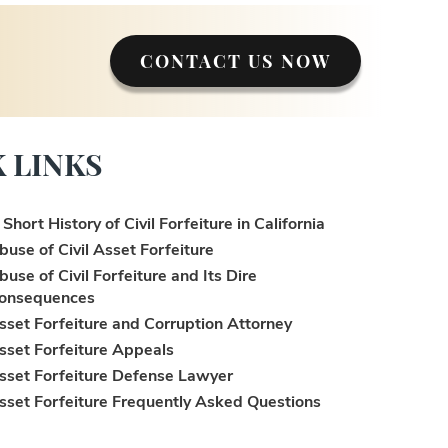
CONTACT US NOW
 LINKS
 Short History of Civil Forfeiture in California
buse of Civil Asset Forfeiture
buse of Civil Forfeiture and Its Dire
onsequences
sset Forfeiture and Corruption Attorney
sset Forfeiture Appeals
sset Forfeiture Defense Lawyer
sset Forfeiture Frequently Asked Questions
sset Forfeiture Laws