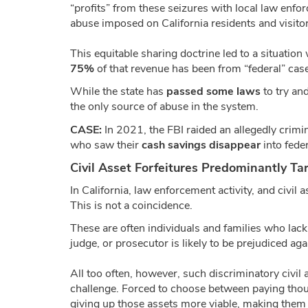
“profits” from these seizures with local law enfor
abuse imposed on California residents and visitor
This equitable sharing doctrine led to a situation
75%
of that revenue has been from “federal” cas
While the state has
passed some laws
to try an
the only source of abuse in the system.
CASE:
In 2021, the FBI raided an allegedly crimin
who saw their
cash savings disappear
into feder
Civil Asset Forfeitures Predominantly T
In California, law enforcement activity, and civil
This is not a coincidence.
These are often individuals and families who lac
judge, or prosecutor is likely to be prejudiced aga
All too often, however, such discriminatory civil
challenge. Forced to choose between paying thous
giving up those assets more viable, making them 