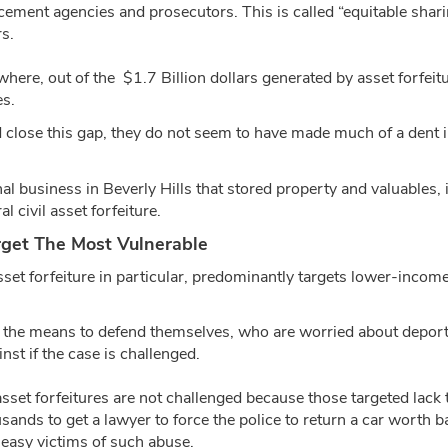
cement agencies and prosecutors. This is called “equitable shari
s.
 where, out of the $1.7 Billion dollars generated by asset forfeit
es.
d close this gap, they do not seem to have made much of a dent i
al business in Beverly Hills that stored property and valuables, i
al civil asset forfeiture.
arget The Most Vulnerable
 asset forfeiture in particular, predominantly targets lower-incom
k the means to defend themselves, who are worried about deporta
inst if the case is challenged.
 asset forfeitures are not challenged because those targeted lack
ands to get a lawyer to force the police to return a car worth 
easy victims of such abuse.