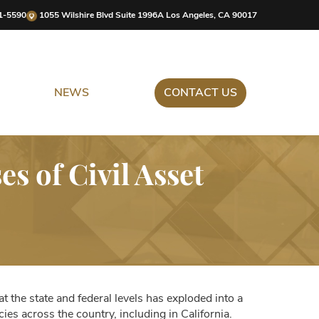
1-5590
1055 Wilshire Blvd Suite 1996A Los Angeles, CA 90017
NEWS
CONTACT US
 of Civil Asset
 at the state and federal levels has exploded into a
ies across the country, including in California.