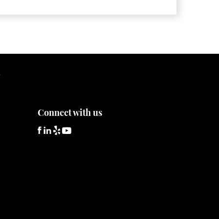
hat is Administrative Forfeiture?
hat is Civil Forfeiture?
hat is the Difference Between Asset Seizure
nd Asset Forfeiture?
S
Connect with us