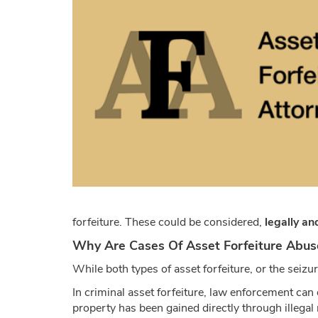
forfeiture. These could be considered,
legally an
Why Are Cases Of Asset Forfeiture Abus
While both types of asset forfeiture, or the seiz
In criminal asset forfeiture, law enforcement can o
property has been gained directly through illegal m