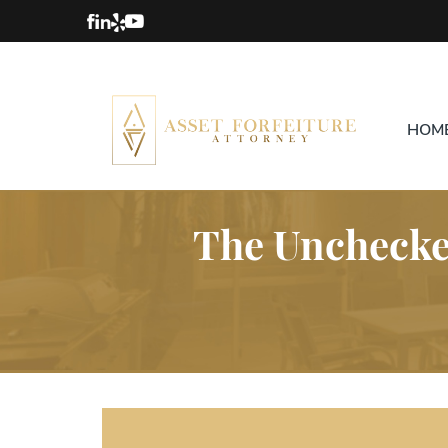
HOM
The Unchecked