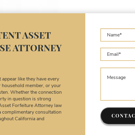
A
A
L
A
A
ENT ASSET
C
SE ATTORNEY
A
C
C
A
D
appear like they have every
D
our household member, or your
U
listen. Whether the connection
rty in question is strong
F
 Asset Forfeiture Attorney law
S
a complimentary consultation
T
CONTAC
ughout California and
W
F