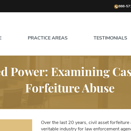
888-57
E
PRACTICE AREAS
TESTIMONIALS
 Power: Examining Cases
Forfeiture Abuse
Over the last 20 years, civil asset forfeiture
veritable industry for law enforcement agenc