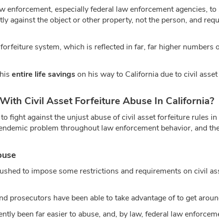
 law enforcement, especially federal law enforcement agencies, t
tly against the object or other property, not the person, and req
t forfeiture system, which is reflected in far, far higher numbers 
 his
entire life savings
on his way to California due to civil asset
h Civil Asset Forfeiture Abuse In California?
 fight against the unjust abuse of civil asset forfeiture rules i
 endemic problem throughout law enforcement behavior, and ther
buse
ushed to impose some restrictions and requirements on civil ass
nd prosecutors have been able to take advantage of to get around
ently been far easier to abuse, and, by law, federal law enforceme