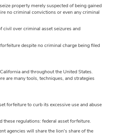
o seize property merely suspected of being gained
uire no criminal convictions or even any criminal
of civil over criminal asset seizures and
 forfeiture despite no criminal charge being filed
n California and throughout the United States.
e are many tools, techniques, and strategies
et forfeiture to curb its excessive use and abuse
 these regulations: federal asset forfeiture.
nt agencies will share the lion's share of the