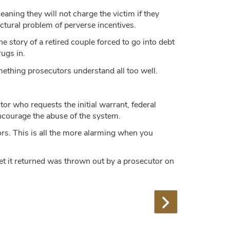
eaning they will not charge the victim if they
ctural problem of perverse incentives.
e story of a retired couple forced to go into debt
ugs in.
ething prosecutors understand all too well.
tor who requests the initial warrant, federal
 encourage the abuse of the system.
tors. This is all the more alarming when you
get it returned was thrown out by a prosecutor on