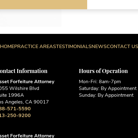
W
W
W
a
HOME
PRACTICE AREAS
TESTIMONIALS
NEWS
CONTACT U
ontact Information
Hours of Operation
sset Forfeiture Attorney
Mon-Fri: 8am-7pm
055 Wilshire Blvd
Saturday: By Appointment
uite 1996A
Sunday: By Appointment
os Angeles, CA 90017
88-571-5590
13-250-9200
sset Forfeiture Attorney