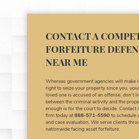
CONTACT A COMPET
FORFEITURE DEFEN
NEAR ME
Whereas government agencies will make it 
right to seize your property since you, y
loved one is accused of an offense, don’t 
between the criminal activity and the prope
enough is for the court to decide. Contact
firm today at
888-571-5590
to schedule 
and case evaluation. We serve clients thro
nationwide facing asset forfeiture.