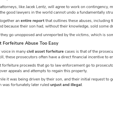
 attorneys, like Jacek Lentz, will agree to work on contingency, m
l the good lawyers in the world cannot undo a fundamentally stru
 together an
entire report
that outlines these abuses, including th
zed because their son had, without their knowledge, sold some dr
 they go unopposed and unreported by the victims, which is som
t Forfeiture Abuse Too Easy
ey voice in many
civil asset forfeiture
cases is that of the prosecu
till, these prosecutors often have a direct financial incentive to
sset forfeiture proceeds that go to law enforcement go to prosecu
over appeals and attempts to regain this property.
e it was being driven by their son, and their initial request to 
h was fortunately later ruled
unjust and illegal
.