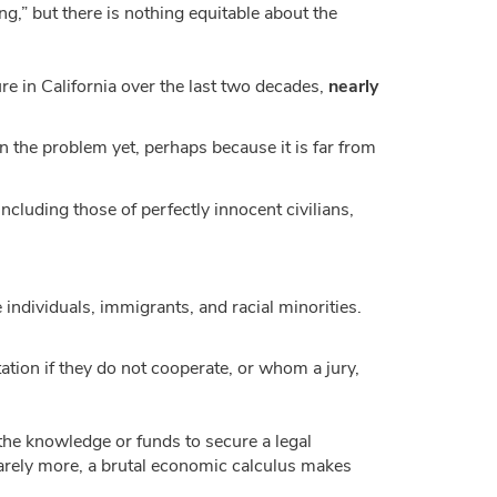
ng,” but there is nothing equitable about the
ure in California over the last two decades,
nearly
n the problem yet, perhaps because it is far from
ncluding those of perfectly innocent civilians,
e individuals, immigrants, and racial minorities.
tion if they do not cooperate, or whom a jury,
 the knowledge or funds to secure a legal
barely more, a brutal economic calculus makes