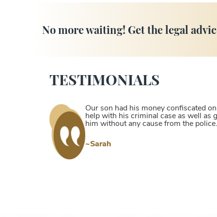
No more waiting! Get the legal advic
TESTIMONIALS
Our son had his money confiscated on a
help with his criminal case as well as
him without any cause from the police
~Sarah