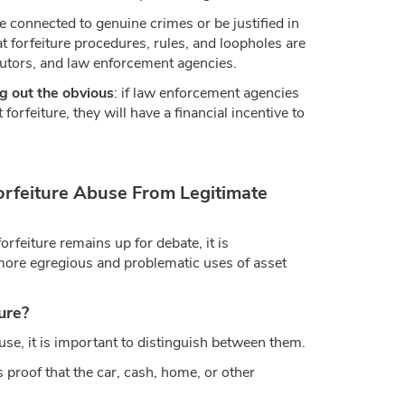
 connected to genuine crimes or be justified in
at forfeiture procedures, rules, and loopholes are
cutors, and law enforcement agencies.
g out the obvious
: if law enforcement agencies
 forfeiture, they will have a financial incentive to
orfeiture Abuse From Legitimate
orfeiture remains up for debate, it is
more egregious and problematic uses of asset
ure?
use, it is important to distinguish between them.
s proof that the car, cash, home, or other