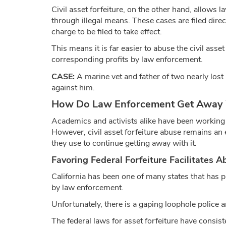
Civil asset forfeiture, on the other hand, allows
through illegal means. These cases are filed direc
charge to be filed to take effect.
This means it is far easier to abuse the civil asse
corresponding profits by law enforcement.
CASE:
A marine vet and father of two nearly lost
against him.
How Do Law Enforcement Get Away Wit
Academics and activists alike have been working to
However, civil asset forfeiture abuse remains an
they use to continue getting away with it.
Favoring Federal Forfeiture Facilitates A
California has been one of many states that has p
by law enforcement.
Unfortunately, there is a gaping loophole police a
The federal laws for asset forfeiture have consist