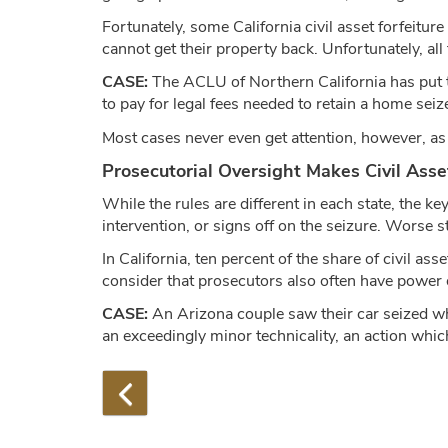
Fortunately, some California civil asset forfeiture
cannot get their property back. Unfortunately, al
CASE:
The ACLU of Northern California has put
to pay for legal fees needed to retain a home sei
Most cases never even get attention, however, as
Prosecutorial Oversight Makes Civil Asse
While the rules are different in each state, the k
intervention, or signs off on the seizure. Worse s
In California, ten percent of the share of civil a
consider that prosecutors also often have power 
CASE:
An Arizona couple saw their car seized whil
an exceedingly minor technicality, an action whic