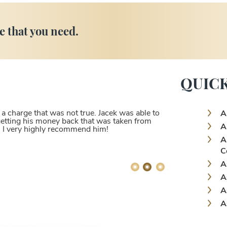
e that you need.
QUICK
 charge that was not true. Jacek was able to
A
 getting his money back that was taken from
A
. I very highly recommend him!
A
C
A
A
A
A
A