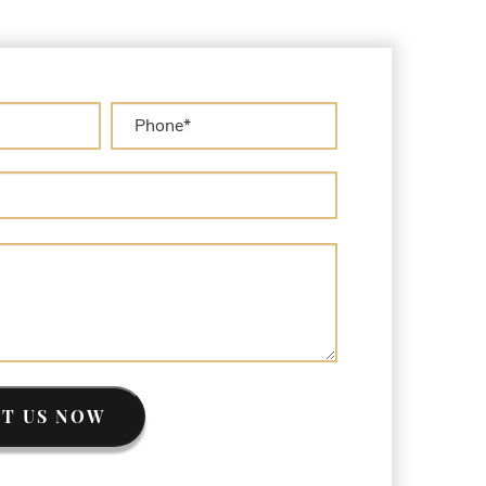
sset Forfeiture Lawyer
sset Forfeiture Litigation and Trial (Federal
aw)
sset Forfeiture Notice of Seizure
sset Forfeiture Settlement Negotiation
ivil Asset Forfeiture and Hiring the Right
ttorney
ivil Forfeiture Laws in United States
riminal Asset Forfeiture Attorney vs. Civil
sset Forfeiture Attorney
EA Airport Cash Seizure
efending Criminal Asset Forfeitures in the
nited States
orfeiture Claims Deadlines
eized Shipping Packages (FedEx, UPS, USPS)
ypes of Asset Forfeiture in California
T US NOW
hat Can The Government Seize in Asset
orfeiture?