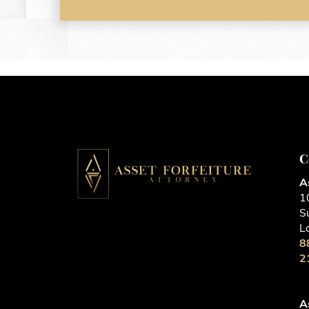
C
A
1
S
L
8
2
A