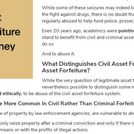
While some of these seizures may indeed be
the fight against drugs, there is no doubt th
regularly abused to help fund police, prose
Even 20 years ago, academics were
pointin
stand to benefit from civil and criminal asset
do so.
And to abuse it.
What Distinguishes Civil Asset F
Asset Forfeiture?
While the very question of legitimate asset f
nevertheless possible to distinguish some 
d ethically
, to be abuse of the civil asset forfeiture system.
e More Common In Civil Rather Than Criminal Forfeit
ure of property by law enforcement agencies, are vulnerable to ab
nly seize property after a criminal conviction and only if there i
eans or with the profits of illegal actions.