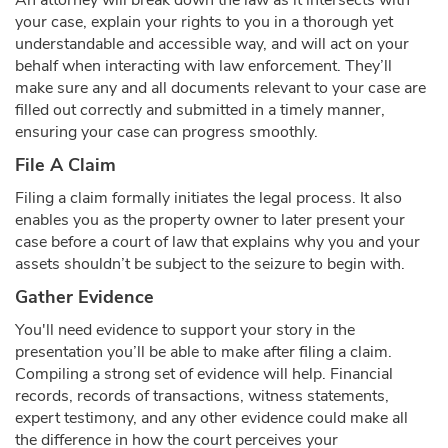
An attorney will break down the law as it intersects with
your case, explain your rights to you in a thorough yet
understandable and accessible way, and will act on your
behalf when interacting with law enforcement. They’ll
make sure any and all documents relevant to your case are
filled out correctly and submitted in a timely manner,
ensuring your case can progress smoothly.
File A Claim
Filing a claim formally initiates the legal process. It also
enables you as the property owner to later present your
case before a court of law that explains why you and your
assets shouldn’t be subject to the seizure to begin with.
Gather Evidence
You'll need evidence to support your story in the
presentation you’ll be able to make after filing a claim.
Compiling a strong set of evidence will help. Financial
records, records of transactions, witness statements,
expert testimony, and any other evidence could make all
the difference in how the court perceives your