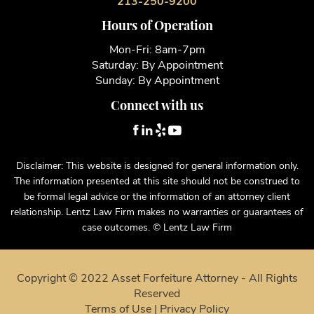
213-250-9200
Hours of Operation
Mon-Fri: 8am-7pm
Saturday: By Appointment
Sunday: By Appointment
Connect with us
Disclaimer: This website is designed for general information only.
The information presented at this site should not be construed to
be formal legal advice or the information of an attorney client
relationship. Lentz Law Firm makes no warranties or guarantees of
case outcomes. © Lentz Law Firm
Copyright © 2022 Asset Forfeiture Attorney - All Rights
Reserved
Terms of Use
|
Privacy Policy