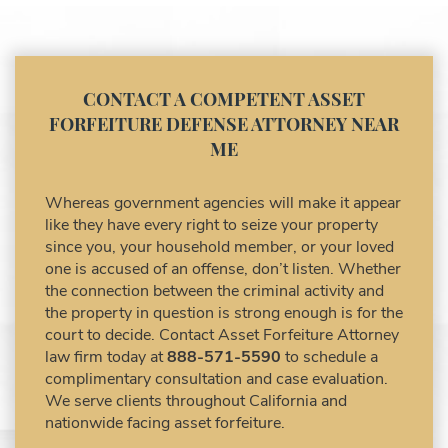
Asset Forfeiture Lawyer
Asset Forfeiture Litigation and Trial (Federal
Law)
Asset Forfeiture Notice of Seizure
CONTACT A COMPETENT ASSET
Asset Forfeiture Settlement Negotiation
FORFEITURE DEFENSE ATTORNEY NEAR
Civil Asset Forfeiture and Hiring the Right
ME
Attorney
Civil Forfeiture Laws in United States
Whereas government agencies will make it appear
Criminal Asset Forfeiture Attorney vs. Civil
like they have every right to seize your property
Asset Forfeiture Attorney
since you, your household member, or your loved
DEA Airport Cash Seizure
one is accused of an offense, don’t listen. Whether
the connection between the criminal activity and
Defending Criminal Asset Forfeitures in the
the property in question is strong enough is for the
United States
court to decide. Contact Asset Forfeiture Attorney
Forfeiture Claims Deadlines
law firm today at
888-571-5590
to schedule a
Seized Shipping Packages (FedEx, UPS,
complimentary consultation and case evaluation.
USPS)
We serve clients throughout California and
Types of Asset Forfeiture in California
nationwide facing asset forfeiture.
What Can The Government Seize in Asset