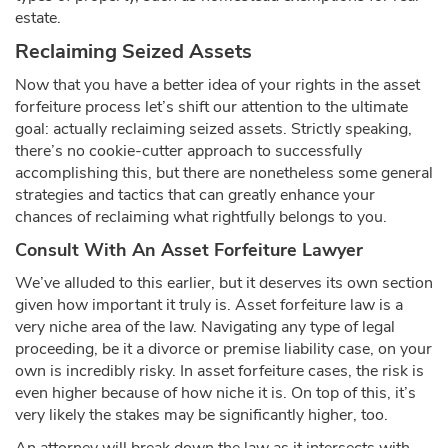
estate.
Reclaiming Seized Assets
Now that you have a better idea of your rights in the asset
forfeiture process let’s shift our attention to the ultimate
goal: actually reclaiming seized assets. Strictly speaking,
there’s no cookie-cutter approach to successfully
accomplishing this, but there are nonetheless some general
strategies and tactics that can greatly enhance your
chances of reclaiming what rightfully belongs to you.
Consult With An Asset Forfeiture Lawyer
We’ve alluded to this earlier, but it deserves its own section
given how important it truly is. Asset forfeiture law is a
very niche area of the law. Navigating any type of legal
proceeding, be it a divorce or premise liability case, on your
own is incredibly risky. In asset forfeiture cases, the risk is
even higher because of how niche it is. On top of this, it’s
very likely the stakes may be significantly higher, too.