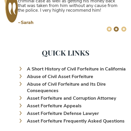
criminal case as well as getting his money back
that was taken from him without any cause from
the police. I very highly recommend him!
~Sarah
QUICK LINKS
A Short History of Civil Forfeiture in California
Abuse of Civil Asset Forfeiture
Abuse of Civil Forfeiture and Its Dire
Consequences
Asset Forfeiture and Corruption Attorney
Asset Forfeiture Appeals
Asset Forfeiture Defense Lawyer
Asset Forfeiture Frequently Asked Questions
Asset Forfeiture Laws