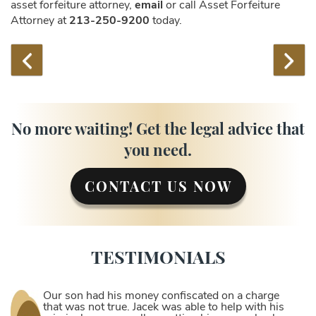
asset forfeiture attorney,
email
or call Asset Forfeiture
Attorney at
213-250-9200
today.
No more waiting! Get the legal advice that
you need.
CONTACT US NOW
TESTIMONIALS
Our son had his money confiscated on a charge
that was not true. Jacek was able to help with his