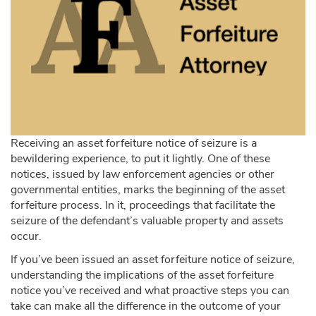
Receiving an asset forfeiture notice of seizure is a
bewildering experience, to put it lightly. One of these
notices, issued by law enforcement agencies or other
governmental entities, marks the beginning of the asset
forfeiture process. In it, proceedings that facilitate the
seizure of the defendant’s valuable property and assets
occur.
If you’ve been issued an asset forfeiture notice of seizure,
understanding the implications of the asset forfeiture
notice you’ve received and what proactive steps you can
take can make all the difference in the outcome of your