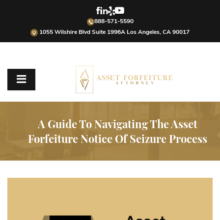
888-571-5590
1055 Wilshire Blvd Suite 1996A Los Angeles, CA 90017
A Guide To Navigating The Asset
Forfeiture Notice Of Seizure Process