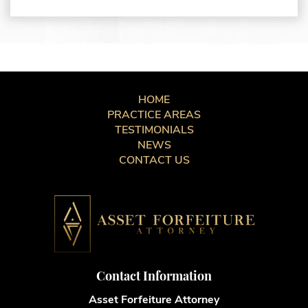
HOME
PRACTICE AREAS
TESTIMONIALS
NEWS
CONTACT US
Contact Information
Asset Forfeiture Attorney