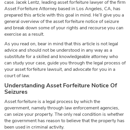
case. Jacek Lentz, leading asset forfeiture lawyer of the firm
Asset Forfeiture Attorney based in Los Angeles, CA, has
prepared this article with this goal in mind. He’ll give you a
general overview of the asset forfeiture notice of seizure
and break down some of your rights and recourse you can
exercise as a result.
As you read on, bear in mind that this article is not legal
advice and should not be understood in any way as a
substitute for a skilled and knowledgeable attorney who
can study your case, guide you through the legal process of
your asset forfeiture lawsuit, and advocate for you in a
court of law.
Understanding Asset Forfeiture Notice Of
Seizures
Asset forfeiture is a legal process by which the
government, namely through law enforcement agencies,
can seize your property. The only real condition is whether
the government has reason to believe that the property has
been used in criminal activity.