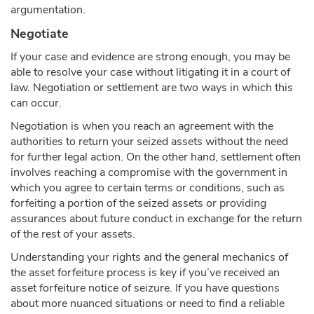
argumentation.
Negotiate
If your case and evidence are strong enough, you may be
able to resolve your case without litigating it in a court of
law. Negotiation or settlement are two ways in which this
can occur.
Negotiation is when you reach an agreement with the
authorities to return your seized assets without the need
for further legal action. On the other hand, settlement often
involves reaching a compromise with the government in
which you agree to certain terms or conditions, such as
forfeiting a portion of the seized assets or providing
assurances about future conduct in exchange for the return
of the rest of your assets.
Understanding your rights and the general mechanics of
the asset forfeiture process is key if you’ve received an
asset forfeiture notice of seizure. If you have questions
about more nuanced situations or need to find a reliable