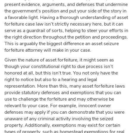
present evidence, arguments, and defenses that undermine
the government’s position and put your side of the story in
a favorable light. Having a thorough understanding of asset
forfeiture case law isn’t strictly necessary here, but it can
serve as a guardrail of sorts, helping to steer your efforts in
the right direction throughout the petition and proceedings.
This is arguably the biggest difference an asset seizure
forfeiture attorney will make in your case.
Given the nature of asset forfeiture, it might seem as
though your constitutional right to due process isn’t
honored at all, but this isn’t true. You not only have the
right to notice but also to a hearing and legal
representation. More than this, many asset forfeiture laws
provide statutory defenses and exemptions that you can
use to challenge the forfeiture and may otherwise be
relevant to your case. For example, innocent owner
defenses may apply if you can demonstrate that you were
unaware of any criminal activity involving the seized
property. Additionally, exemptions may exist for certain
types of property, such as homestead exemptions for real