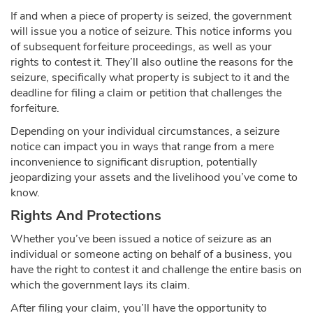
If and when a piece of property is seized, the government
will issue you a notice of seizure. This notice informs you
of subsequent forfeiture proceedings, as well as your
rights to contest it. They’ll also outline the reasons for the
seizure, specifically what property is subject to it and the
deadline for filing a claim or petition that challenges the
forfeiture.
Depending on your individual circumstances, a seizure
notice can impact you in ways that range from a mere
inconvenience to significant disruption, potentially
jeopardizing your assets and the livelihood you’ve come to
know.
Rights And Protections
Whether you’ve been issued a notice of seizure as an
individual or someone acting on behalf of a business, you
have the right to contest it and challenge the entire basis on
which the government lays its claim.
After filing your claim, you’ll have the opportunity to