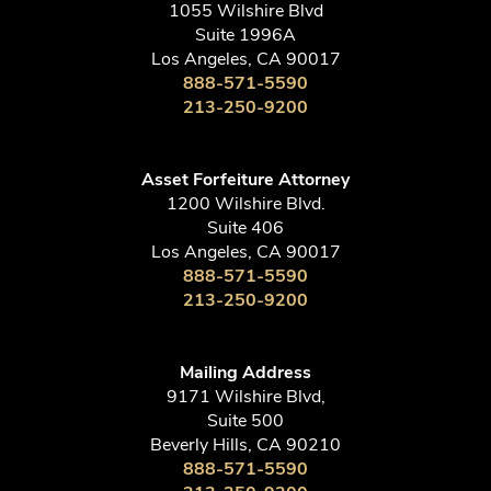
1055 Wilshire Blvd
Suite 1996A
Los Angeles, CA 90017
888-571-5590
213-250-9200
Asset Forfeiture Attorney
1200 Wilshire Blvd.
Suite 406
Los Angeles, CA 90017
888-571-5590
213-250-9200
Mailing Address
9171 Wilshire Blvd,
Suite 500
Beverly Hills, CA 90210
888-571-5590