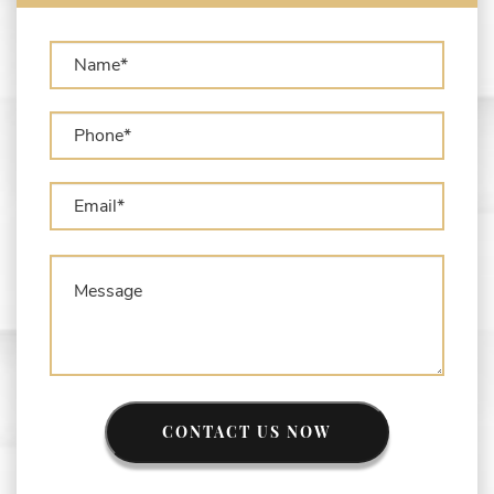
Forfeiture?
What is Administrative Forfeiture?
What is Civil Forfeiture?
What is the Difference Between Asset
Seizure and Asset Forfeiture?
CONTACT US NOW