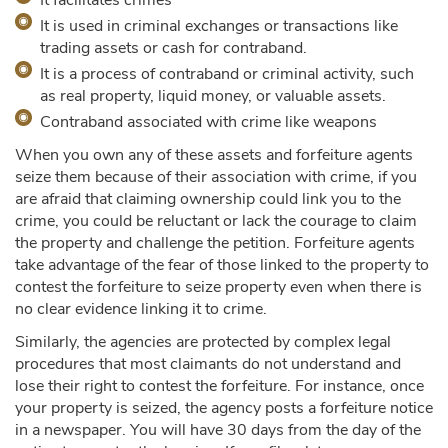
It facilitates crimes
It is used in criminal exchanges or transactions like
trading assets or cash for contraband.
It is a process of contraband or criminal activity, such
as real property, liquid money, or valuable assets.
Contraband associated with crime like weapons
When you own any of these assets and forfeiture agents
seize them because of their association with crime, if you
are afraid that claiming ownership could link you to the
crime, you could be reluctant or lack the courage to claim
the property and challenge the petition. Forfeiture agents
take advantage of the fear of those linked to the property to
contest the forfeiture to seize property even when there is
no clear evidence linking it to crime.
Similarly, the agencies are protected by complex legal
procedures that most claimants do not understand and
lose their right to contest the forfeiture. For instance, once
your property is seized, the agency posts a forfeiture notice
in a newspaper. You will have 30 days from the day of the