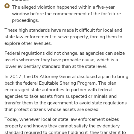
The alleged violation happened within a five-year
window before the commencement of the forfeiture
proceedings.
These high standards have made it difficult for local and
state law enforcement to seize property, forcing them to
explore other avenues.
Federal regulations did not change, as agencies can seize
assets whenever they have probable cause, which is a
lower evidentiary standard than at the state level.
In 2017, the US Attorney General disclosed a plan to bring
back the federal Equitable Sharing Program. The plan
encouraged state authorities to partner with federal
agencies to take assets from suspected criminals and
transfer them to the government to avoid state regulations
that protect citizens whose assets are seized.
Today, whenever local or state law enforcement seizes
property and knows they cannot satisfy the evidentiary
standard required to continue holding it, they transfer it to