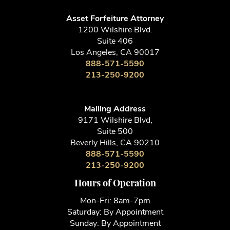
Asset Forfeiture Attorney
1200 Wilshire Blvd.
Suite 406
Los Angeles, CA 90017
888-571-5590
213-250-9200
Mailing Address
9171 Wilshire Blvd,
Suite 500
Beverly Hills, CA 90210
888-571-5590
213-250-9200
Hours of Operation
Mon-Fri: 8am-7pm
Saturday: By Appointment
Sunday: By Appointment