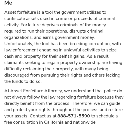
Me
Asset forfeiture is a tool the government utilizes to
confiscate assets used in crime or proceeds of criminal
activity. Forfeiture deprives criminals of the money
required to run their operations, disrupts criminal
organizations, and earns government money.
Unfortunately, the tool has been breeding corruption, with
law enforcement engaging in unlawful activities to seize
cash and property for their selfish gains. As a result,
claimants seeking to regain property ownership are having
difficulty reclaiming their property, with many being
discouraged from pursuing their rights and others lacking
the funds to do so.
At Asset Forfeiture Attorney, we understand that police do
not always follow the law regarding forfeiture because they
directly benefit from the process. Therefore, we can guide
and protect your rights throughout the process and restore
your assets. Contact us at
888-571-5590
to schedule a
free consultation in California and nationwide.