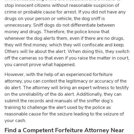
stop innocent citizens without reasonable suspicion of
crime or probable cause for arrest. If you did not have any
drugs on your person or vehicle, the dog sniff is
unnecessary. Sniff dogs do not differentiate between
money and drugs. Therefore, the police know that
whenever the dog alerts them, even if there are no drugs,
they will find money, which they will confiscate and keep.
Others will lie about the alert. When doing this, they switch
off the cameras so that even if you raise the matter in court,
you cannot prove what happened.
However, with the help of an experienced forfeiture
attorney, you can contest the legitimacy or accuracy of the
do alert. The attorney will bring an expert witness to testify
on the unreliability of the do alert. Additionally, they can
submit the records and manuals of the sniffer dog’s
training to challenge the alert used by the police as
reasonable cause for the seizure leading to the seizure of
your cash.
Find a Competent Forfeiture Attorney Near