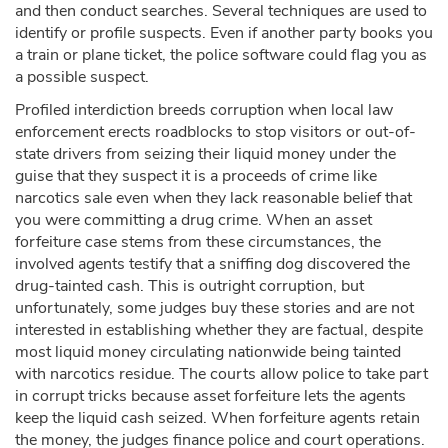
and then conduct searches. Several techniques are used to
identify or profile suspects. Even if another party books you
a train or plane ticket, the police software could flag you as
a possible suspect.
Profiled interdiction breeds corruption when local law
enforcement erects roadblocks to stop visitors or out-of-
state drivers from seizing their liquid money under the
guise that they suspect it is a proceeds of crime like
narcotics sale even when they lack reasonable belief that
you were committing a drug crime. When an asset
forfeiture case stems from these circumstances, the
involved agents testify that a sniffing dog discovered the
drug-tainted cash. This is outright corruption, but
unfortunately, some judges buy these stories and are not
interested in establishing whether they are factual, despite
most liquid money circulating nationwide being tainted
with narcotics residue. The courts allow police to take part
in corrupt tricks because asset forfeiture lets the agents
keep the liquid cash seized. When forfeiture agents retain
the money, the judges finance police and court operations.