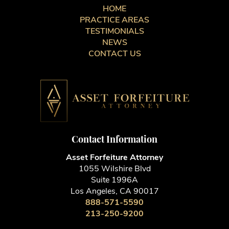
HOME
PRACTICE AREAS
TESTIMONIALS
NEWS
CONTACT US
Contact Information
Asset Forfeiture Attorney
1055 Wilshire Blvd
Suite 1996A
Los Angeles, CA 90017
888-571-5590
213-250-9200