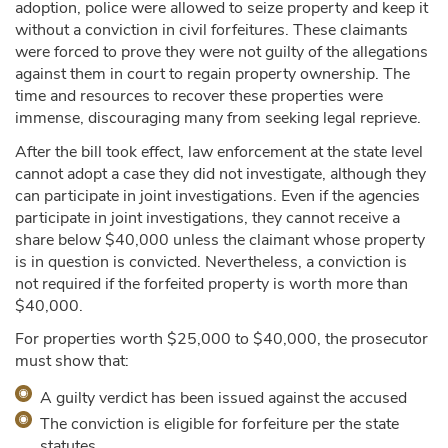
adoption, police were allowed to seize property and keep it
without a conviction in civil forfeitures. These claimants
were forced to prove they were not guilty of the allegations
against them in court to regain property ownership. The
time and resources to recover these properties were
immense, discouraging many from seeking legal reprieve.
After the bill took effect, law enforcement at the state level
cannot adopt a case they did not investigate, although they
can participate in joint investigations. Even if the agencies
participate in joint investigations, they cannot receive a
share below $40,000 unless the claimant whose property
is in question is convicted. Nevertheless, a conviction is
not required if the forfeited property is worth more than
$40,000.
For properties worth $25,000 to $40,000, the prosecutor
must show that:
A guilty verdict has been issued against the accused
The conviction is eligible for forfeiture per the state
statutes