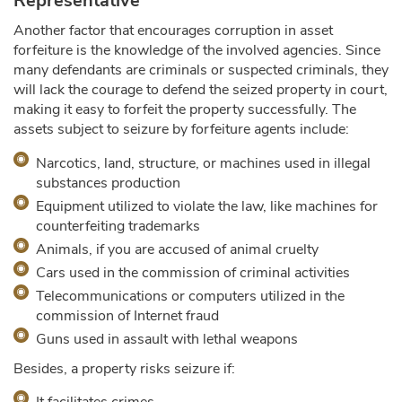
Representative
Another factor that encourages corruption in asset
forfeiture is the knowledge of the involved agencies. Since
many defendants are criminals or suspected criminals, they
will lack the courage to defend the seized property in court,
making it easy to forfeit the property successfully. The
assets subject to seizure by forfeiture agents include:
Narcotics, land, structure, or machines used in illegal
substances production
Equipment utilized to violate the law, like machines for
counterfeiting trademarks
Animals, if you are accused of animal cruelty
Cars used in the commission of criminal activities
Telecommunications or computers utilized in the
commission of Internet fraud
Guns used in assault with lethal weapons
Besides, a property risks seizure if: