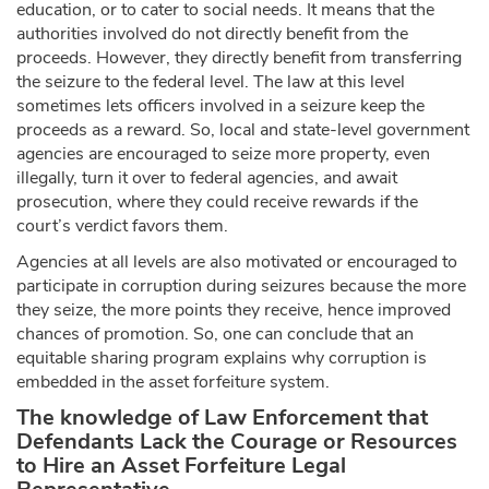
education, or to cater to social needs. It means that the
authorities involved do not directly benefit from the
proceeds. However, they directly benefit from transferring
the seizure to the federal level. The law at this level
sometimes lets officers involved in a seizure keep the
proceeds as a reward. So, local and state-level government
agencies are encouraged to seize more property, even
illegally, turn it over to federal agencies, and await
prosecution, where they could receive rewards if the
court’s verdict favors them.
Agencies at all levels are also motivated or encouraged to
participate in corruption during seizures because the more
they seize, the more points they receive, hence improved
chances of promotion. So, one can conclude that an
equitable sharing program explains why corruption is
embedded in the asset forfeiture system.
The knowledge of Law Enforcement that
Defendants Lack the Courage or Resources
to Hire an Asset Forfeiture Legal