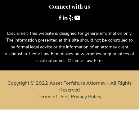
Connect with us
Disclaimer: This website is designed for general information only.
The information presented at this site should not be construed to
be formal legal advice or the information of an attorney client
relationship. Lentz Law Firm makes no warranties or guarantees of
case outcomes. © Lentz Law Firm
Copyright © 2022 Asset Forfeiture Attorney - All Rights
Reserved
Terms of Use
|
Privacy Policy