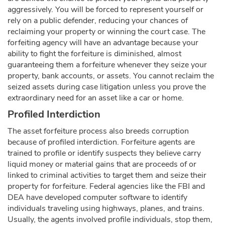
aggressively. You will be forced to represent yourself or
rely on a public defender, reducing your chances of
reclaiming your property or winning the court case. The
forfeiting agency will have an advantage because your
ability to fight the forfeiture is diminished, almost
guaranteeing them a forfeiture whenever they seize your
property, bank accounts, or assets. You cannot reclaim the
seized assets during case litigation unless you prove the
extraordinary need for an asset like a car or home.
Profiled Interdiction
The asset forfeiture process also breeds corruption
because of profiled interdiction. Forfeiture agents are
trained to profile or identify suspects they believe carry
liquid money or material gains that are proceeds of or
linked to criminal activities to target them and seize their
property for forfeiture. Federal agencies like the FBI and
DEA have developed computer software to identify
individuals traveling using highways, planes, and trains.
Usually, the agents involved profile individuals, stop them,