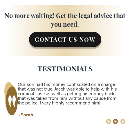
No more waiting! Get the legal advice that
you need.
CONTACT US NOW
TESTIMONIALS
Our son had his money confiscated on a charge
that was not true. Jacek was able to help with his
criminal case as well as getting his money back
that was taken from him without any cause from
the police. I very highly recommend him!
~Sarah