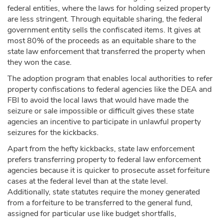
federal entities, where the laws for holding seized property
are less stringent. Through equitable sharing, the federal
government entity sells the confiscated items. It gives at
most 80% of the proceeds as an equitable share to the
state law enforcement that transferred the property when
they won the case.
The adoption program that enables local authorities to refer
property confiscations to federal agencies like the DEA and
FBI to avoid the local laws that would have made the
seizure or sale impossible or difficult gives these state
agencies an incentive to participate in unlawful property
seizures for the kickbacks.
Apart from the hefty kickbacks, state law enforcement
prefers transferring property to federal law enforcement
agencies because it is quicker to prosecute asset forfeiture
cases at the federal level than at the state level.
Additionally, state statutes require the money generated
from a forfeiture to be transferred to the general fund,
assigned for particular use like budget shortfalls,