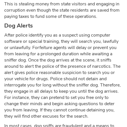
This is stealing money from state visitors and engaging in
corruption even though the state residents are saved from
paying taxes to fund some of these operations.
Dog Alerts
After police identify you as a suspect using computer
software or special training, they will search you, lawfully
or unlawfully. Forfeiture agents will delay or prevent you
from leaving for a prolonged duration while awaiting a
sniffer dog. Once the dog arrives at the scene, it sniffs
around to alert the police of the presence of narcotics. The
alert gives police reasonable suspicion to search you or
your vehicle for drugs. Police should not detain and
interrogate you for long without the sniffer dog. Therefore,
they engage in all delays to keep you until the dog arrives.
For instance, they can pretend to set you free only to
change their minds and begin asking questions to deter
you from leaving. If they cannot continue detaining you,
they will find other excuses for the search.
In most cases, dog sniffs are fraudulent and a means to