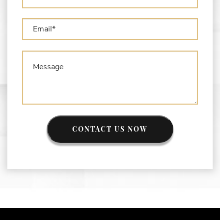
CONTACT US NOW