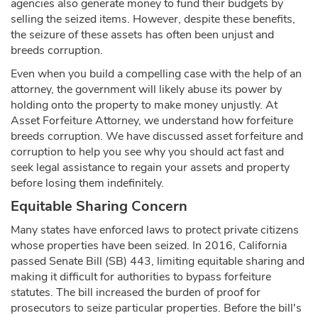
agencies also generate money to fund their budgets by
selling the seized items. However, despite these benefits,
the seizure of these assets has often been unjust and
breeds corruption.
Even when you build a compelling case with the help of an
attorney, the government will likely abuse its power by
holding onto the property to make money unjustly. At
Asset Forfeiture Attorney, we understand how forfeiture
breeds corruption. We have discussed asset forfeiture and
corruption to help you see why you should act fast and
seek legal assistance to regain your assets and property
before losing them indefinitely.
Equitable Sharing Concern
Many states have enforced laws to protect private citizens
whose properties have been seized. In 2016, California
passed Senate Bill (SB) 443, limiting equitable sharing and
making it difficult for authorities to bypass forfeiture
statutes. The bill increased the burden of proof for
prosecutors to seize particular properties. Before the bill's