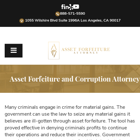
888-571-5590
1055 Wilshire Blvd Suite 1996A Los Angeles, CA 90017
Asset Forfeiture and Corruption Attorney
Many criminals engage in crime for material gains. The
government can use the law to seize any material gains it
believes are ill-gotten through asset forfeiture. The tool has
proved effective in denying criminals profits to continue
their operations and reduce their incentives. Government