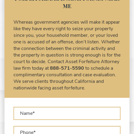
Civil Asset Forfeiture and Hiring the Right
ME
Attorney
Civil Forfeiture Laws in United States
Whereas government agencies will make it appear
Criminal Asset Forfeiture Attorney vs. Civil
like they have every right to seize your property
Asset Forfeiture Attorney
since you, your household member, or your loved
DEA Airport Cash Seizure
one is accused of an offense, don’t listen. Whether
the connection between the criminal activity and
Defending Criminal Asset Forfeitures in the
the property in question is strong enough is for the
United States
court to decide. Contact Asset Forfeiture Attorney
Forfeiture Claims Deadlines
law firm today at
888-571-5590
to schedule a
Seized Shipping Packages (FedEx, UPS,
complimentary consultation and case evaluation.
USPS)
We serve clients throughout California and
Types of Asset Forfeiture in California
nationwide facing asset forfeiture.
What Can The Government Seize in Asset
Forfeiture?
What is Administrative Forfeiture?
What is Civil Forfeiture?
What is the Difference Between Asset
Seizure and Asset Forfeiture?