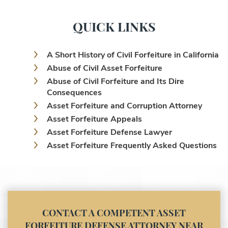
QUICK LINKS
A Short History of Civil Forfeiture in California
Abuse of Civil Asset Forfeiture
Abuse of Civil Forfeiture and Its Dire
Consequences
Asset Forfeiture and Corruption Attorney
Asset Forfeiture Appeals
Asset Forfeiture Defense Lawyer
Asset Forfeiture Frequently Asked Questions
Asset Forfeiture Laws
Asset Forfeiture Lawyer
Asset Forfeiture Litigation and Trial (Federal
Law)
Asset Forfeiture Notice of Seizure
CONTACT A COMPETENT ASSET
Asset Forfeiture Settlement Negotiation
FORFEITURE DEFENSE ATTORNEY NEAR