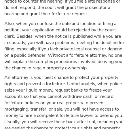
notice to counter the hearing. If you file a late response or
do not respond, the court will grant the prosecutor a
hearing and grant their forfeiture request.
Also, when you confuse the date and location of filing a
petition, your application could be rejected by the court
clerk. Besides, when the notice is published while you are
in custody, you will have problems meeting the deadline for
filing, especially if you lack private legal counsel or depend
on a public defender. Without a forfeiture attorney, no one
will explain the complex procedures involved, denying you
the chance to regain property ownership.
An attorney is your best chance to protect your property
rights and prevent a forfeiture. Unfortunately, when police
seize your liquid money, request banks to freeze your
accounts so that you cannot withdraw cash, or record
forfeiture notices on your real property to prevent
mortgaging, transfer, or sale, you will not have access to
money to hire a competent forfeiture lawyer to defend you.
Usually, you will receive these back after trial, meaning you
are denied the chance to protect your rights and property