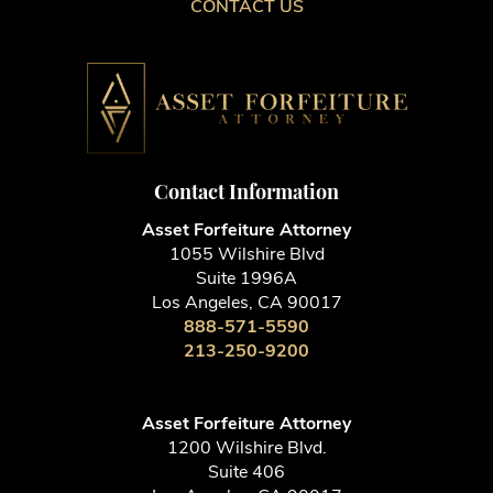
CONTACT US
Contact Information
Asset Forfeiture Attorney
1055 Wilshire Blvd
Suite 1996A
Los Angeles, CA 90017
888-571-5590
213-250-9200
Asset Forfeiture Attorney
1200 Wilshire Blvd.
Suite 406