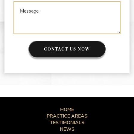
CONTACT US NOW
HOME
PRACTICE AREAS
TESTIMONIALS
NEWS