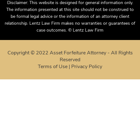
Disclaimer: This website is designed for general information only.
The information presented at this site should not be construed to
be formal legal advice or the information of an attorney client
relationship. Lentz Law Firm makes no warranties or guarantees of
case outcomes. © Lentz Law Firm
Copyright © 2022 Asset Forfeiture Attorney - All Rights
Reserved
Terms of Use
|
Privacy Policy