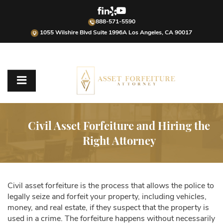
888-571-5590
1055 Wilshire Blvd Suite 1996A Los Angeles, CA 90017
Civil Asset Forfeiture and Hiring the
Right Attorney
Civil asset forfeiture is the process that allows the police to
legally seize and forfeit your property, including vehicles,
money, and real estate, if they suspect that the property is
used in a crime. The forfeiture happens without necessarily