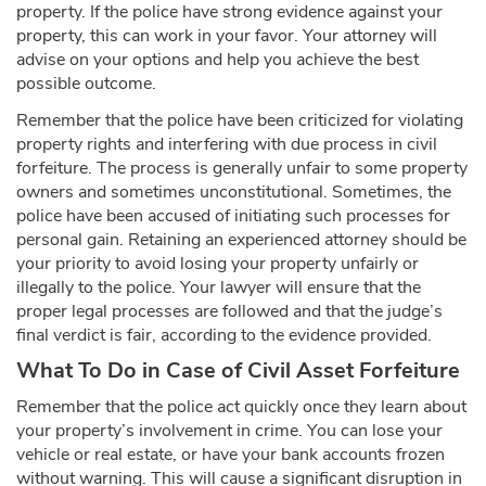
property. If the police have strong evidence against your
property, this can work in your favor. Your attorney will
advise on your options and help you achieve the best
possible outcome.
Remember that the police have been criticized for violating
property rights and interfering with due process in civil
forfeiture. The process is generally unfair to some property
owners and sometimes unconstitutional. Sometimes, the
police have been accused of initiating such processes for
personal gain. Retaining an experienced attorney should be
your priority to avoid losing your property unfairly or
illegally to the police. Your lawyer will ensure that the
proper legal processes are followed and that the judge’s
final verdict is fair, according to the evidence provided.
What To Do in Case of Civil Asset Forfeiture
Remember that the police act quickly once they learn about
your property’s involvement in crime. You can lose your
vehicle or real estate, or have your bank accounts frozen
without warning. This will cause a significant disruption in