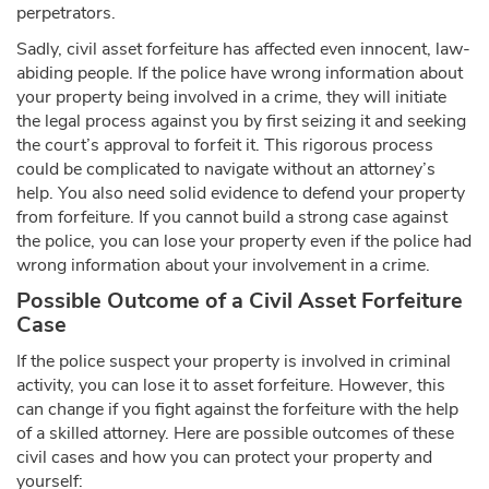
perpetrators.
Sadly, civil asset forfeiture has affected even innocent, law-
abiding people. If the police have wrong information about
your property being involved in a crime, they will initiate
the legal process against you by first seizing it and seeking
the court’s approval to forfeit it. This rigorous process
could be complicated to navigate without an attorney’s
help. You also need solid evidence to defend your property
from forfeiture. If you cannot build a strong case against
the police, you can lose your property even if the police had
wrong information about your involvement in a crime.
Possible Outcome of a Civil Asset Forfeiture
Case
If the police suspect your property is involved in criminal
activity, you can lose it to asset forfeiture. However, this
can change if you fight against the forfeiture with the help
of a skilled attorney. Here are possible outcomes of these
civil cases and how you can protect your property and
yourself: