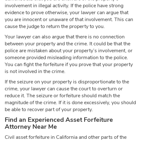
involvement in illegal activity. If the police have strong
evidence to prove otherwise, your lawyer can argue that
you are innocent or unaware of that involvement. This can
cause the judge to return the property to you.
Your lawyer can also argue that there is no connection
between your property and the crime. It could be that the
police are mistaken about your property’s involvement, or
someone provided misleading information to the police.
You can fight the forfeiture if you prove that your property
is not involved in the crime.
If the seizure on your property is disproportionate to the
crime, your lawyer can cause the court to overturn or
reduce it. The seizure or forfeiture should match the
magnitude of the crime. If it is done excessively, you should
be able to recover part of your property.
Find an Experienced Asset Forfeiture
Attorney Near Me
Civil asset forfeiture in California and other parts of the