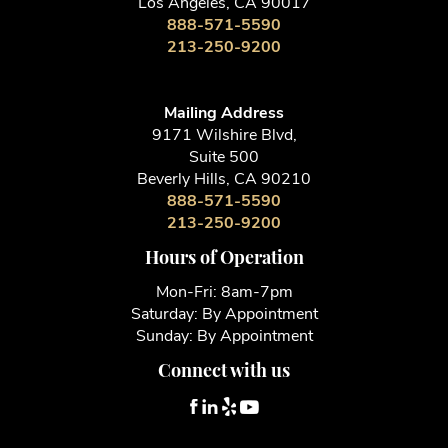
Los Angeles, CA 90017
888-571-5590
213-250-9200
Mailing Address
9171 Wilshire Blvd,
Suite 500
Beverly Hills, CA 90210
888-571-5590
213-250-9200
Hours of Operation
Mon-Fri: 8am-7pm
Saturday: By Appointment
Sunday: By Appointment
Connect with us