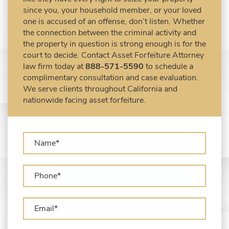
Asset Forfeiture Attorney
since you, your household member, or your loved
DEA Airport Cash Seizure
one is accused of an offense, don’t listen. Whether
the connection between the criminal activity and
Defending Criminal Asset Forfeitures in the
the property in question is strong enough is for the
United States
court to decide. Contact Asset Forfeiture Attorney
Forfeiture Claims Deadlines
law firm today at
888-571-5590
to schedule a
Seized Shipping Packages (FedEx, UPS,
complimentary consultation and case evaluation.
USPS)
We serve clients throughout California and
Types of Asset Forfeiture in California
nationwide facing asset forfeiture.
What Can The Government Seize in Asset
Forfeiture?
What is Administrative Forfeiture?
What is Civil Forfeiture?
What is the Difference Between Asset
Seizure and Asset Forfeiture?