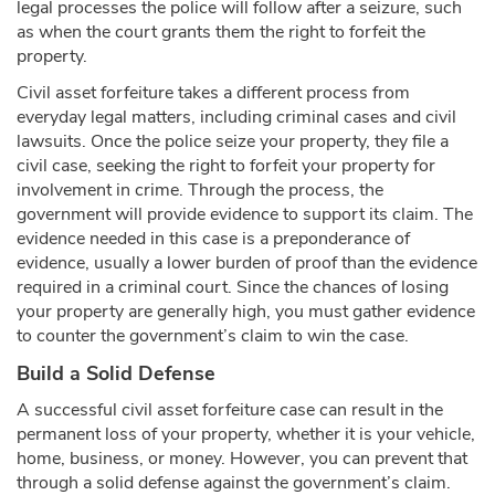
legal processes the police will follow after a seizure, such
as when the court grants them the right to forfeit the
property.
Civil asset forfeiture takes a different process from
everyday legal matters, including criminal cases and civil
lawsuits. Once the police seize your property, they file a
civil case, seeking the right to forfeit your property for
involvement in crime. Through the process, the
government will provide evidence to support its claim. The
evidence needed in this case is a preponderance of
evidence, usually a lower burden of proof than the evidence
required in a criminal court. Since the chances of losing
your property are generally high, you must gather evidence
to counter the government’s claim to win the case.
Build a Solid Defense
A successful civil asset forfeiture case can result in the
permanent loss of your property, whether it is your vehicle,
home, business, or money. However, you can prevent that
through a solid defense against the government’s claim.