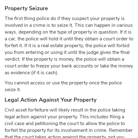
Property Seizure
The first thing police do if they suspect your property is
involved in a crime is to seize it. This can happen in various
ways, depending on the type of property in question. If it is
a car, the police will hold it until they obtain a court order to
forfeit it. If it is a real estate property, the police will forbid
you from entering or using it until the judge gives the final
verdict. If the property is money, the police will obtain a
court order to freeze your bank accounts or take the money
as evidence (if it is cash).
You cannot access or use the property once the police
seize it.
Legal Action Against Your Property
Civil asset forfeiture will likely result in the police taking
legal action against your property. This includes filing a
civil case and petitioning the court to allow the police to
forfeit the property for its involvement in crime. Remember
that the court takes action against the property, not you,