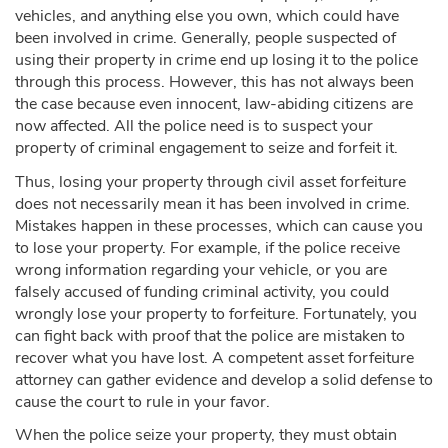
vehicles, and anything else you own, which could have
been involved in crime. Generally, people suspected of
using their property in crime end up losing it to the police
through this process. However, this has not always been
the case because even innocent, law-abiding citizens are
now affected. All the police need is to suspect your
property of criminal engagement to seize and forfeit it.
Thus, losing your property through civil asset forfeiture
does not necessarily mean it has been involved in crime.
Mistakes happen in these processes, which can cause you
to lose your property. For example, if the police receive
wrong information regarding your vehicle, or you are
falsely accused of funding criminal activity, you could
wrongly lose your property to forfeiture. Fortunately, you
can fight back with proof that the police are mistaken to
recover what you have lost. A competent asset forfeiture
attorney can gather evidence and develop a solid defense to
cause the court to rule in your favor.
When the police seize your property, they must obtain