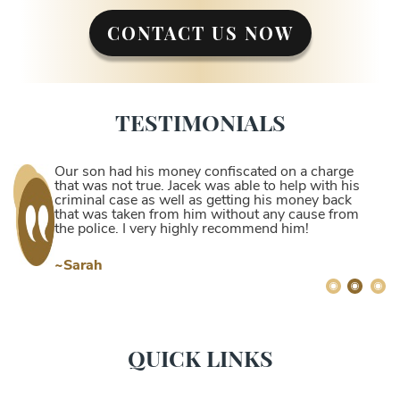
CONTACT US NOW
TESTIMONIALS
Our son had his money confiscated on a charge
that was not true. Jacek was able to help with his
criminal case as well as getting his money back
that was taken from him without any cause from
the police. I very highly recommend him!
~Sarah
QUICK LINKS