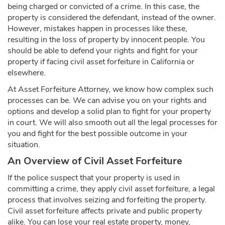
being charged or convicted of a crime. In this case, the
property is considered the defendant, instead of the owner.
However, mistakes happen in processes like these,
resulting in the loss of property by innocent people. You
should be able to defend your rights and fight for your
property if facing civil asset forfeiture in California or
elsewhere.
At Asset Forfeiture Attorney, we know how complex such
processes can be. We can advise you on your rights and
options and develop a solid plan to fight for your property
in court. We will also smooth out all the legal processes for
you and fight for the best possible outcome in your
situation.
An Overview of Civil Asset Forfeiture
If the police suspect that your property is used in
committing a crime, they apply civil asset forfeiture, a legal
process that involves seizing and forfeiting the property.
Civil asset forfeiture affects private and public property
alike. You can lose your real estate property, money,