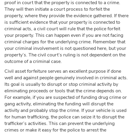
proof in court that the property is connected to a crime.
They will then initiate a court process to forfeit the
property, where they provide the evidence gathered. If there
is sufficient evidence that your property is connected to
criminal acts, a civil court will rule that the police forfeit
your property. This can happen even if you are not facing
criminal charges for the underlying crime. Remember that
your criminal involvement is not questioned here, but your
property’s. The civil court’s ruling is not dependent on the
outcome of a criminal case.
Civil asset forfeiture serves an excellent purpose if done
well and against people genuinely involved in criminal acts.
Its goal is usually to disrupt or stop criminal activity by
eliminating proceeds or tools that the crime depends on.
For example, if you are suspected of funding drug crime or
gang activity, eliminating the funding will disrupt the
activity and probably stop the crime. If your vehicle is used
for human trafficking, the police can seize it to disrupt the
trafficker’s activities. This can prevent the underlying
crimes or make it easy for the police to arrest the