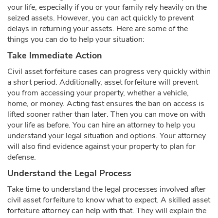
your life, especially if you or your family rely heavily on the
seized assets. However, you can act quickly to prevent
delays in returning your assets. Here are some of the
things you can do to help your situation:
Take Immediate Action
Civil asset forfeiture cases can progress very quickly within
a short period. Additionally, asset forfeiture will prevent
you from accessing your property, whether a vehicle,
home, or money. Acting fast ensures the ban on access is
lifted sooner rather than later. Then you can move on with
your life as before. You can hire an attorney to help you
understand your legal situation and options. Your attorney
will also find evidence against your property to plan for
defense.
Understand the Legal Process
Take time to understand the legal processes involved after
civil asset forfeiture to know what to expect. A skilled asset
forfeiture attorney can help with that. They will explain the