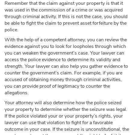
Remember that the claim against your property is that it
was used in the commission of a crime or was acquired
through criminal activity. If this is not the case, you should
be able to fight the claim to prevent asset forfeiture by the
police.
With the help of a competent attorney, you can review the
evidence against you to look for loopholes through which
you can weaken the government’s case. Your lawyer can
access the police evidence to determine its validity and
strength. Your lawyer can also help you gather evidence to
counter the government’s claim. For example, if you are
accused of obtaining money through criminal activities,
you can provide proof of legitimacy to counter the
allegations.
Your attorney will also determine how the police seized
your property to determine whether the seizure was legal.
If the police violated your or your property’s rights, your
lawyer can use that violation to fight for a favorable
outcome in your case. If the seizure is unconstitutional, the