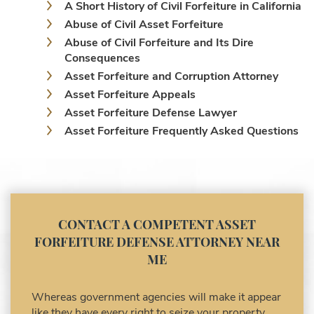
A Short History of Civil Forfeiture in California
Abuse of Civil Asset Forfeiture
Abuse of Civil Forfeiture and Its Dire
Consequences
Asset Forfeiture and Corruption Attorney
Asset Forfeiture Appeals
Asset Forfeiture Defense Lawyer
Asset Forfeiture Frequently Asked Questions
Asset Forfeiture Laws
Asset Forfeiture Lawyer
Asset Forfeiture Litigation and Trial (Federal
Law)
Asset Forfeiture Notice of Seizure
CONTACT A COMPETENT ASSET
Asset Forfeiture Settlement Negotiation
FORFEITURE DEFENSE ATTORNEY NEAR
Civil Asset Forfeiture and Hiring the Right
ME
Attorney
Civil Forfeiture Laws in United States
Whereas government agencies will make it appear
Criminal Asset Forfeiture Attorney vs. Civil
like they have every right to seize your property