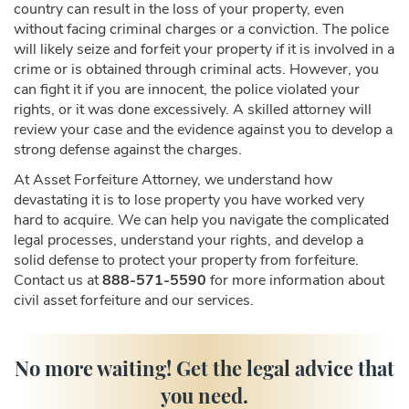
country can result in the loss of your property, even
without facing criminal charges or a conviction. The police
will likely seize and forfeit your property if it is involved in a
crime or is obtained through criminal acts. However, you
can fight it if you are innocent, the police violated your
rights, or it was done excessively. A skilled attorney will
review your case and the evidence against you to develop a
strong defense against the charges.
At Asset Forfeiture Attorney, we understand how
devastating it is to lose property you have worked very
hard to acquire. We can help you navigate the complicated
legal processes, understand your rights, and develop a
solid defense to protect your property from forfeiture.
Contact us at
888-571-5590
for more information about
civil asset forfeiture and our services.
No more waiting! Get the legal advice that
you need.