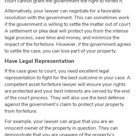
court cannot grant the government the right to forfeit it.
Alternatively, your lawyer can negotiate for a favorable
resolution with the government. This can sometimes work
if the government is willing to settle the matter out of court.
A settlement or plea deal will protect you from the intense
legal process, save time and money, and minimize the
impact of the forfeiture. However, if the government agrees
to settle the case, you can lose part of your property.
Have Legal Representation
If the case goes to court, you need excellent legal
representation to fight for the best outcome in your case. A
competent asset forfeiture lawyer will ensure your rights
are protected and your best interests are served by the end
of the court process. They will also use the best defense
against the government’s claim to protect your property
from forfeiture.
For example, your lawyer can argue that you are an
innocent owner of the property in question. They can
demonstrate that you are unaware of the property’s