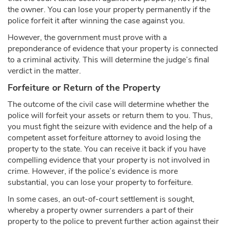
the owner. You can lose your property permanently if the
police forfeit it after winning the case against you.
However, the government must prove with a
preponderance of evidence that your property is connected
to a criminal activity. This will determine the judge’s final
verdict in the matter.
Forfeiture or Return of the Property
The outcome of the civil case will determine whether the
police will forfeit your assets or return them to you. Thus,
you must fight the seizure with evidence and the help of a
competent asset forfeiture attorney to avoid losing the
property to the state. You can receive it back if you have
compelling evidence that your property is not involved in
crime. However, if the police’s evidence is more
substantial, you can lose your property to forfeiture.
In some cases, an out-of-court settlement is sought,
whereby a property owner surrenders a part of their
property to the police to prevent further action against their