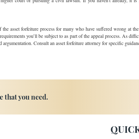
igher court or pursuing a civil lawsuit. If you haven’t already, it is
f the asset forfeiture process for many who have suffered wrong at the
e requirements you’ll be subject to as part of the appeal process. As diff
 argumentation. Consult an asset forfeiture attorney for specific guidanc
e that you need.
QUICK