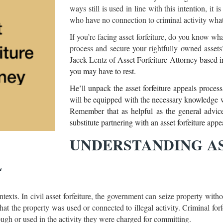
ways still is used in line with this intention, it 
who have no connection to criminal activity wha
If you’re facing asset forfeiture, do you know what
process and secure your rightfully owned assets? 
Jacek Lentz of
Asset Forfeiture Attorney based i
you may have to rest.
He’ll unpack the asset forfeiture appeals proces
will be equipped with the necessary knowledge w
Remember that as helpful as the general advice a
substitute partnering with an asset forfeiture app
UNDERSTANDING AS
L
ontexts. In civil asset forfeiture, the government can seize property wit
hat the property was used or connected to illegal activity. Criminal for
ough or used in the activity they were charged for committing.