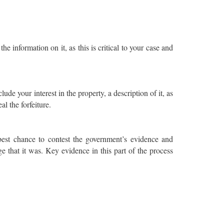
the information on it, as this is critical to your case and
ude your interest in the property, a description of it, as
al the forfeiture.
best chance to contest the government’s evidence and
e that it was. Key evidence in this part of the process