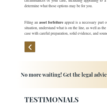
circumstances of your case, including appealing to a h
determine what those options may be for you.
asset forfeiture
Filing an
appeal is a necessary part o
situation, understand what is on the line, as well as th
case with careful preparation, solid evidence, and sound
No more waiting! Get the legal advic
TESTIMONIALS