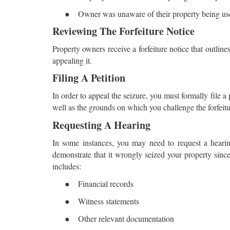
●
Owner was unaware of their property being used
Reviewing The Forfeiture Notice
Property owners receive a forfeiture notice that outlines 
appealing it.
Filing A Petition
In order to appeal the seizure, you must formally file a 
well as the grounds on which you challenge the forfeiture.
Requesting A Hearing
In some instances, you may need to request a hearin
demonstrate that it wrongly seized your property since
includes:
●
Financial records
●
Witness statements
●
Other relevant documentation