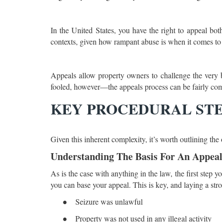
In the United States, you have the right to appeal both
contexts, given how rampant abuse is when it comes to as
Appeals allow property owners to challenge the very bas
fooled, however—the appeals process can be fairly comp
KEY PROCEDURAL STE
Given this inherent complexity, it’s worth outlining the
Understanding The Basis For An Appea
As is the case with anything in the law, the first step 
you can base your appeal. This is key, and laying a st
●
Seizure was unlawful
●
Property was not used in any illegal activity