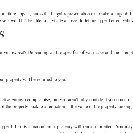
rfeiture appeal, but skilled legal representation can make a huge diffe
yers wouldn’t be able to navigate an asset forfeiture appeal effectively
ES
n you expect? Depending on the specifics of your case and the strengt
our property will be returned to you.
ractive enough compromise, but you aren’t fully confident you could out
of the property back to a reduction in the value of the property, among 
appeal. In this situation, your property will remain forfeited. You ma