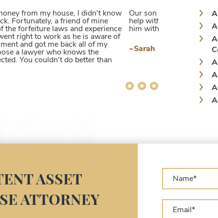
 charge that was not true. Jacek was able to
A
 getting his money back that was taken from
A
. I very highly recommend him!
A
C
A
A
A
A
A
A
A
L
A
A
ENT ASSET
C
SE ATTORNEY
A
C