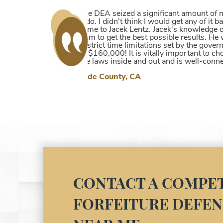
Our son had his money confiscated on a
help with his criminal case as well as
him without any cause from the police
~Sarah
CONTACT A COMPET
FORFEITURE DEFEN