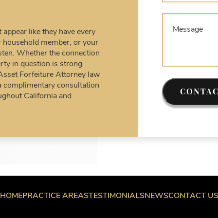
C
A
D
appear like they have every
D
our household member, or your
U
listen. Whether the connection
rty in question is strong
F
 Asset Forfeiture Attorney law
S
a complimentary consultation
T
CONTAC
ughout California and
W
F
W
W
W
a
HOME
PRACTICE AREAS
TESTIMONIALS
NEWS
CONTACT U