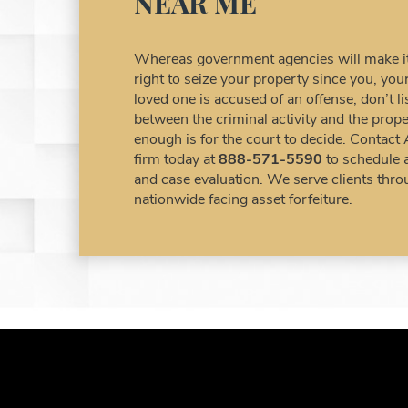
NEAR ME
Whereas government agencies will make it 
right to seize your property since you, y
loved one is accused of an offense, don’t 
between the criminal activity and the prope
enough is for the court to decide. Contact
firm today at
888-571-5590
to schedule 
and case evaluation. We serve clients thro
nationwide facing asset forfeiture.