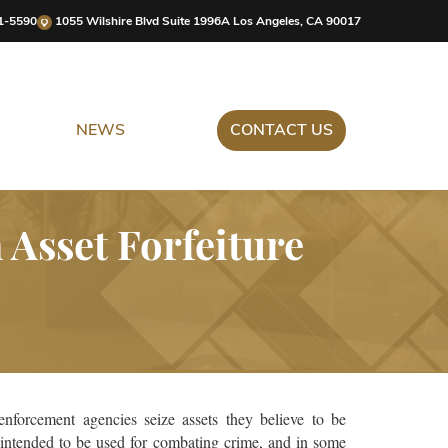
1-5590
1055 Wilshire Blvd Suite 1996A Los Angeles, CA 90017
NEWS
CONTACT US
Asset Forfeiture
enforcement agencies seize assets they believe to be
s intended to be used for combating crime, and in some