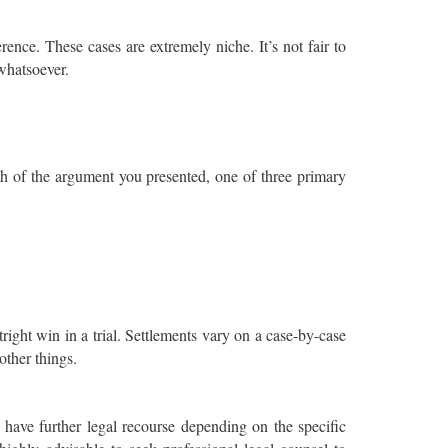
rence. These cases are extremely niche. It’s not fair to
 whatsoever.
h of the argument you presented, one of three primary
right win in a trial. Settlements vary on a case-by-case
other things.
y have further legal recourse depending on the specific