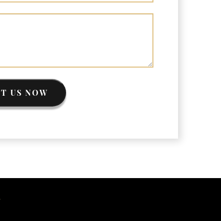
riminal Asset Forfeiture Attorney vs. Civil
sset Forfeiture Attorney
EA Airport Cash Seizure
efending Criminal Asset Forfeitures in the
nited States
orfeiture Claims Deadlines
eized Shipping Packages (FedEx, UPS, USPS)
ypes of Asset Forfeiture in California
T US NOW
hat Can The Government Seize in Asset
orfeiture?
hat is Administrative Forfeiture?
hat is Civil Forfeiture?
hat is the Difference Between Asset Seizure
nd Asset Forfeiture?
S