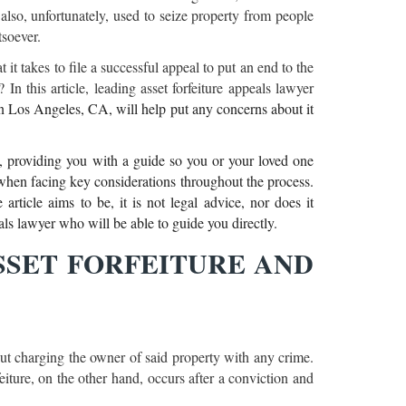
is also, unfortunately, used to seize property from people
tsoever.
 it takes to file a successful appeal to put an end to the
In this article, leading asset forfeiture appeals lawyer
n Los Angeles, CA, will help put any concerns about it
s, providing you with a guide so you or your loved one
hen facing key considerations throughout the process.
rticle aims to be, it is not legal advice, nor does it
eals lawyer who will be able to guide you directly.
SET FORFEITURE AND
hout charging the owner of said property with any crime.
feiture, on the other hand, occurs after a conviction and