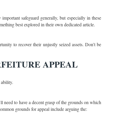
y important safeguard generally, but especially in these
mething best explored in their own dedicated article.
tunity to recover their unjustly seized assets. Don’t be
RFEITURE APPEAL
ability.
ou’ll need to have a decent grasp of the grounds on which
 Common grounds for appeal include arguing the: