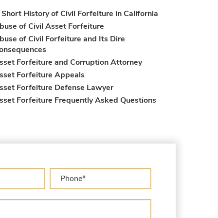
 Short History of Civil Forfeiture in California
buse of Civil Asset Forfeiture
buse of Civil Forfeiture and Its Dire
onsequences
sset Forfeiture and Corruption Attorney
sset Forfeiture Appeals
sset Forfeiture Defense Lawyer
sset Forfeiture Frequently Asked Questions
sset Forfeiture Laws
sset Forfeiture Lawyer
sset Forfeiture Litigation and Trial (Federal
aw)
sset Forfeiture Notice of Seizure
sset Forfeiture Settlement Negotiation
ivil Asset Forfeiture and Hiring the Right
ttorney
ivil Forfeiture Laws in United States