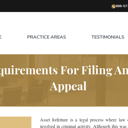
888-57
E
PRACTICE AREAS
TESTIMONIALS
uirements For Filing An 
Appeal
Asset forfeiture is a legal process where law 
involved in criminal activity. Although this wa