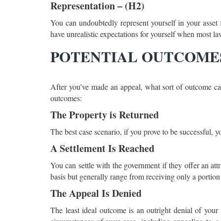
Representation – (H2)
You can undoubtedly represent yourself in your asset fo
have unrealistic expectations for yourself when most law
POTENTIAL OUTCOM
After you’ve made an appeal, what sort of outcome ca
outcomes:
The Property is Returned
The best case scenario, if you prove to be successful, y
A Settlement Is Reached
You can settle with the government if they offer an att
basis but generally range from receiving only a portion 
The Appeal Is Denied
The least ideal outcome is an outright denial of your 