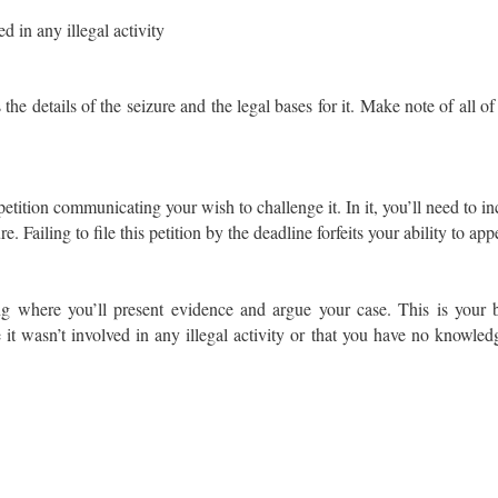
 in any illegal activity
the details of the seizure and the legal bases for it. Make note of all of 
petition communicating your wish to challenge it. In it, you’ll need to incl
 Failing to file this petition by the deadline forfeits your ability to appe
g where you’ll present evidence and argue your case. This is your 
 it wasn’t involved in any illegal activity or that you have no knowledg