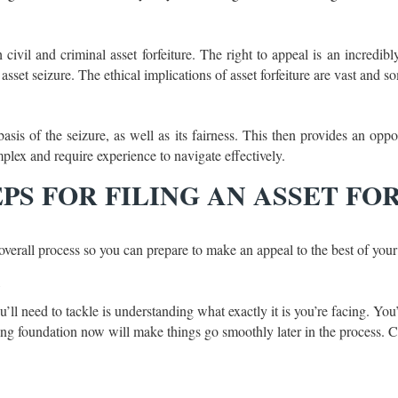
 civil and criminal asset forfeiture. The right to appeal is an incredibl
set seizure. The ethical implications of asset forfeiture are vast and so
is of the seizure, as well as its fairness. This then provides an oppor
lex and require experience to navigate effectively.
PS FOR FILING AN ASSET FO
 overall process so you can prepare to make an appeal to the best of your 
l
you’ll need to tackle is understanding what exactly it is you’re facing. Y
rong foundation now will make things go smoothly later in the process.