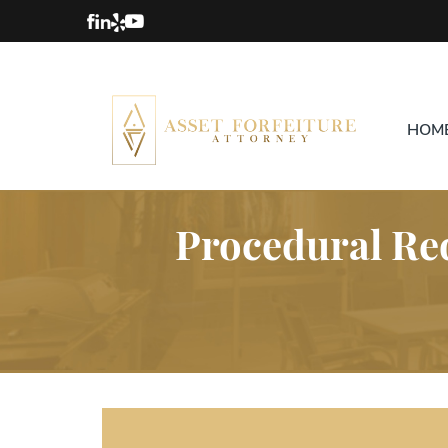
HOM
Procedural Req