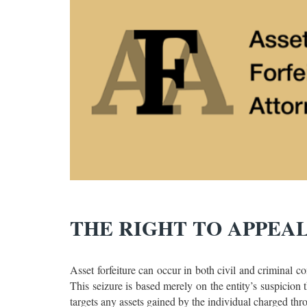
THE RIGHT TO APPEA
Asset forfeiture can occur in both civil and criminal c
This seizure is based merely on the entity’s suspicion t
targets any assets gained by the individual charged thr