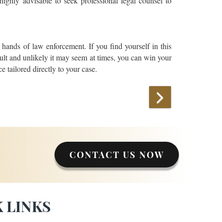
 highly advisable to seek professional legal counsel to
 hands of law enforcement. If you find yourself in this
icult and unlikely it may seem at times, you can win your
e tailored directly to your case.
CONTACT US NOW
 LINKS