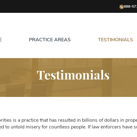
888-57
E
PRACTICE AREAS
TESTIMONIALS
Testimonials
ities is a practice that has resulted in billions of dollars in prop
 led to untold misery for countless people. If law enforcers have