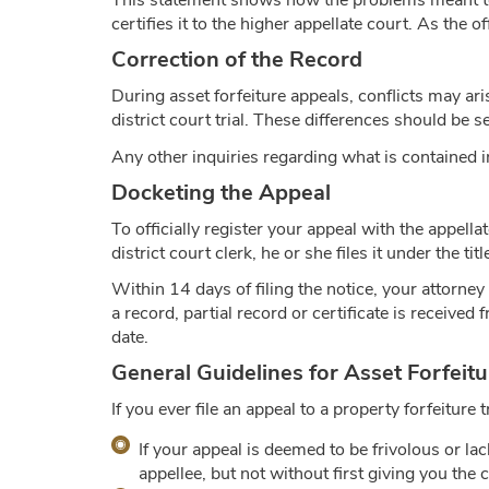
This statement shows how the problems meant to b
certifies it to the higher appellate court. As the of
Correction of the Record
During asset forfeiture appeals, conflicts may ar
district court trial. These differences should be 
Any other inquiries regarding what is contained i
Docketing the Appeal
To officially register your appeal with the appell
district court clerk, he or she files it under the ti
Within 14 days of filing the notice, your attorne
a record, partial record or certificate is received fr
date.
General Guidelines for Asset Forfeit
If you ever file an appeal to a property forfeitur
If your appeal is deemed to be frivolous or l
appellee, but not without first giving you the