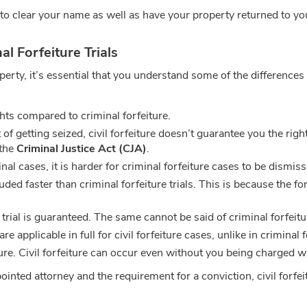
to clear your name as well as have your property returned to yo
l Forfeiture Trials
perty, it’s essential that you understand some of the differences
ghts compared to criminal forfeiture.
f getting seized, civil forfeiture doesn’t guarantee you the righ
 the
Criminal Justice Act (CJA)
.
al cases, it is harder for criminal forfeiture cases to be dismissed
uded faster than criminal forfeiture trials. This is because the f
y trial is guaranteed. The same cannot be said of criminal forfeitur
are applicable in full for civil forfeiture cases, unlike in criminal 
ture. Civil forfeiture can occur even without you being charged wi
inted attorney and the requirement for a conviction, civil forfeit