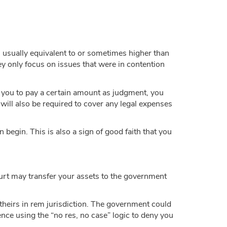
’s usually equivalent to or sometimes higher than
y only focus on issues that were in contention
d you to pay a certain amount as judgment, you
will also be required to cover any legal expenses
 begin. This is also a sign of good faith that you
ourt may transfer your assets to the government
 theirs in rem jurisdiction. The government could
ence using the “no res, no case” logic to deny you