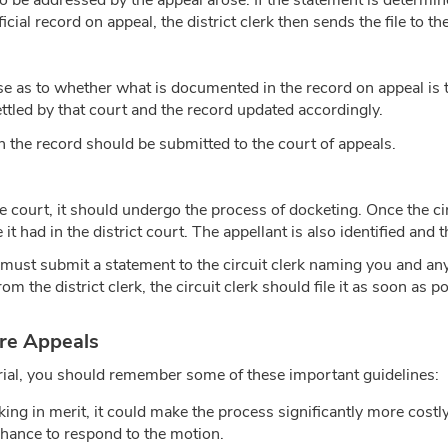
e addressed by the appeal arose. If the statement is determined 
ficial record on appeal, the district clerk then sends the file to th
ise as to whether what is documented in the record on appeal is 
settled by that court and the record updated accordingly.
n the record should be submitted to the court of appeals.
ate court, it should undergo the process of docketing. Once the ci
tle it had in the district court. The appellant is also identified an
y must submit a statement to the circuit clerk naming you and an
om the district clerk, the circuit clerk should file it as soon as pos
ure Appeals
e trial, you should remember some of these important guidelines:
acking in merit, it could make the process significantly more cos
 chance to respond to the motion.