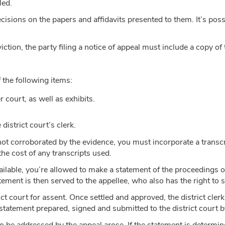
led.
cisions on the papers and affidavits presented to them. It’s possi
viction, the party filing a notice of appeal must include a copy of
f the following items:
 court, as well as exhibits.
district court’s clerk.
s not corroborated by the evidence, you must incorporate a transcri
the cost of any transcripts used.
t available, you’re allowed to make a statement of the proceedings
atement is then served to the appellee, who also has the right to
ct court for assent. Once settled and approved, the district clerk 
statement prepared, signed and submitted to the district court by