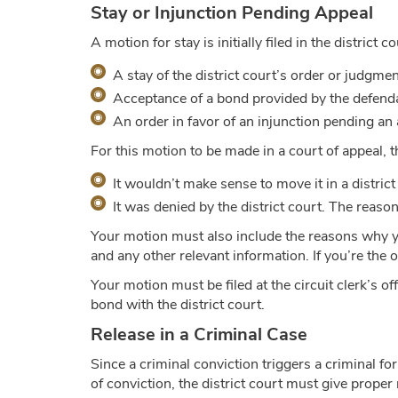
Stay or Injunction Pending Appeal
A motion for stay is initially filed in the district 
A stay of the district court’s order or judgme
Acceptance of a bond provided by the defendan
An order in favor of an injunction pending an
For this motion to be made in a court of appeal, 
It wouldn’t make sense to move it in a district 
It was denied by the district court. The reason
Your motion must also include the reasons why you
and any other relevant information. If you’re the 
Your motion must be filed at the circuit clerk’s 
bond with the district court.
Release in a Criminal Case
Since a criminal conviction triggers a criminal fo
of conviction, the district court must give proper 