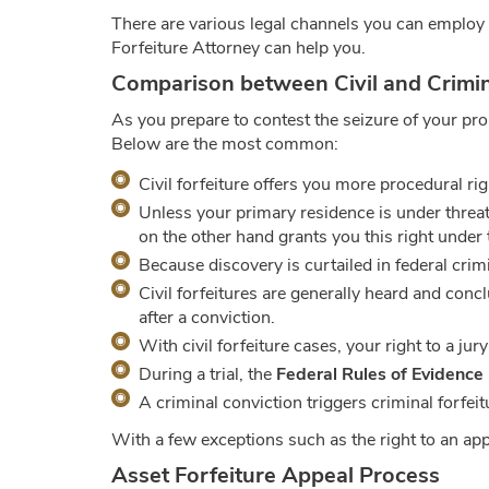
There are various legal channels you can employ 
Forfeiture Attorney can help you.
Comparison between Civil and Crimina
As you prepare to contest the seizure of your pro
Below are the most common:
Civil forfeiture offers you more procedural ri
Unless your primary residence is under threat o
on the other hand grants you this right under
Because discovery is curtailed in federal crimin
Civil forfeitures are generally heard and concl
after a conviction.
With civil forfeiture cases, your right to a jur
During a trial, the
Federal Rules of Evidence
A criminal conviction triggers criminal forfei
With a few exceptions such as the right to an appo
Asset Forfeiture Appeal Process