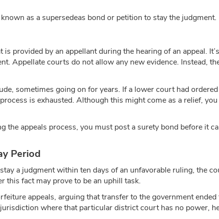
is known as a supersedeas bond or petition to stay the judgment.
t is provided by an appellant during the hearing of an appeal. It
nt. Appellate courts do not allow any new evidence. Instead, the
clude, sometimes going on for years. If a lower court had ordere
process is exhausted. Although this might come as a relief, you 
g the appeals process, you must post a surety bond before it can
ay Period
 stay a judgment within ten days of an unfavorable ruling, the c
er this fact may prove to be an uphill task.
orfeiture appeals, arguing that transfer to the government ended
jurisdiction where that particular district court has no power, h