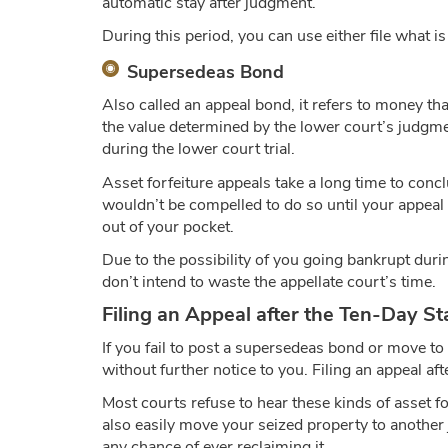
automatic stay after judgment.
During this period, you can use either file what 
Supersedeas Bond
Also called an appeal bond, it refers to money tha
the value determined by the lower court’s judgme
during the lower court trial.
Asset forfeiture appeals take a long time to con
wouldn’t be compelled to do so until your appeal 
out of your pocket.
Due to the possibility of you going bankrupt durin
don’t intend to waste the appellate court’s time.
Filing an Appeal after the Ten-Day St
If you fail to post a supersedeas bond or move to
without further notice to you. Filing an appeal aft
Most courts refuse to hear these kinds of asset f
also easily move your seized property to another 
any chance of ever reclaiming it.