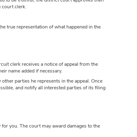
to be truthful, the district court approves then
e court clerk.
the true representation of what happened in the
rcuit clerk receives a notice of appeal from the
d their name added if necessary.
y other parties he represents in the appeal. Once
sible, and notify all interested parties of its filing
tly for you. The court may award damages to the