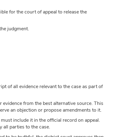
ble for the court of appeal to release the
 the judgment.
pt of all evidence relevant to the case as part of
 or evidence from the best alternative source. This
 serve an objection or propose amendments to it.
must include it in the official record on appeal.
 all parties to the case.