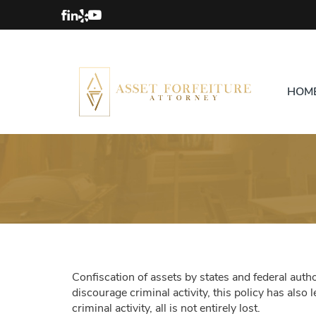
HOM
Confiscation of assets by states and federal author
discourage criminal activity, this policy has also
criminal activity, all is not entirely lost.