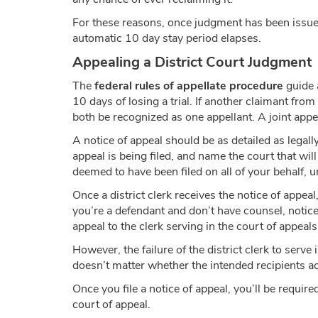
For these reasons, once judgment has been issued 
automatic 10 day stay period elapses.
Appealing a District Court Judgment
The
federal rules of appellate procedure
guide a
10 days of losing a trial. If another claimant from a
both be recognized as one appellant. A joint appea
A notice of appeal should be as detailed as legally
appeal is being filed, and name the court that will
deemed to have been filed on all of your behalf, u
Once a district clerk receives the notice of appeal,
you’re a defendant and don’t have counsel, notice 
appeal to the clerk serving in the court of appeals 
However, the failure of the district clerk to serve
doesn’t matter whether the intended recipients ac
Once you file a notice of appeal, you’ll be require
court of appeal.