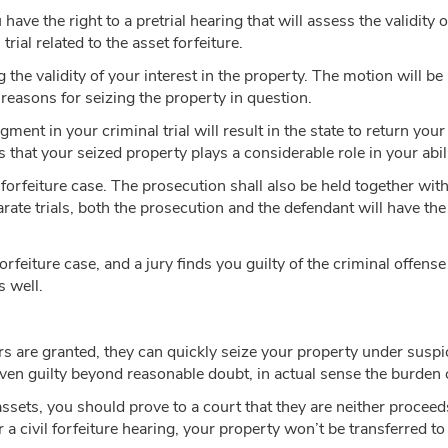
 have the right to a pretrial hearing that will assess the validity
rial related to the asset forfeiture.
he validity of your interest in the property. The motion will be h
s reasons for seizing the property in question.
udgment in your criminal trial will result in the state to return yo
 that your seized property plays a considerable role in your abili
r forfeiture case. The prosecution shall also be held together wit
rate trials, both the prosecution and the defendant will have the
 forfeiture case, and a jury finds you guilty of the criminal offense
s well.
s are granted, they can quickly seize your property under suspi
ven guilty beyond reasonable doubt, in actual sense the burden 
assets, you should prove to a court that they are neither procee
er a civil forfeiture hearing, your property won’t be transferred 