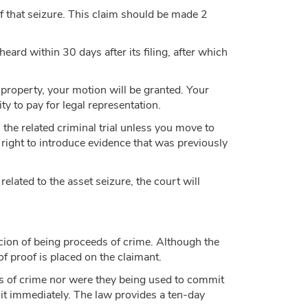
 of that seizure. This claim should be made 2
eard within 30 days after its filing, after which
ur property, your motion will be granted. Your
ty to pay for legal representation.
h the related criminal trial unless you move to
 right to introduce evidence that was previously
 related to the asset seizure, the court will
cion of being proceeds of crime. Although the
of proof is placed on the claimant.
ds of crime nor were they being used to commit
to it immediately. The law provides a ten-day