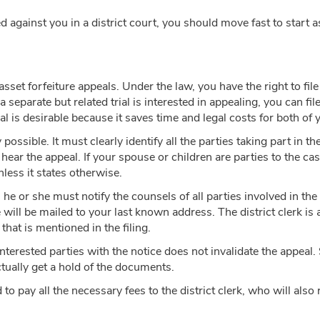
against you in a district court, you should move fast to start a
sset forfeiture appeals. Under the law, you have the right to file
 separate but related trial is interested in appealing, you can file 
l is desirable because it saves time and legal costs for both of 
 possible. It must clearly identify all the parties taking part in 
 hear the appeal. If your spouse or children are parties to the cas
nless it states otherwise.
 he or she must notify the counsels of all parties involved in the s
will be mailed to your last known address. The district clerk is 
that is mentioned in the filing.
 interested parties with the notice does not invalidate the appeal.
tually get a hold of the documents.
d to pay all the necessary fees to the district clerk, who will als