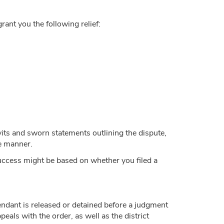
 grant you the following relief:
vits and sworn statements outlining the dispute,
le manner.
 success might be based on whether you filed a
efendant is released or detained before a judgment
eals with the order, as well as the district