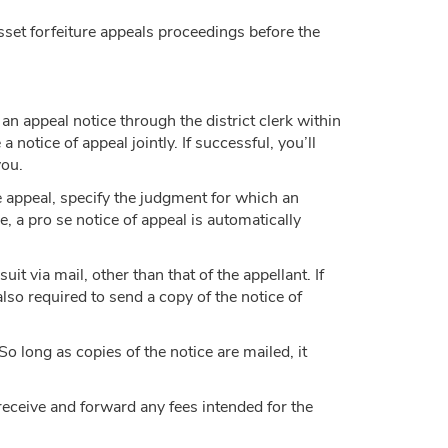
sset forfeiture appeals proceedings before the
 an appeal notice through the district clerk within
a notice of appeal jointly. If successful, you’ll
you.
the appeal, specify the judgment for which an
e, a pro se notice of appeal is automatically
uit via mail, other than that of the appellant. If
also required to send a copy of the notice of
 So long as copies of the notice are mailed, it
o receive and forward any fees intended for the