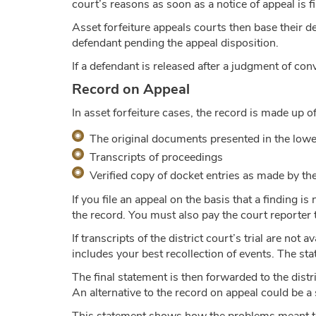
court’s reasons as soon as a notice of appeal is fi
Asset forfeiture appeals courts then base their de
defendant pending the appeal disposition.
If a defendant is released after a judgment of con
Record on Appeal
In asset forfeiture cases, the record is made up o
The original documents presented in the lower
Transcripts of proceedings
Verified copy of docket entries as made by the 
If you file an appeal on the basis that a finding i
the record. You must also pay the court reporter 
If transcripts of the district court’s trial are no
includes your best recollection of events. The st
The final statement is then forwarded to the distri
An alternative to the record on appeal could be a 