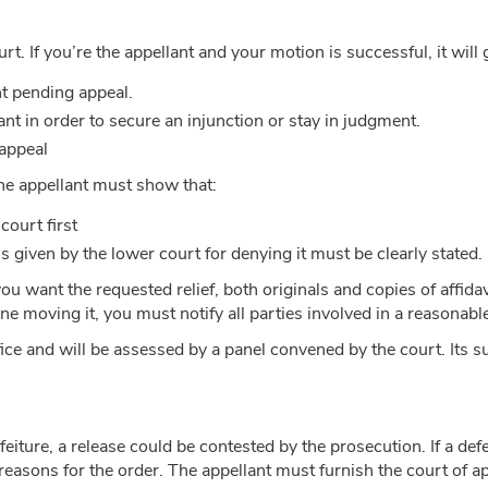
court. If you’re the appellant and your motion is successful, it will
nt pending appeal.
t in order to secure an injunction or stay in judgment.
 appeal
the appellant must show that:
court first
s given by the lower court for denying it must be clearly stated.
 want the requested relief, both originals and copies of affida
one moving it, you must notify all parties involved in a reasonab
office and will be assessed by a panel convened by the court. Its
rfeiture, a release could be contested by the prosecution. If a d
reasons for the order. The appellant must furnish the court of app