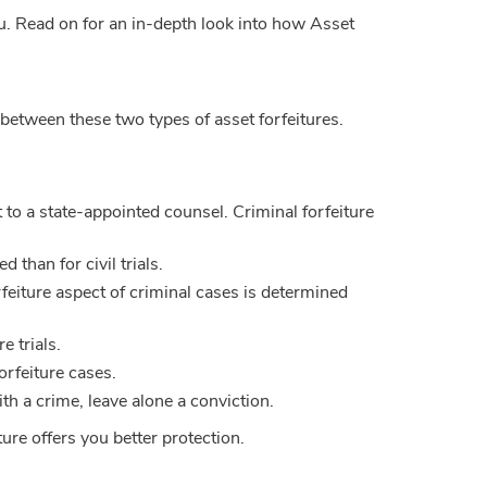
u. Read on for an in-depth look into how Asset
 between these two types of asset forfeitures.
t to a state-appointed counsel. Criminal forfeiture
 than for civil trials.
orfeiture aspect of criminal cases is determined
e trials.
forfeiture cases.
th a crime, leave alone a conviction.
ure offers you better protection.