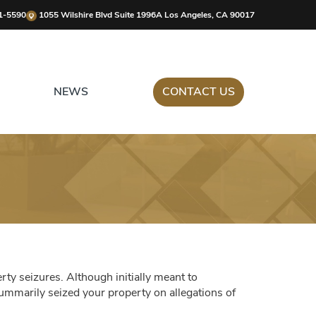
1-5590
1055 Wilshire Blvd Suite 1996A Los Angeles, CA 90017
NEWS
CONTACT US
erty seizures. Although initially meant to
 summarily seized your property on allegations of