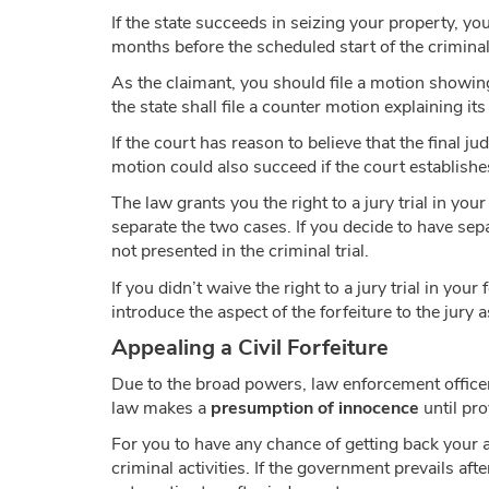
If the state succeeds in seizing your property, you
months before the scheduled start of the criminal t
As the claimant, you should file a motion showing t
the state shall file a counter motion explaining it
If the court has reason to believe that the final j
motion could also succeed if the court establishes
The law grants you the right to a jury trial in you
separate the two cases. If you decide to have sepa
not presented in the criminal trial.
If you didn’t waive the right to a jury trial in your
introduce the aspect of the forfeiture to the jury a
Appealing a Civil Forfeiture
Due to the broad powers, law enforcement officer
law makes a
presumption of innocence
until pro
For you to have any chance of getting back your 
criminal activities. If the government prevails aft